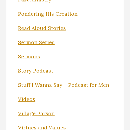
Pondering His Creation
Read Aloud Stories
Sermon Series
Sermons
Story Podcast
Stuff I Wanna Say – Podcast for Men
Videos
Village Parson
Virtues and Values