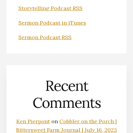
Storytelling Podcast RSS
Sermon Podcast in iTunes
Sermon Podcast RSS
Recent
Comments
Ken Pierpont
on
Cobbler on the Porch |
Bittersweet Farm Journal | July 16, 2023