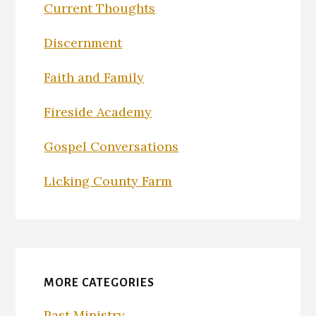
Current Thoughts
Discernment
Faith and Family
Fireside Academy
Gospel Conversations
Licking County Farm
MORE CATEGORIES
Past Ministry