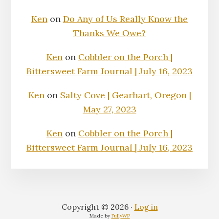
Ken
on
Do Any of Us Really Know the
Thanks We Owe?
Ken
on
Cobbler on the Porch |
Bittersweet Farm Journal | July 16, 2023
Ken
on
Salty Cove | Gearhart, Oregon |
May 27, 2023
Ken
on
Cobbler on the Porch |
Bittersweet Farm Journal | July 16, 2023
Copyright © 2026 ·
Log in
Made by
FullyWP