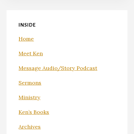
INSIDE
Home
Meet Ken
Message Audio/Story Podcast
Sermons
Ministry
Ken’s Books
Archives