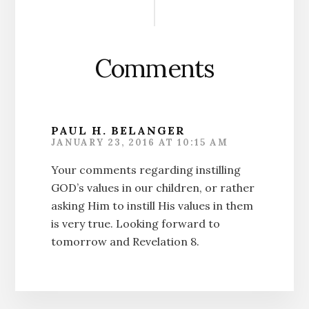
Interactions
Comments
PAUL H. BELANGER
JANUARY 23, 2016 AT 10:15 AM
Your comments regarding instilling
GOD’s values in our children, or rather
asking Him to instill His values in them
is very true. Looking forward to
tomorrow and Revelation 8.