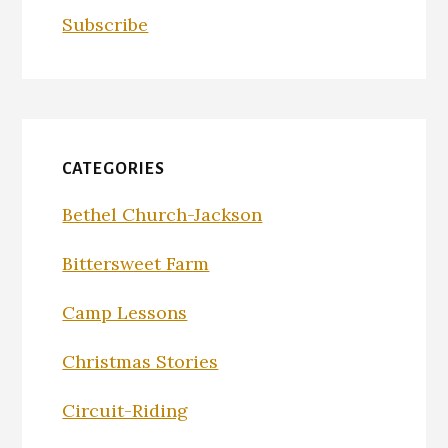
Subscribe
CATEGORIES
Bethel Church-Jackson
Bittersweet Farm
Camp Lessons
Christmas Stories
Circuit-Riding