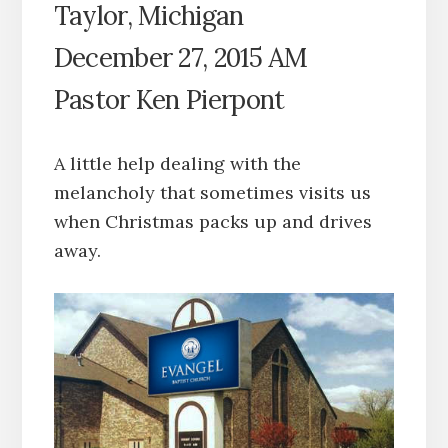
Taylor, Michigan
December 27, 2015 AM
Pastor Ken Pierpont
A little help dealing with the
melancholy that sometimes visits us
when Christmas packs up and drives
away.