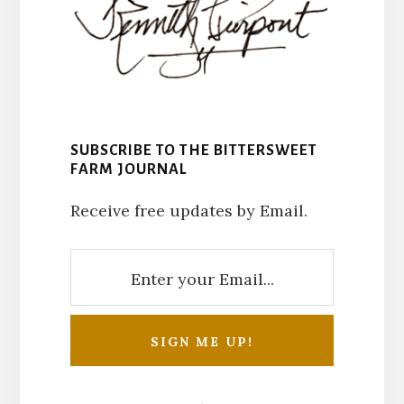
SUBSCRIBE TO THE BITTERSWEET
FARM JOURNAL
Receive free updates by Email.
Reader