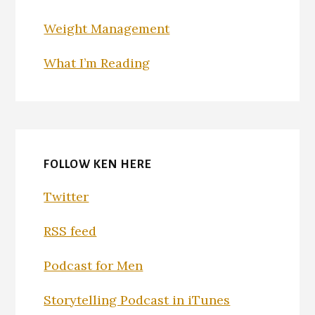
Weight Management
What I’m Reading
FOLLOW KEN HERE
Twitter
RSS feed
Podcast for Men
Storytelling Podcast in iTunes