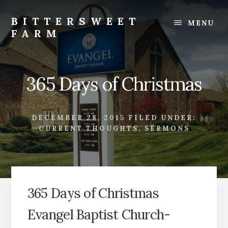
Skip
Skip
to
to
BITTERSWEET
MENU
content
footer
FARM
Bittersweet
Farm
365 Days of Christmas
DECEMBER 28, 2015
FILED UNDER:
CURRENT THOUGHTS
,
SERMONS
365 Days of Christmas
Evangel Baptist Church-