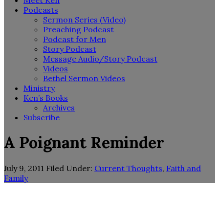
Meet Ken
Podcasts
Sermon Series (Video)
Preaching Podcast
Podcast for Men
Story Podcast
Message Audio/Story Podcast
Videos
Bethel Sermon Videos
Ministry
Ken’s Books
Archives
Subscribe
A Poignant Reminder
July 9, 2011
Filed Under:
Current Thoughts
,
Faith and
Family