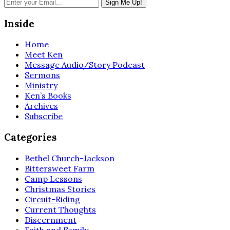
Inside
Home
Meet Ken
Message Audio/Story Podcast
Sermons
Ministry
Ken’s Books
Archives
Subscribe
Categories
Bethel Church-Jackson
Bittersweet Farm
Camp Lessons
Christmas Stories
Circuit-Riding
Current Thoughts
Discernment
Faith and Family