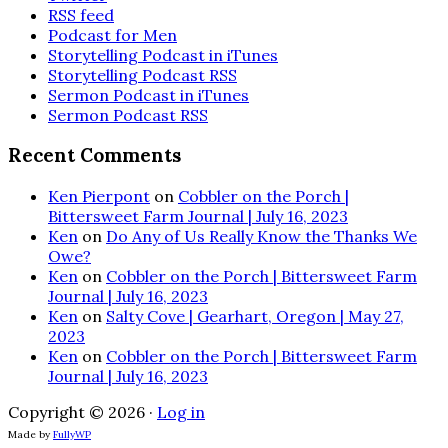
RSS feed
Podcast for Men
Storytelling Podcast in iTunes
Storytelling Podcast RSS
Sermon Podcast in iTunes
Sermon Podcast RSS
Recent Comments
Ken Pierpont
on
Cobbler on the Porch |
Bittersweet Farm Journal | July 16, 2023
Ken
on
Do Any of Us Really Know the Thanks We
Owe?
Ken
on
Cobbler on the Porch | Bittersweet Farm
Journal | July 16, 2023
Ken
on
Salty Cove | Gearhart, Oregon | May 27,
2023
Ken
on
Cobbler on the Porch | Bittersweet Farm
Journal | July 16, 2023
Copyright © 2026 ·
Log in
Made by
FullyWP