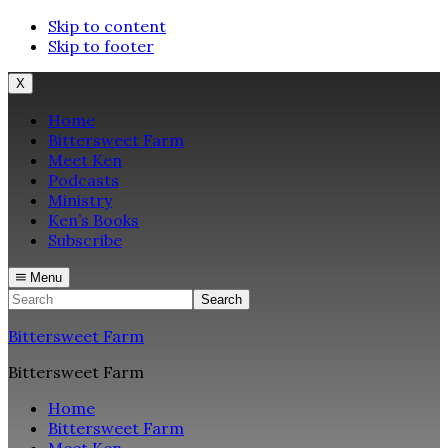
Skip to content
Skip to footer
X
Home
Bittersweet Farm
Meet Ken
Podcasts
Ministry
Ken’s Books
Subscribe
Menu
Search
Bittersweet Farm
Bittersweet Farm
Home
Bittersweet Farm