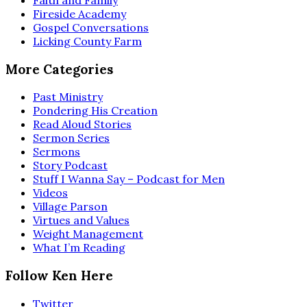
Fireside Academy
Gospel Conversations
Licking County Farm
More Categories
Past Ministry
Pondering His Creation
Read Aloud Stories
Sermon Series
Sermons
Story Podcast
Stuff I Wanna Say – Podcast for Men
Videos
Village Parson
Virtues and Values
Weight Management
What I’m Reading
Follow Ken Here
Twitter