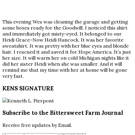
This evening Wes was cleaning the garage and getting
some boxes ready for the Goodwill. I noticed this shirt
and immediately got misty-eyed. It belonged to our
Heidi Grace–Now Heidi Hancock. It was her favorite
sweatshirt. It was pretty with her blue eyes and blonde
hair. I rescued it and saved it for Hope America. It’s just
her size. It will warm her on cold Michigan nights like it
did her sister Heidi when she was smaller. And it will
remind me that my time with her at home will be gone
very fast.
KENS SIGNATURE
Subscribe to the Bittersweet Farm Journal
Receive free updates by Email.