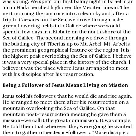
was spring. We spent our first balmy night in Israel in an
inn in Haifa perched high over the Mediterranean. The
next morning the sun rose into a clear sky and, after a
trip to Caesarea on the Sea, we drove through lush-
green flowering fields into Galilee where we would
spend a few days in a Kibbutz on the north shore of the
Sea of Galilee. The second morning we drove through
the bustling city of Tiberius up to Mt. Arbel. Mt. Arbel is
the prominent geographical feature of the region. It is
the highest peak overlooking the Sea of Galilee. I believe
it was a very special place in the history of the church. I
believe it was the place where Jesus arranged to meet
with his disciples after his resurrection.
Being a Follower of Jesus Means Living on Mission
Jesus told his followers that he would die and rise again.
He arranged to meet them after his resurrection on a
mountain overlooking the Sea of Galilee. On that
mountain post-resurrection meeting he gave them a
mission—we call it the great commission. It was simple.
He told them that wherever they were going he wanted
them to gather other Jesus-followers. “Make disciples