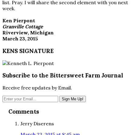
list. Pray. I will share the second element with you next
week.
Ken Pierpont
Granville Cottage
Riverview, Michigan
March 23, 2015
KENS SIGNATURE
Subscribe to the Bittersweet Farm Journal
Receive free updates by Email.
Reader
Comments
Interactions
Jerry Diserens
March 23, 2015 at 8:45 am