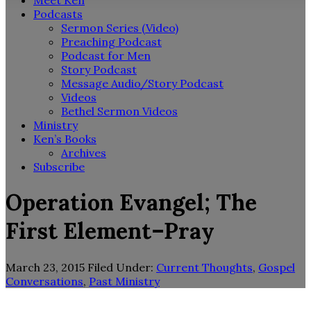
Meet Ken
Podcasts
Sermon Series (Video)
Preaching Podcast
Podcast for Men
Story Podcast
Message Audio/Story Podcast
Videos
Bethel Sermon Videos
Ministry
Ken’s Books
Archives
Subscribe
Operation Evangel; The
First Element–Pray
March 23, 2015
Filed Under:
Current Thoughts
,
Gospel
Conversations
,
Past Ministry