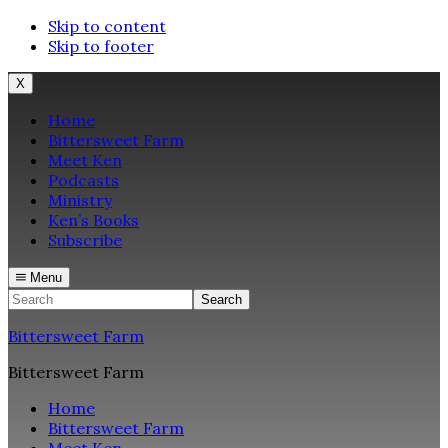
Skip to content
Skip to footer
X
Home
Bittersweet Farm
Meet Ken
Podcasts
Ministry
Ken’s Books
Subscribe
Menu
Search
Bittersweet Farm
Bittersweet Farm
Home
Bittersweet Farm