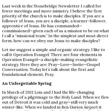
Last week in the Stonebridge Newsletter I called for
fewer meetings and more ministry. I believe the first
priority of the church is to make disciples. If you are a
follower of Jesus, you are a disciple, a learner-follower,
apprentice of Jesus. He has commanded—
commissioned—given each of us a mission to be on what
I call a “missional team.” In the simplest and most direct
form, how can we obey our Jesus to make disciples?
Let me suggest a simple and organic strategy. I like to
call it Operation Evangel. There are four elements in
Operation Evangel—a disciple-making evangelistic
strategy. Here they are: Pray—Love—Invite—Gospel
Conversation. Today let’s talk about the first and
foundational element. Pray.
An Unforgettable Spring
In March of 2011 Lois and I had the life-changing
privilege of a pilgrimage to the Holy Land. When we flew
out of Detroit it was cold and gray—still very much
winter-like. When we landed in Ben Gurion Airport it