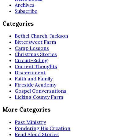
Archives
Subscribe
Categories
Bethel Church-Jackson
Bittersweet Farm
Camp Lessons
Christmas Stories
Circuit-Riding
Current Thoughts
Discernment
Faith and Family
Fireside Academy
Gospel Conversations
Licking County Farm
More Categories
Past Ministry
Pondering His Creation
Read Aloud Stories