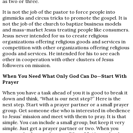
as two or three.
It is not the job of the pastor to force people into
gimmicks and circus tricks to promote the gospel. It is
not the job of the church to baptize business models
and mass-market Jesus treating people like consumers.
Jesus never intended for us to create religious
organizations offering religious goods and services in
competition with other organizations offering religious
goods and services. He intended for his to see each
other in cooperation with other clusters of Jesus
followers on mission.
When You Need What Only God Can Do—Start With
Prayer
When you have a task ahead of you it is good to break it
down and think, “What is our next step?” Here is the
next step. Start with a prayer partner or a small prayer
group. Get someone else who is interested in obedience
to Jesus’ mission and meet with them to pray. It is that
simple. You can include a small group, but keep it very
simple. Just get a prayer partner or two. When you