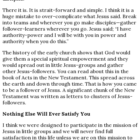
There it is. It is strait-forward and simple. I think it is a
huge mistake to over-complicate what Jesus said. Break
into teams and wherever you go make disciples—gather
follower-learners wherever you go. Jesus said; “I have
authority-power and I will be with you in power and
authority when you do this.”
The history of the early church shows that God would
give them a special spiritual empowerment and they
would spread out in little Jesus-groups and gather
other Jesus-followers. You can read about this in the
book of Acts in the New Testament. This spread across
the earth and down through time. That is how you came
to be a follower of Jesus. A significant chunk of the New
Testament was written as letters to clusters of Jesus-
followers.
Nothing Else Will Ever Satisfy You
I think we were designed to participate in the mission of
Jesus in little groups and we will never find full
satisfaction in this life unless we are on this mission to