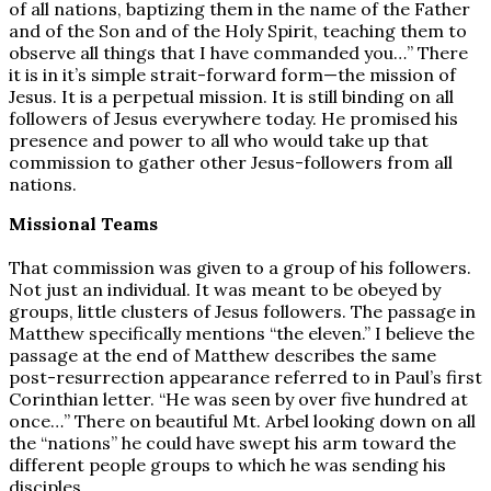
of all nations, baptizing them in the name of the Father
and of the Son and of the Holy Spirit, teaching them to
observe all things that I have commanded you…” There
it is in it’s simple strait-forward form—the mission of
Jesus. It is a perpetual mission. It is still binding on all
followers of Jesus everywhere today. He promised his
presence and power to all who would take up that
commission to gather other Jesus-followers from all
nations.
Missional Teams
That commission was given to a group of his followers.
Not just an individual. It was meant to be obeyed by
groups, little clusters of Jesus followers. The passage in
Matthew specifically mentions “the eleven.” I believe the
passage at the end of Matthew describes the same
post-resurrection appearance referred to in Paul’s first
Corinthian letter. “He was seen by over five hundred at
once…” There on beautiful Mt. Arbel looking down on all
the “nations” he could have swept his arm toward the
different people groups to which he was sending his
disciples.