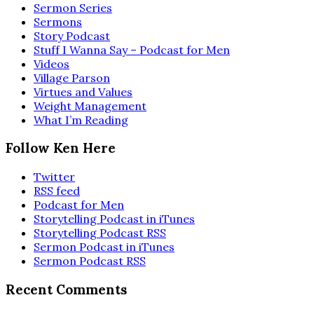
Sermon Series
Sermons
Story Podcast
Stuff I Wanna Say – Podcast for Men
Videos
Village Parson
Virtues and Values
Weight Management
What I’m Reading
Follow Ken Here
Twitter
RSS feed
Podcast for Men
Storytelling Podcast in iTunes
Storytelling Podcast RSS
Sermon Podcast in iTunes
Sermon Podcast RSS
Recent Comments