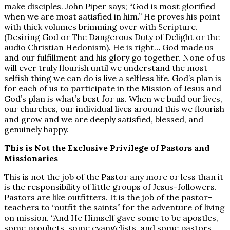
make disciples. John Piper says; “God is most glorified
when we are most satisfied in him.” He proves his point
with thick volumes brimming over with Scripture.
(Desiring God or The Dangerous Duty of Delight or the
audio Christian Hedonism). He is right… God made us
and our fulfillment and his glory go together. None of us
will ever truly flourish until we understand the most
selfish thing we can do is live a selfless life. God’s plan is
for each of us to participate in the Mission of Jesus and
God’s plan is what’s best for us. When we build our lives,
our churches, our individual lives around this we flourish
and grow and we are deeply satisfied, blessed, and
genuinely happy.
This is Not the Exclusive Privilege of Pastors and
Missionaries
This is not the job of the Pastor any more or less than it
is the responsibility of little groups of Jesus-followers.
Pastors are like outfitters. It is the job of the pastor-
teachers to “outfit the saints” for the adventure of living
on mission. “And He Himself gave some to be apostles,
some prophets, some evangelists, and some pastors