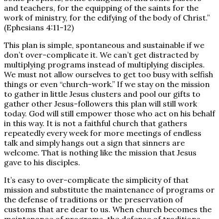
and teachers, for the equipping of the saints for the
work of ministry, for the edifying of the body of Christ.”
(Ephesians 4:11-12)
This plan is simple, spontaneous and sustainable if we
don’t over-complicate it. We can’t get distracted by
multiplying programs instead of multiplying disciples.
We must not allow ourselves to get too busy with selfish
things or even “church-work.” If we stay on the mission
to gather in little Jesus clusters and pool our gifts to
gather other Jesus-followers this plan will still work
today. God will still empower those who act on his behalf
in this way. It is not a faithful church that gathers
repeatedly every week for more meetings of endless
talk and simply hangs out a sign that sinners are
welcome. That is nothing like the mission that Jesus
gave to his disciples.
It’s easy to over-complicate the simplicity of that
mission and substitute the maintenance of programs or
the defense of traditions or the preservation of
customs that are dear to us. When church becomes the