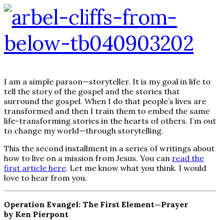
I am a simple parson—storyteller. It is my goal in life to
tell the story of the gospel and the stories that
surround the gospel. When I do that people’s lives are
transformed and then I train them to embed the same
life-transforming stories in the hearts of others. I’m out
to change my world—through storytelling.
This the second installment in a series of writings about
how to live on a mission from Jesus. You can
read the
first article here
. Let me know what you think. I would
love to hear from you.
Operation Evangel: The First Element—Prayer
by Ken Pierpont