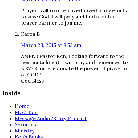
Prayer is all to often overloozed in my eforts
to seve God. I will pray and find a faithful
prayer partner to jon me.
Karen B
March 23, 2015 at 8:52 am
AMEN ! Pastor Ken, Looking forward to the
next installment. I will pray and remember to
NEVER underestimate the power of prayer or
of GOD !
God Bless
Inside
Home
Meet Ken
Message Audio/Story Podcast
Sermons
Ministry
Ken’s Books