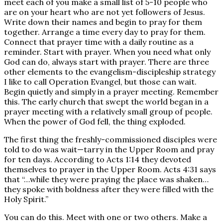
meet each of you make a small list of 5-10 people who
are on your heart who are not yet followers of Jesus.
Write down their names and begin to pray for them
together. Arrange a time every day to pray for them.
Connect that prayer time with a daily routine as a
reminder. Start with prayer. When you need what only
God can do, always start with prayer. There are three
other elements to the evangelism-discipleship strategy
I like to call Operation Evangel, but those can wait.
Begin quietly and simply in a prayer meeting. Remember
this. The early church that swept the world began in a
prayer meeting with a relatively small group of people.
When the power of God fell, the thing exploded.
The first thing the freshly-commissioned disciples were
told to do was wait—tarry in the Upper Room and pray
for ten days. According to Acts 1:14 they devoted
themselves to prayer in the Upper Room. Acts 4:31 says
that “…while they were praying the place was shaken…
they spoke with boldness after they were filled with the
Holy Spirit.”
You can do this. Meet with one or two others. Make a