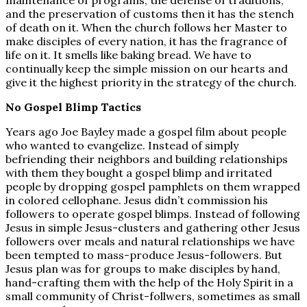
maintenance of programs, the defense of traditions,
and the preservation of customs then it has the stench
of death on it. When the church follows her Master to
make disciples of every nation, it has the fragrance of
life on it. It smells like baking bread. We have to
continually keep the simple mission on our hearts and
give it the highest priority in the strategy of the church.
No Gospel Blimp Tactics
Years ago Joe Bayley made a gospel film about people
who wanted to evangelize. Instead of simply
befriending their neighbors and building relationships
with them they bought a gospel blimp and irritated
people by dropping gospel pamphlets on them wrapped
in colored cellophane. Jesus didn’t commission his
followers to operate gospel blimps. Instead of following
Jesus in simple Jesus-clusters and gathering other Jesus
followers over meals and natural relationships we have
been tempted to mass-produce Jesus-followers. But
Jesus plan was for groups to make disciples by hand,
hand-crafting them with the help of the Holy Spirit in a
small community of Christ-follwers, sometimes as small