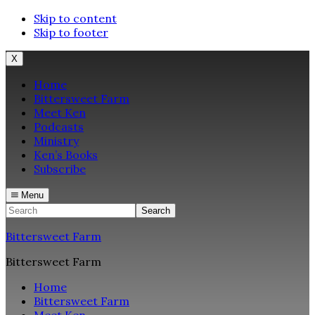
Skip to content
Skip to footer
X
Home
Bittersweet Farm
Meet Ken
Podcasts
Ministry
Ken’s Books
Subscribe
Menu
Search
Bittersweet Farm
Bittersweet Farm
Home
Bittersweet Farm