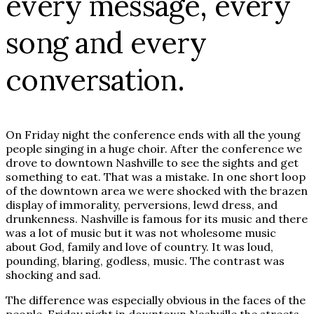
every message, every
song and every
conversation.
On Friday night the conference ends with all the young
people singing in a huge choir. After the conference we
drove to downtown Nashville to see the sights and get
something to eat. That was a mistake. In one short loop
of the downtown area we were shocked with the brazen
display of immorality, perversions, lewd dress, and
drunkenness. Nashville is famous for its music and there
was a lot of music but it was not wholesome music
about God, family and love of country. It was loud,
pounding, blaring, godless, music. The contrast was
shocking and sad.
The difference was especially obvious in the faces of the