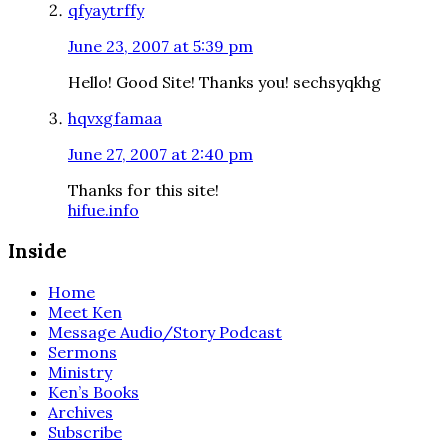
qfyaytrffy
June 23, 2007 at 5:39 pm
Hello! Good Site! Thanks you! sechsyqkhg
hqvxgfamaa
June 27, 2007 at 2:40 pm
Thanks for this site!
hifue.info
Inside
Home
Meet Ken
Message Audio/Story Podcast
Sermons
Ministry
Ken’s Books
Archives
Subscribe