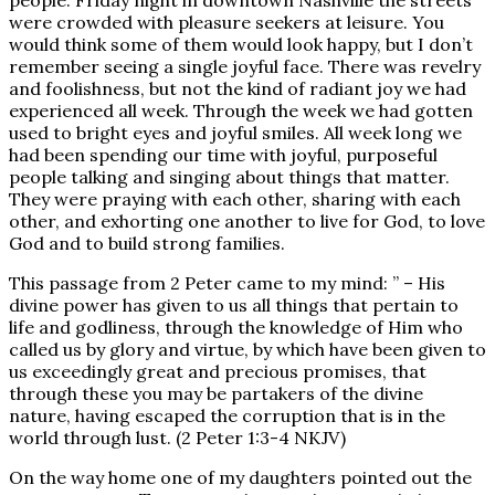
people. Friday night in downtown Nashville the streets
were crowded with pleasure seekers at leisure. You
would think some of them would look happy, but I don’t
remember seeing a single joyful face. There was revelry
and foolishness, but not the kind of radiant joy we had
experienced all week. Through the week we had gotten
used to bright eyes and joyful smiles. All week long we
had been spending our time with joyful, purposeful
people talking and singing about things that matter.
They were praying with each other, sharing with each
other, and exhorting one another to live for God, to love
God and to build strong families.
This passage from 2 Peter came to my mind: ” – His
divine power has given to us all things that pertain to
life and godliness, through the knowledge of Him who
called us by glory and virtue, by which have been given to
us exceedingly great and precious promises, that
through these you may be partakers of the divine
nature, having escaped the corruption that is in the
world through lust. (2 Peter 1:3-4 NKJV)
On the way home one of my daughters pointed out the