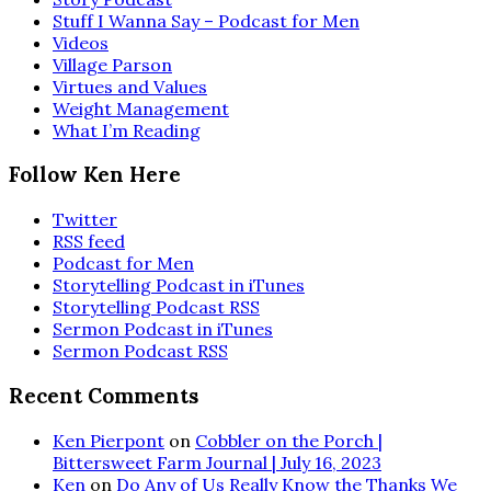
Stuff I Wanna Say – Podcast for Men
Videos
Village Parson
Virtues and Values
Weight Management
What I’m Reading
Follow Ken Here
Twitter
RSS feed
Podcast for Men
Storytelling Podcast in iTunes
Storytelling Podcast RSS
Sermon Podcast in iTunes
Sermon Podcast RSS
Recent Comments
Ken Pierpont
on
Cobbler on the Porch |
Bittersweet Farm Journal | July 16, 2023
Ken
on
Do Any of Us Really Know the Thanks We