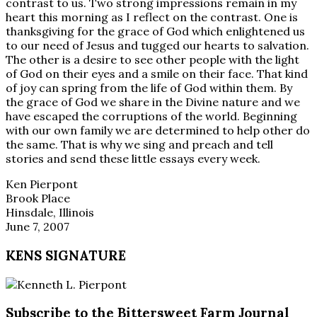
contrast to us. Two strong impressions remain in my
heart this morning as I reflect on the contrast. One is
thanksgiving for the grace of God which enlightened us
to our need of Jesus and tugged our hearts to salvation.
The other is a desire to see other people with the light
of God on their eyes and a smile on their face. That kind
of joy can spring from the life of God within them. By
the grace of God we share in the Divine nature and we
have escaped the corruptions of the world. Beginning
with our own family we are determined to help other do
the same. That is why we sing and preach and tell
stories and send these little essays every week.
Ken Pierpont
Brook Place
Hinsdale, Illinois
June 7, 2007
KENS SIGNATURE
Subscribe to the Bittersweet Farm Journal