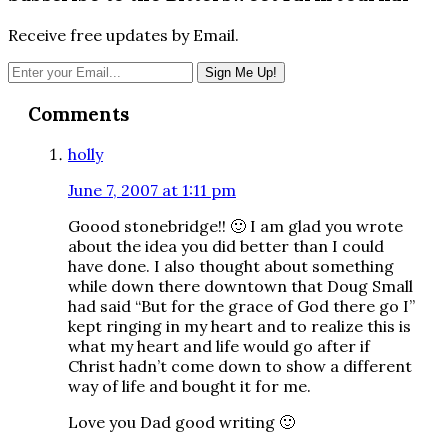
Receive free updates by Email.
Reader
Comments
Interactions
holly
June 7, 2007 at 1:11 pm
Goood stonebridge!! 🙂 I am glad you wrote
about the idea you did better than I could
have done. I also thought about something
while down there downtown that Doug Small
had said “But for the grace of God there go I”
kept ringing in my heart and to realize this is
what my heart and life would go after if
Christ hadn’t come down to show a different
way of life and bought it for me.
Love you Dad good writing 🙂