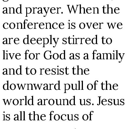
and prayer. When the
conference is over we
are deeply stirred to
live for God as a family
and to resist the
downward pull of the
world around us. Jesus
is all the focus of