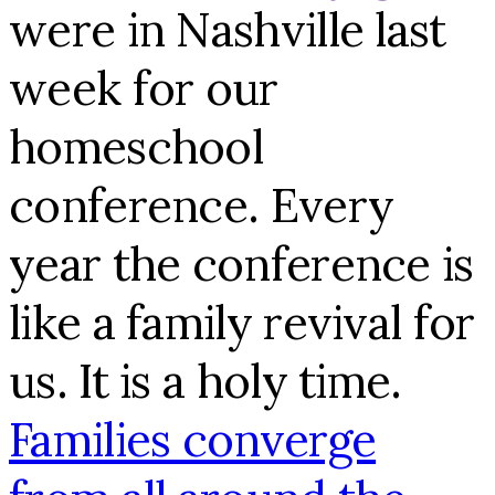
were in Nashville last
week for our
homeschool
conference. Every
year the conference is
like a family revival for
us. It is a holy time.
Families converge