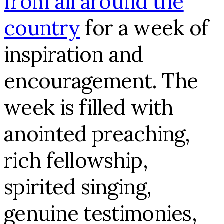
from all around the
country
for a week of
inspiration and
encouragement. The
week is filled with
anointed preaching,
rich fellowship,
spirited singing,
genuine testimonies,