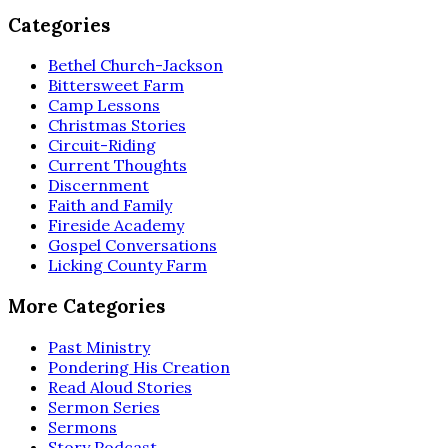
Categories
Bethel Church-Jackson
Bittersweet Farm
Camp Lessons
Christmas Stories
Circuit-Riding
Current Thoughts
Discernment
Faith and Family
Fireside Academy
Gospel Conversations
Licking County Farm
More Categories
Past Ministry
Pondering His Creation
Read Aloud Stories
Sermon Series
Sermons
Story Podcast