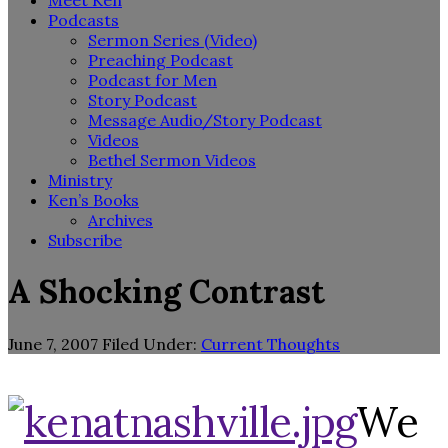
Meet Ken
Podcasts
Sermon Series (Video)
Preaching Podcast
Podcast for Men
Story Podcast
Message Audio/Story Podcast
Videos
Bethel Sermon Videos
Ministry
Ken’s Books
Archives
Subscribe
A Shocking Contrast
June 7, 2007
Filed Under:
Current Thoughts
We