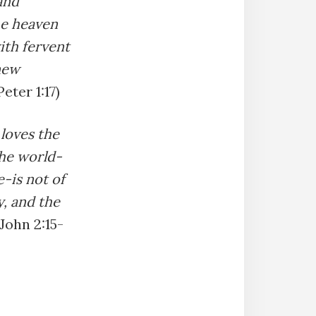
and
he heaven
with fervent
new
Peter 1:17)
 loves the
 the world-
e-is not of
y, and the
 John 2:15-