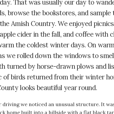
ay. That was usually our day to wande
ds, browse the bookstores, and sample 
 the Amish Country. We enjoyed picnics
pple cider in the fall, and coffee with 
 warm the coldest winter days. On warm
ns we rolled down the windows to smel
th turned by horse-drawn plows and lis
 of birds returned from their winter h
ounty looks beautiful year round.
 driving we noticed an unusual structure. It wa
k home built into a hillside with a flat black ta