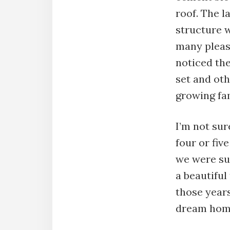
roof. The l
structure w
many pleas
noticed the
set and oth
growing fam
I’m not su
four or fiv
we were sup
a beautiful
those years
dream hom