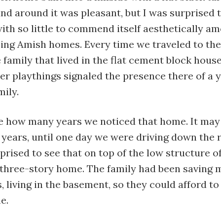
and around it was pleasant, but I was surprised 
ith so little to commend itself aesthetically a
ing Amish homes. Every time we traveled to the
 family that lived in the flat cement block hous
er playthings signaled the presence there of a 
ily.
re how many years we noticed that home. It may
e years, until one day we were driving down the
rised to see that on top of the low structure of
 three-story home. The family had been saving 
, living in the basement, so they could afford to 
e.