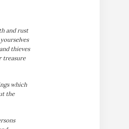
th and rust
 yourselves
and thieves
r treasure
hings which
ut the
ersons