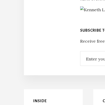
SUBSCRIBE 
Receive free
INSIDE