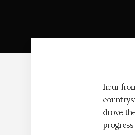
hour fro
countrys
drove th
progress 