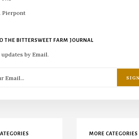
TO THE BITTERSWEET FARM JOURNAL
 updates by Email.
CATEGORIES
MORE CATEGORIES