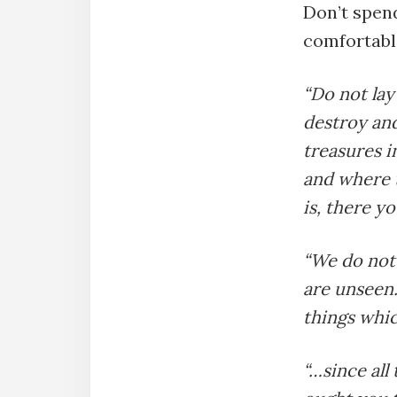
Don’t spend
comfortabl
“Do not lay
destroy and
treasures i
and where t
is, there yo
“We do not 
are unseen.
things whic
“…since all