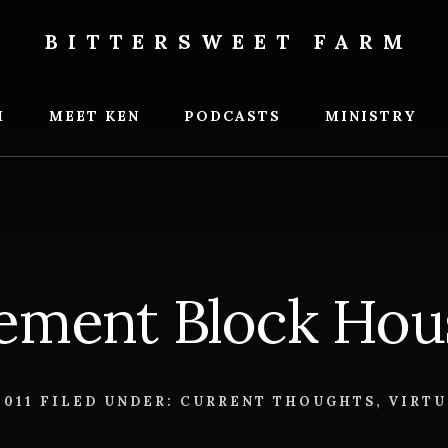
BITTERSWEET FARM
weet
M
MEET KEN
PODCASTS
MINISTRY
ement Block Hou
2011
FILED UNDER:
CURRENT THOUGHTS
,
VIRTU