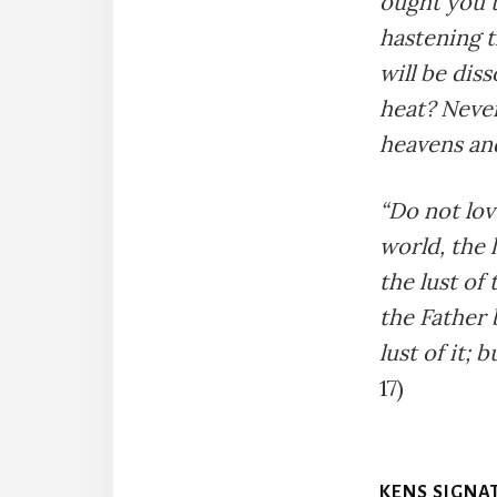
ought you t
hastening t
will be dis
heat? Never
heavens and
“Do not lov
world, the l
the lust of 
the Father 
lust of it;
17)
KENS SIGNA