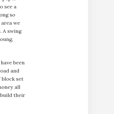
to see a
mong so
 area we
e. A swing
young,
 have been
 road and
 block set
money all
build their