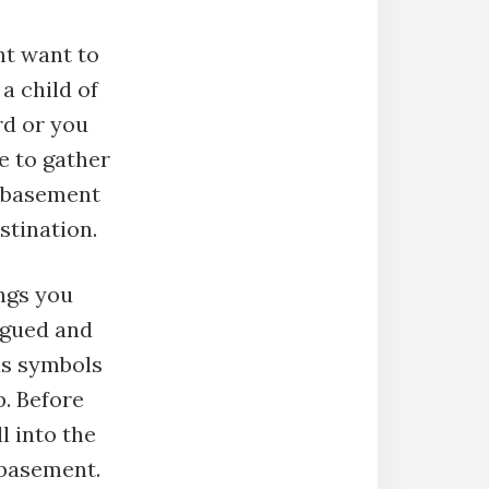
t want to
a child of
rd or you
e to gather
e basement
stination.
ings you
argued and
tus symbols
p. Before
ll into the
 basement.