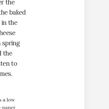
r the
the baked
 in the
cheese
 spring
l the
ten to
omes.
s a low
r-paper