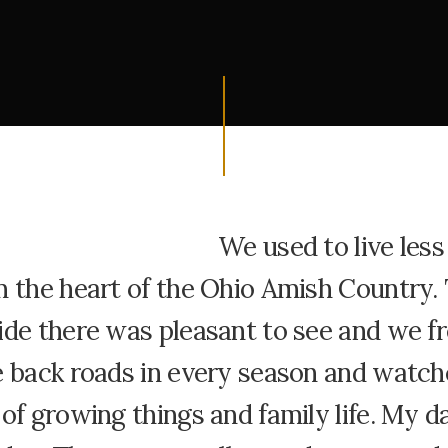
We used to live less
m the heart of the Ohio Amish Country.
ide there was pleasant to see and we f
e back roads in every season and watch
of growing things and family life. My da