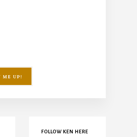
FOLLOW KEN HERE