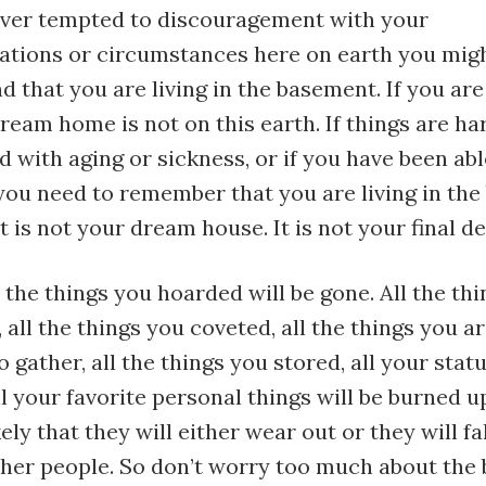
 ever tempted to discouragement with your
ions or circumstances here on earth you migh
d that you are living in the basement. If you are 
eam home is not on this earth. If things are ha
d with aging or sickness, or if you have been abl
, you need to remember that you are living in th
It is not your dream house. It is not your final de
 the things you hoarded will be gone. All the th
, all the things you coveted, all the things you 
o gather, all the things you stored, all your sta
ll your favorite personal things will be burned u
ikely that they will either wear out or they will fa
ther people. So don’t worry too much about the