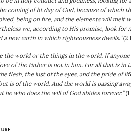
o be in holy conduct and godliness, looking for 
he coming of ht day of God, because of which t
solved, being on fire, and the elements will melt 
theless we, according to His promise, look for 
 a new earth in which righteousness dwells.”
(2 
e the world or the things in the world. If anyone
ove of the Father is not in him. For all that is in
the flesh, the lust of the eyes, and the pride of lif
but is of the world. And the world is passing awa
 but he who does the will of God abides forever.”
(1
TURE