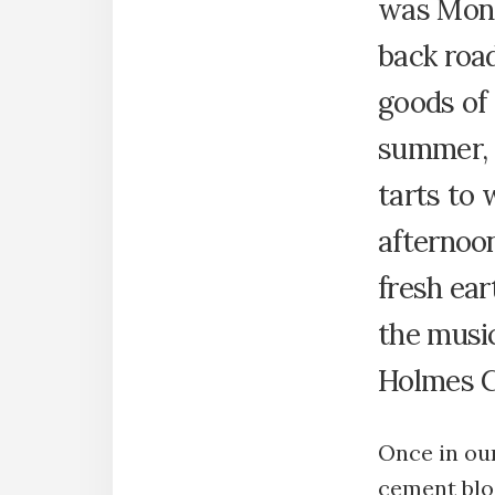
was Mond
back roa
goods of
summer, a
tarts to
afternoo
fresh ear
the music
Holmes C
Once in our
cement bloc