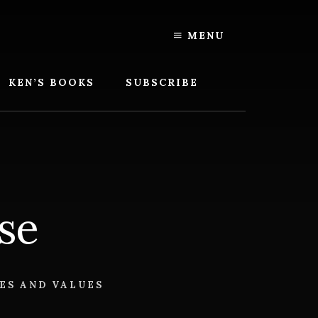
MENU
KEN’S BOOKS
SUBSCRIBE
se
ES AND VALUES