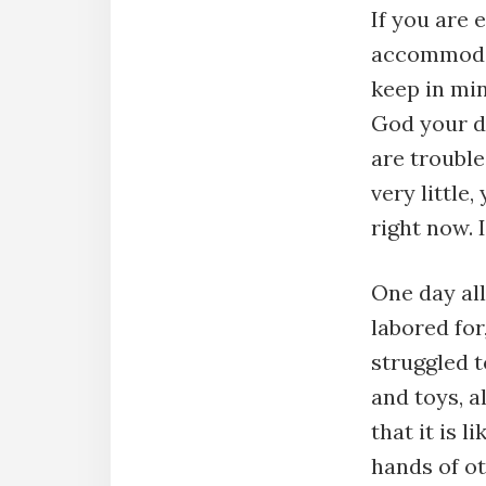
If you are
accommodat
keep in min
God your dr
are trouble
very little
right now. 
One day all
labored for
struggled t
and toys, a
that it is l
hands of o