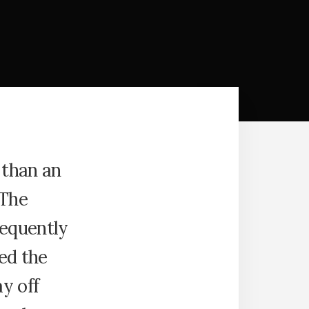
 than an
 The
requently
ed the
y off