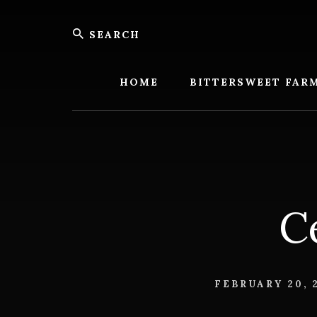
Skip
Skip
Search
to
to
content
footer
Bitters
Farm
HOME
BITTERSWEET FAR
C
FEBRUARY 20, 