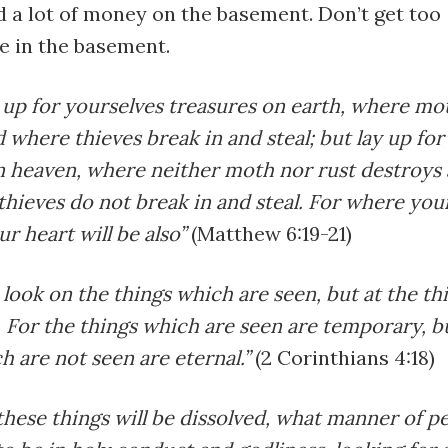
 a lot of money on the basement. Don’t get too
e in the basement.
 up for yourselves treasures on earth, where mo
 where thieves break in and steal; but lay up for
n heaven, where neither moth nor rust destroys 
hieves do not break in and steal. For where you
ur heart will be also”
(Matthew 6:19-21)
look on the things which are seen, but at the t
 For the things which are seen are temporary, b
h are not seen are eternal.”
(2 Corinthians 4:18)
 these things will be dissolved, what manner of p