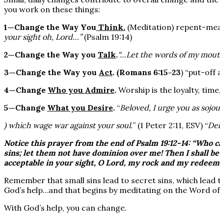
you work on these things:
1—Change the Way You
Think.
(Meditation) repent-mea
your sight oh, Lord…”
(Psalm 19:14)
2—Change the Way you
Talk
.
“…Let the words of my mout
3—Change the Way you
Act
.
(Romans 6:15-23
) “put-off
4—Change
Who you Admire
.
Worship is the loyalty, time,
5—Change
What you Desire
.
“
Beloved, I urge you as sojou
) which wage war against your soul.
” (1 Peter 2:11, ESV) “
Del
Notice this prayer from the end of Psalm 19:12-14: “Who c
sins
; let them not have
dominion
over me! Then I shall be
acceptable in your sight, O Lord, my rock and my redeem
Remember that small sins lead to secret sins, which lead t
God’s help…and that begins by meditating on the Word of
With God’s help, you can change.