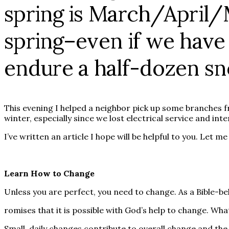
spring is March/April
spring–even if we have t
endure a half-dozen sno
This evening I helped a neighbor pick up some branches f
winter, especially since we lost electrical service and int
I’ve written an article I hope will be helpful to you. Let 
Learn How to Change
Unless you are perfect, you need to change. As a Bible-bel
romises that it is possible with God’s help to change. Wha
Small, daily changes contribute to overall change and the