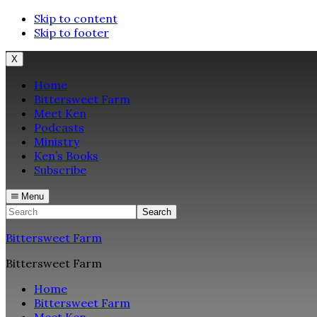
Skip to content
Skip to footer
X
Home
Bittersweet Farm
Meet Ken
Podcasts
Ministry
Ken’s Books
Subscribe
Menu
Search
Bittersweet Farm
Bittersweet Farm
Home
Bittersweet Farm