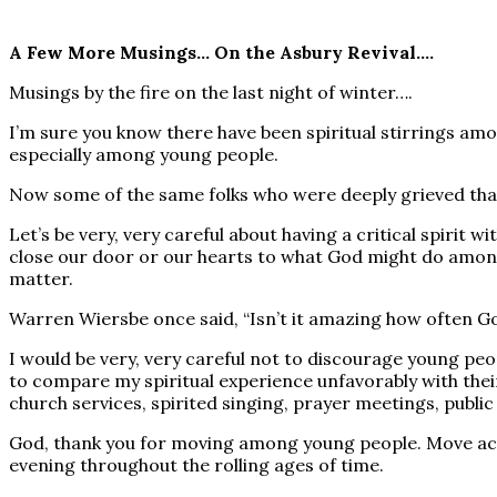
A Few More Musings… On the Asbury Revival….
Musings by the fire on the last night of winter….
I’m sure you know there have been spiritual stirrings a
especially among young people.
Now some of the same folks who were deeply grieved that
Let’s be very, very careful about having a critical spirit w
close our door or our hearts to what God might do among
matter.
Warren Wiersbe once said, “Isn’t it amazing how often Go
I would be very, very careful not to discourage young peo
to compare my spiritual experience unfavorably with thei
church services, spirited singing, prayer meetings, publi
God, thank you for moving among young people. Move acros
evening throughout the rolling ages of time.