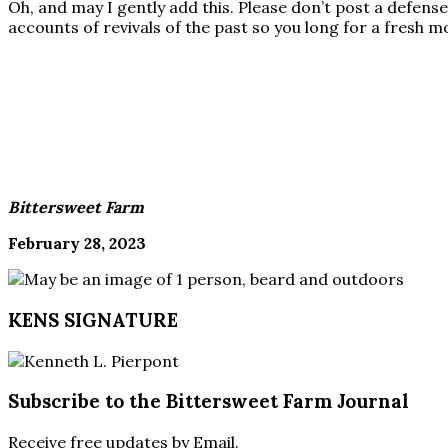
Oh, and may I gently add this. Please don’t post a defens
accounts of revivals of the past so you long for a fresh m
Bittersweet Farm
February 28, 2023
KENS SIGNATURE
Subscribe to the Bittersweet Farm Journal
Receive free updates by Email.