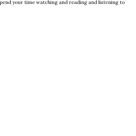
u spend your time watching and reading and listening to