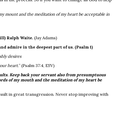
my mount and the meditation of my heart be acceptable in
(ill) Ralph Waite.
(Jay Adams)
nd admire in the deepest part of us.
(Psalm 1)
shly desires
your heart.
” (Psalm 37:4, ESV)
ults
. Keep back your servant also from
presumptuous
words of my mouth and the meditation of my heart be
result in great transgression. Never stop improving with