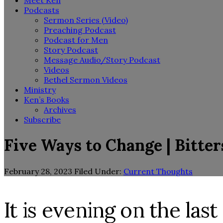
Meet Ken
Podcasts
Sermon Series (Video)
Preaching Podcast
Podcast for Men
Story Podcast
Message Audio/Story Podcast
Videos
Bethel Sermon Videos
Ministry
Ken’s Books
Archives
Subscribe
Five Ways to Change | Bitte
February 28, 2023
Filed Under:
Current Thoughts
It is evening on the la