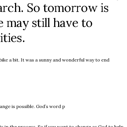
rch. So tomorrow is
 may still have to
ties.
ike a bit. It was a sunny and wonderful way to end
hange is possible. God’s word p
is in the process. So if you want to change as God to help