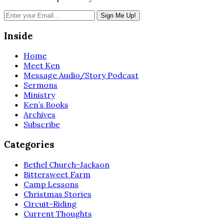
Inside
Home
Meet Ken
Message Audio/Story Podcast
Sermons
Ministry
Ken’s Books
Archives
Subscribe
Categories
Bethel Church-Jackson
Bittersweet Farm
Camp Lessons
Christmas Stories
Circuit-Riding
Current Thoughts