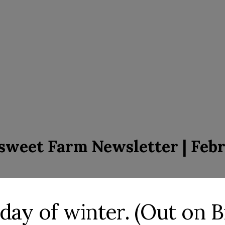
rsweet Farm Newsletter | Febr
st day of winter. (Out on