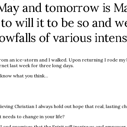
/May and tomorrow is Ma
o will it to be so and we
wfalls of various intensi
rom an ice-storm and I walked. Upon returning I rode my b
ernet last week for three long days.
me know what you think…
ieving Christian I always hold out hope that real, lasting c
t needs to change in your life?
 Lord promises that the Spirit will inspire us and empower 