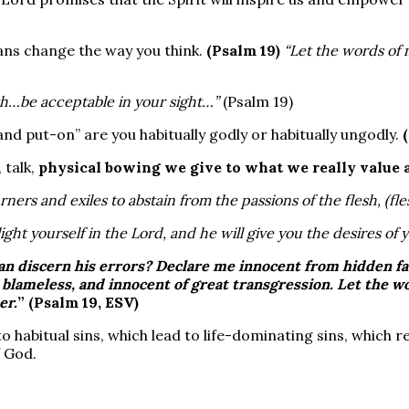
ns change the way you think.
(Psalm 19)
“Let the words of 
h…be acceptable in your sight…”
(Psalm 19)
 and put-on” are you habitually godly or habitually ungodly.
 talk,
physical bowing we give to what we really value a
rners and exiles to abstain from the passions of the flesh, (fle
ight yourself in the Lord, and he will give you the desires of 
an discern his
errors
? Declare me innocent from
hidden fa
 blameless, and innocent of
great transgression
. Let the 
er.
” (Psalm 19, ESV)
o habitual sins, which lead to life-dominating sins, which 
 God.