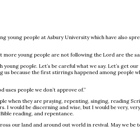
mong young people at Asbury University which have also sp
 more young people are not following the Lord are the sam
ith young people. Let’s be careful what we say. Let’s get our
 us because the first stirrings happened among people who
d uses people we don’t approve of.”
ple when they are praying, repenting, singing, reading Scri
rs. I would be discerning and wise, but I would be very, v
c Bible reading, and repentance.
s our land and around out world in revival. May we be tell