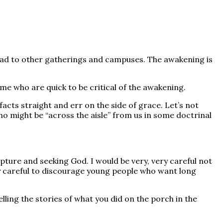
read to other gatherings and campuses. The awakening is
e who are quick to be critical of the awakening.
 facts straight and err on the side of grace. Let’s not
 might be “across the aisle” from us in some doctrinal
pture and seeking God. I would be very, very careful not
ery careful to discourage young people who want long
ing the stories of what you did on the porch in the