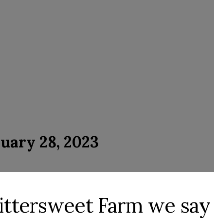
uary 28, 2023
 Bittersweet Farm we say