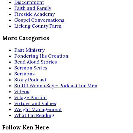
Discernment
Faith and Family
Fireside Academy
Gospel Conversations
Licking County Farm
More Categories
Past Ministry
Pondering His Creation
Read Aloud Stories
Sermon Series
Sermons
Story Podcast
Stuff I Wanna Say – Podcast for Men
Videos
Village Parson
Virtues and Values
Weight Management
What I’m Reading
Follow Ken Here