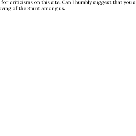
e for criticisms on this site. Can I humbly suggest that yo
oving of the Spirit among us.