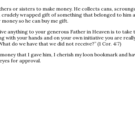
hers or sisters to make money. He collects cans, scrounge
a crudely wrapped gift of something that belonged to him a
 money so he can buy me gift.
ive anything to your generous Father in Heaven is to take t
 with your hands and on your own initiative you are reall
What do we have that we did not receive?” (1 Cor. 4:7)
money that I gave him, I cherish my loon bookmark and ha
eyes for approval.