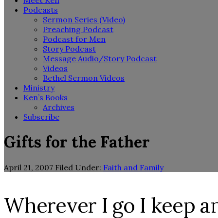
Meet Ken
Podcasts
Sermon Series (Video)
Preaching Podcast
Podcast for Men
Story Podcast
Message Audio/Story Podcast
Videos
Bethel Sermon Videos
Ministry
Ken’s Books
Archives
Subscribe
Gifts for the Father
April 21, 2007
Filed Under:
Faith and Family
Wherever I go I keep 