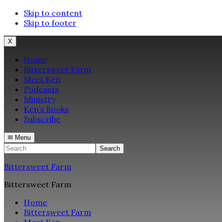
Skip to content
Skip to footer
X
Home
Bittersweet Farm
Meet Ken
Podcasts
Ministry
Ken’s Books
Subscribe
Menu
Search
Bittersweet Farm
Bittersweet Farm
Home
Bittersweet Farm