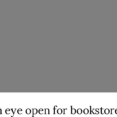
an eye open for booksto