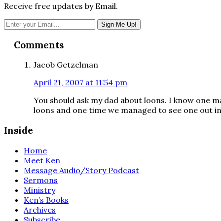
Receive free updates by Email.
Reader
Comments
Interactions
Jacob Getzelman
April 21, 2007 at 11:54 pm
You should ask my dad about loons. I know one ma
loons and one time we managed to see one out in 
Inside
Home
Meet Ken
Message Audio/Story Podcast
Sermons
Ministry
Ken’s Books
Archives
Subscribe