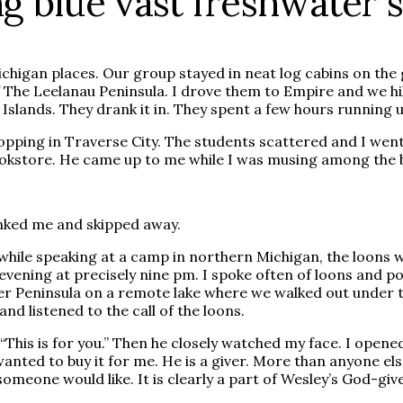
ng blue vast freshwater 
chigan places. Our group stayed in neat log cabins on th
of The Leelanau Peninsula. I drove them to Empire and we h
Islands. They drank it in. They spent a few hours running
pping in Traverse City. The students scattered and I went
okstore. He came up to me while I was musing among the bo
anked me and skipped away.
hile speaking at a camp in northern Michigan, the loons wo
evening at precisely nine pm. I spoke often of loons and p
er Peninsula on a remote lake where we walked out under t
d listened to the call of the loons.
This is for you.” Then he closely watched my face. I opened 
anted to buy it for me. He is a giver. More than anyone else
eone would like. It is clearly a part of Wesley’s God-giv