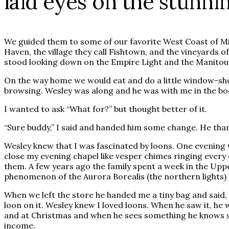
laid eyes on the stunni
We guided them to some of our favorite West Coast of Mi
Haven, the village they call Fishtown, and the vineyards 
stood looking down on the Empire Light and the Manitou 
On the way home we would eat and do a little window-sho
browsing. Wesley was along and he was with me in the bo
I wanted to ask “What for?” but thought better of it.
“Sure buddy,” I said and handed him some change. He th
Wesley knew that I was fascinated by loons. One evening w
close my evening chapel like vesper chimes ringing every 
them. A few years ago the family spent a week in the Upp
phenomenon of the Aurora Borealis (the northern lights) an
When we left the store he handed me a tiny bag and said, “
loon on it. Wesley knew I loved loons. When he saw it, he w
and at Christmas and when he sees something he knows som
income.