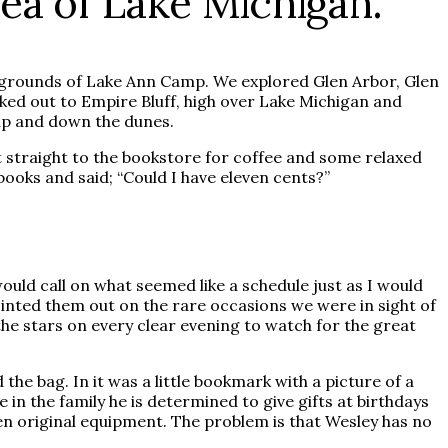
sea of Lake Michigan.
e grounds of Lake Ann Camp. We explored Glen Arbor, Glen
iked out to Empire Bluff, high over Lake Michigan and
 up and down the dunes.
 straight to the bookstore for coffee and some relaxed
oks and said; “Could I have eleven cents?”
uld call on what seemed like a schedule just as I would
ointed them out on the rare occasions we were in sight of
he stars on every clear evening to watch for the great
the bag. In it was a little bookmark with a picture of a
 in the family he is determined to give gifts at birthdays
en original equipment. The problem is that Wesley has no