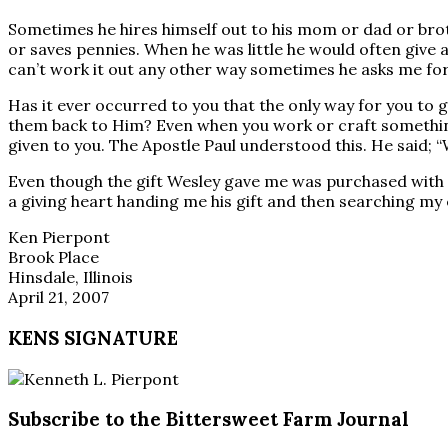
Sometimes he hires himself out to his mom or dad or brot
or saves pennies. When he was little he would often give 
can’t work it out any other way sometimes he asks me for
Has it ever occurred to you that the only way for you to g
them back to Him? Even when you work or craft something
given to you. The Apostle Paul understood this. He said; “
Even though the gift Wesley gave me was purchased with 
a giving heart handing me his gift and then searching my 
Ken Pierpont
Brook Place
Hinsdale, Illinois
April 21, 2007
KENS SIGNATURE
Subscribe to the Bittersweet Farm Journal