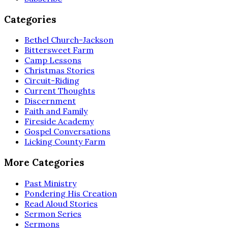
Categories
Bethel Church-Jackson
Bittersweet Farm
Camp Lessons
Christmas Stories
Circuit-Riding
Current Thoughts
Discernment
Faith and Family
Fireside Academy
Gospel Conversations
Licking County Farm
More Categories
Past Ministry
Pondering His Creation
Read Aloud Stories
Sermon Series
Sermons