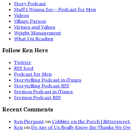
Story Podcast
Stuff I Wanna Say – Podcast for Men
Videos
Village Parson
Virtues and Values
Weight Management
What I’m Reading
Follow Ken Here
Twitter
RSS feed
Podcast for Men
Storytelling Podcast in iTunes
Storytelling Podcast RSS
Sermon Podcast in iTunes
Sermon Podcast RSS
Recent Comments
Ken Pierpont
on
Cobbler on the Porch | Bittersweet 
Ken
on
Do Any of Us Really Know the Thanks We Ow