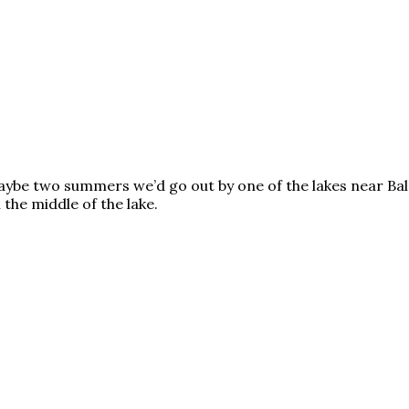
ybe two summers we’d go out by one of the lakes near Bald
the middle of the lake.