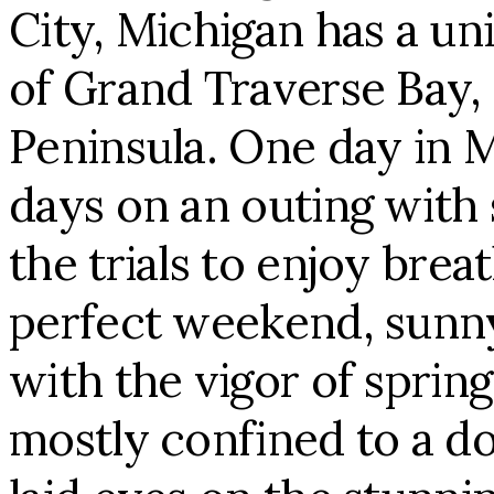
City, Michigan has a un
of Grand Traverse Bay, 
Peninsula. One day in 
days on an outing with
the trials to enjoy brea
perfect weekend, sunny
with the vigor of sprin
mostly confined to a d