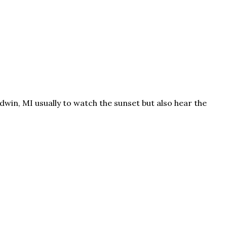
win, MI usually to watch the sunset but also hear the