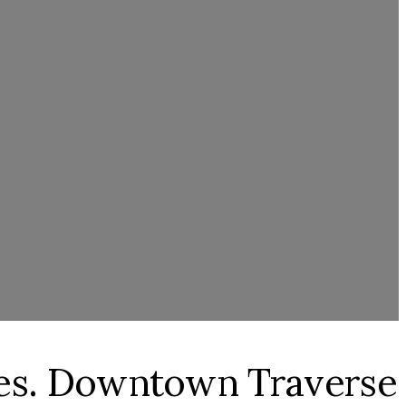
res. Downtown Traverse