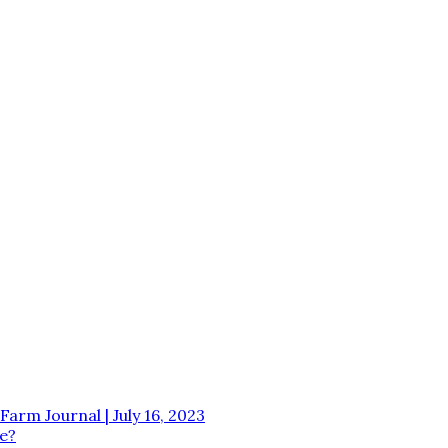
Farm Journal | July 16, 2023
e?