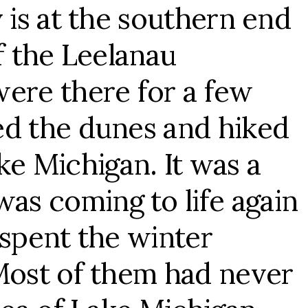
 is at the southern end
f the Leelanau
were there for a few
ed the dunes and hiked
ake Michigan. It was a
s coming to life again
 spent the winter
 Most of them had never