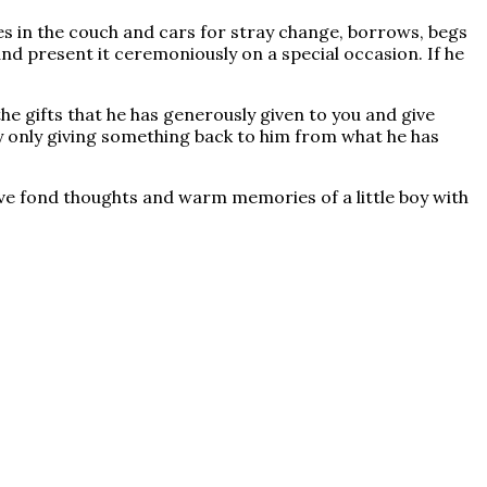
s in the couch and cars for stray change, borrows, begs
nd present it ceremoniously on a special occasion. If he
he gifts that he has generously given to you and give
y only giving something back to him from what he has
ve fond thoughts and warm memories of a little boy with