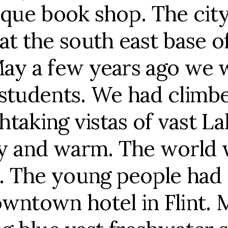
ique book shop. The city
at the south east base o
May a few years ago we 
 students. We had climb
thtaking vistas of vast L
 and warm. The world wa
g. The young people had
owntown hotel in Flint.