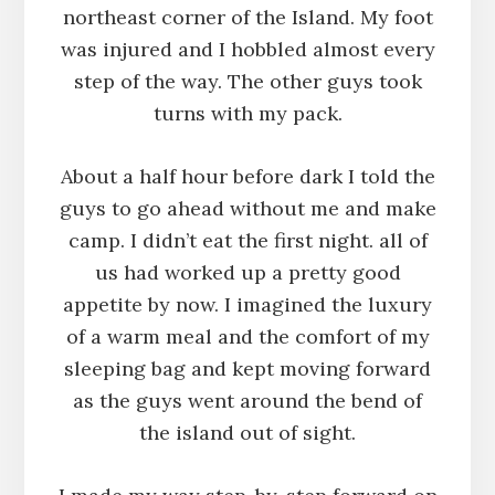
northeast corner of the Island. My foot
was injured and I hobbled almost every
step of the way. The other guys took
turns with my pack.
About a half hour before dark I told the
guys to go ahead without me and make
camp. I didn’t eat the first night. all of
us had worked up a pretty good
appetite by now. I imagined the luxury
of a warm meal and the comfort of my
sleeping bag and kept moving forward
as the guys went around the bend of
the island out of sight.