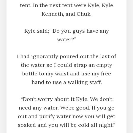
tent. In the next tent were Kyle, Kyle
Kenneth, and Chuk.
Kyle said; “Do you guys have any
water?”
I had ignorantly poured out the last of
the water so I could strap an empty
bottle to my waist and use my free
hand to use a walking staff.
“Don’t worry about it Kyle. We don’t
need any water. We’re good. If you go
out and purify water now you will get
soaked and you will be cold all night.”