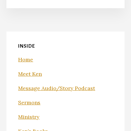
INSIDE
Home
Meet Ken
Message Audio/Story Podcast
Sermons
Ministry