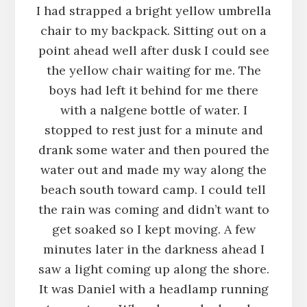
I had strapped a bright yellow umbrella
chair to my backpack. Sitting out on a
point ahead well after dusk I could see
the yellow chair waiting for me. The
boys had left it behind for me there
with a nalgene bottle of water. I
stopped to rest just for a minute and
drank some water and then poured the
water out and made my way along the
beach south toward camp. I could tell
the rain was coming and didn’t want to
get soaked so I kept moving. A few
minutes later in the darkness ahead I
saw a light coming up along the shore.
It was Daniel with a headlamp running