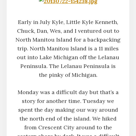
Early in July Kyle, Little Kyle Kenneth,
Chuck, Dan, Wes, and I ventured out to
North Manitou Island for a backpacking
trip. North Manitou Island is a 11 miles
out into Lake Michigan off the Lelanau
Peninsula. The Lelanau Peninsula is
the pinky of Michigan.
Monday was a difficult day but that’s a
story for another time. Tuesday we
spent the day making our way around
the north end of the island. We hiked
from Crescent City around to the