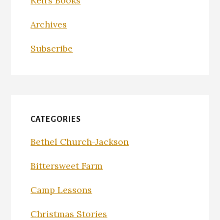
Ken’s Books
Archives
Subscribe
CATEGORIES
Bethel Church-Jackson
Bittersweet Farm
Camp Lessons
Christmas Stories