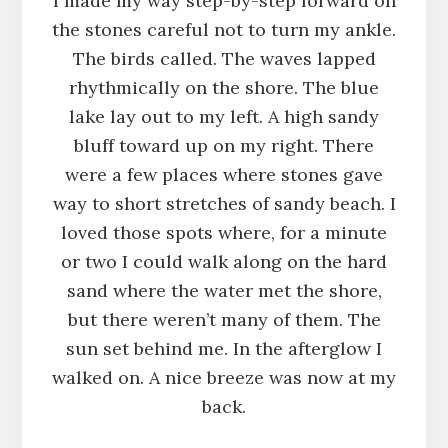
I made my way step-by-step forward on
the stones careful not to turn my ankle.
The birds called. The waves lapped
rhythmically on the shore. The blue
lake lay out to my left. A high sandy
bluff toward up on my right. There
were a few places where stones gave
way to short stretches of sandy beach. I
loved those spots where, for a minute
or two I could walk along on the hard
sand where the water met the shore,
but there weren’t many of them. The
sun set behind me. In the afterglow I
walked on. A nice breeze was now at my
back.