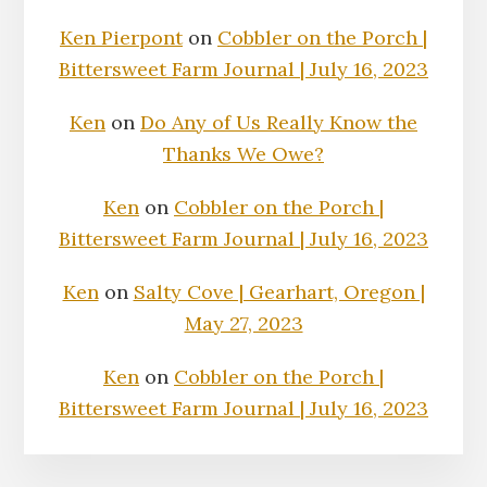
Ken Pierpont
on
Cobbler on the Porch |
Bittersweet Farm Journal | July 16, 2023
Ken
on
Do Any of Us Really Know the
Thanks We Owe?
Ken
on
Cobbler on the Porch |
Bittersweet Farm Journal | July 16, 2023
Ken
on
Salty Cove | Gearhart, Oregon |
May 27, 2023
Ken
on
Cobbler on the Porch |
Bittersweet Farm Journal | July 16, 2023