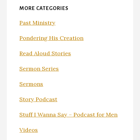
MORE CATEGORIES
Past Ministry
Pondering His Creation
Read Aloud Stories
Sermon Series
Sermons
Story Podcast
Stuff I Wanna Say – Podcast for Men
Videos