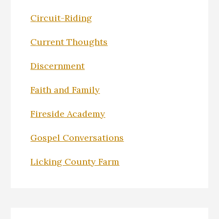
Circuit-Riding
Current Thoughts
Discernment
Faith and Family
Fireside Academy
Gospel Conversations
Licking County Farm