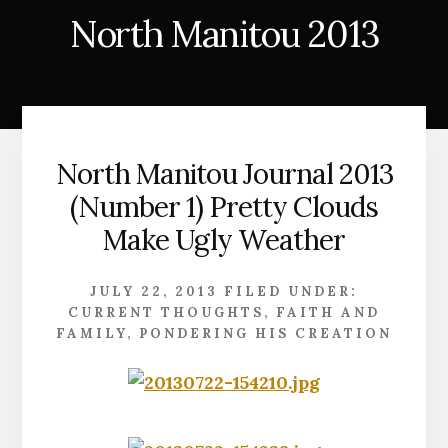
North Manitou 2013
North Manitou Journal 2013
(Number 1) Pretty Clouds
Make Ugly Weather
JULY 22, 2013
FILED UNDER:
CURRENT THOUGHTS
,
FAITH AND
FAMILY
,
PONDERING HIS CREATION