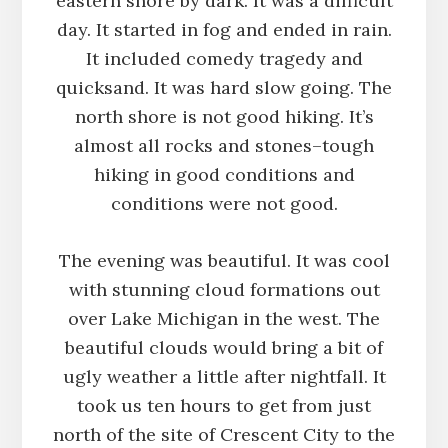
eastern shore by dark. It was a difficult
day. It started in fog and ended in rain.
It included comedy tragedy and
quicksand. It was hard slow going. The
north shore is not good hiking. It’s
almost all rocks and stones–tough
hiking in good conditions and
conditions were not good.
The evening was beautiful. It was cool
with stunning cloud formations out
over Lake Michigan in the west. The
beautiful clouds would bring a bit of
ugly weather a little after nightfall. It
took us ten hours to get from just
north of the site of Crescent City to the