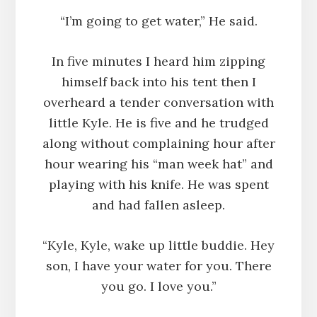
“I’m going to get water,” He said.
In five minutes I heard him zipping
himself back into his tent then I
overheard a tender conversation with
little Kyle. He is five and he trudged
along without complaining hour after
hour wearing his “man week hat” and
playing with his knife. He was spent
and had fallen asleep.
“Kyle, Kyle, wake up little buddie. Hey
son, I have your water for you. There
you go. I love you.”