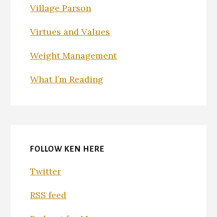
Village Parson
Virtues and Values
Weight Management
What I’m Reading
FOLLOW KEN HERE
Twitter
RSS feed