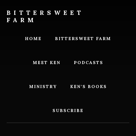
Skip
Skip
to
to
BITTERSWEET
content
footer
FARM
Bittersweet
Farm
HOME
BITTERSWEET FARM
MEET KEN
PODCASTS
MINISTRY
KEN’S BOOKS
SUBSCRIBE