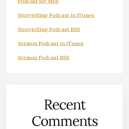
Podcast for Men
Storytelling Podcast in iTunes
Storytelling Podcast RSS
Sermon Podcast in iTunes
Sermon Podcast RSS
Recent
Comments