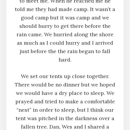
to meet me. When he reached me he
told me they had made camp. It wasn’t a
good camp but it was camp and we
should hurry to get there before the
rain came. We hurried along the shore
as much as I could hurry and I arrived
just before the the rain began to fall
hard.
We set our tents up close together.
There would be no dinner but we hoped
we would have a dry place to sleep. We
prayed and tried to make a comfortable
“nest” in order to sleep, but I think our
tent was pitched in the darkness over a
fallen tree. Dan, Wes and I shared a