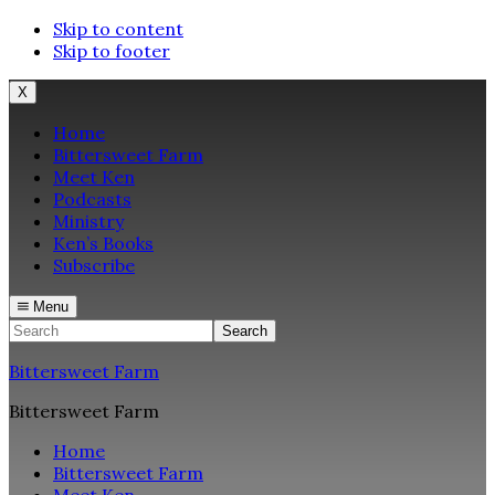
Skip to content
Skip to footer
X
Home
Bittersweet Farm
Meet Ken
Podcasts
Ministry
Ken’s Books
Subscribe
Menu
Search
Bittersweet Farm
Bittersweet Farm
Home
Bittersweet Farm