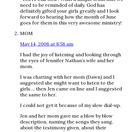
need to be reminded of daily. God has
definitely gifted your girls greatly and I look
forward to hearing how the month of June
goes for them in this very awesome ministry!
MOM
May 14, 2008 at 8:58 am
I had the joy of listening and looking through
the eyes of Jennifer Nathan’s wife and her
mom.
I was chatting with her mom (Dawn) and I
suggested she might want to listen to the
girls…. then Jen came on line and I suggested
the same to her.
I could not get it because of my slow dial-up.
Jen and her mom gave me a blow by blow
description, naming the songs they sang,
about the testimony given, about their