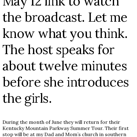
May 12 link to watch
the broadcast. Let me
know what you think.
The host speaks for
about twelve minutes
before she introduces
the girls.
During the month of June they will return for their
Kentucky Mountain Parkway Summer Tour. Their first
stop will be at my Dad and Mom’s church in southern