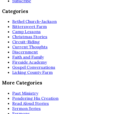
Subscribe
Categories
Bethel Church-Jackson
Bittersweet Farm
Camp Lessons
Christmas Stories
Circuit-Riding
Current Thoughts
Discernment
Faith and Family
Fireside Academy
Gospel Conversations
Licking County Farm
More Categories
Past Ministry
Pondering His Creation
Read Aloud Stories
Sermon Series
Sermons