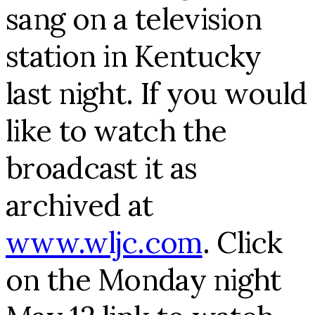
sang on a television
station in Kentucky
last night. If you would
like to watch the
broadcast it as
archived at
www.wljc.com
. Click
on the Monday night