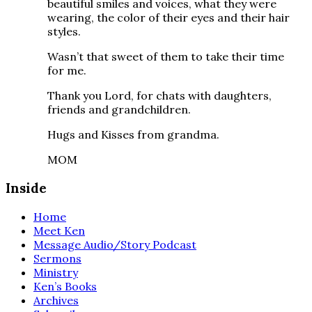
beautiful smiles and voices, what they were
wearing, the color of their eyes and their hair
styles.
Wasn’t that sweet of them to take their time
for me.
Thank you Lord, for chats with daughters,
friends and grandchildren.
Hugs and Kisses from grandma.
MOM
Inside
Home
Meet Ken
Message Audio/Story Podcast
Sermons
Ministry
Ken’s Books
Archives