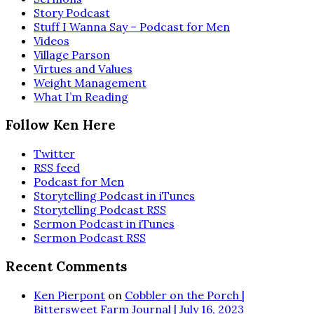
Story Podcast
Stuff I Wanna Say – Podcast for Men
Videos
Village Parson
Virtues and Values
Weight Management
What I’m Reading
Follow Ken Here
Twitter
RSS feed
Podcast for Men
Storytelling Podcast in iTunes
Storytelling Podcast RSS
Sermon Podcast in iTunes
Sermon Podcast RSS
Recent Comments
Ken Pierpont
on
Cobbler on the Porch |
Bittersweet Farm Journal | July 16, 2023