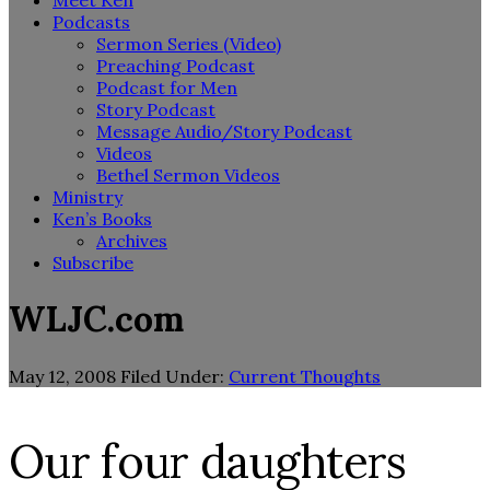
Meet Ken
Podcasts
Sermon Series (Video)
Preaching Podcast
Podcast for Men
Story Podcast
Message Audio/Story Podcast
Videos
Bethel Sermon Videos
Ministry
Ken’s Books
Archives
Subscribe
WLJC.com
May 12, 2008
Filed Under:
Current Thoughts
Our four daughters