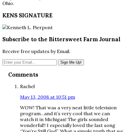
Ohio.
KENS SIGNATURE
Subscribe to the Bittersweet Farm Journal
Receive free updates by Email.
Reader
Comments
Interactions
Rachel
May 13, 2008 at 10:51 pm
WOW! That was a very neat little television
program…and it’s very cool that we can
watch it in Michigan! The girls sounded
wonderful!! I especially loved the last song
“You’re Still God”. What a simple truth that we