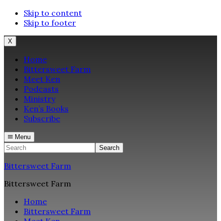
Skip to content
Skip to footer
X
Home
Bittersweet Farm
Meet Ken
Podcasts
Ministry
Ken’s Books
Subscribe
Menu
Search
Bittersweet Farm
Bittersweet Farm
Home
Bittersweet Farm