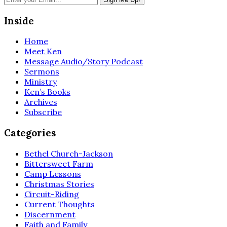
Inside
Home
Meet Ken
Message Audio/Story Podcast
Sermons
Ministry
Ken’s Books
Archives
Subscribe
Categories
Bethel Church-Jackson
Bittersweet Farm
Camp Lessons
Christmas Stories
Circuit-Riding
Current Thoughts
Discernment
Faith and Family