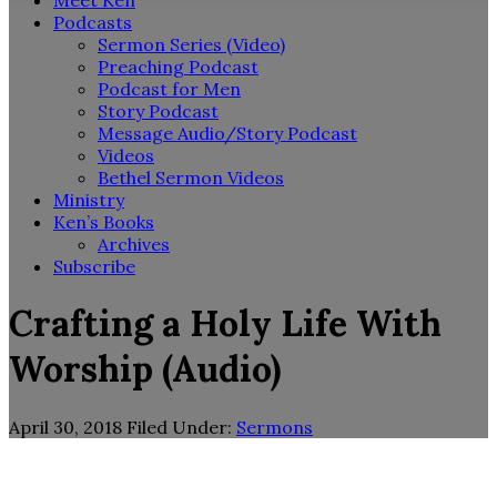
Meet Ken
Podcasts
Sermon Series (Video)
Preaching Podcast
Podcast for Men
Story Podcast
Message Audio/Story Podcast
Videos
Bethel Sermon Videos
Ministry
Ken’s Books
Archives
Subscribe
Crafting a Holy Life With
Worship (Audio)
April 30, 2018
Filed Under:
Sermons