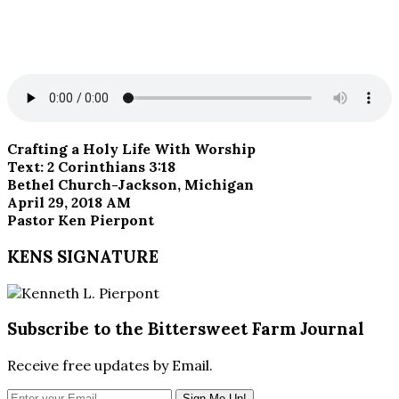
Crafting a Holy Life With Worship
Text: 2 Corinthians 3:18
Bethel Church-Jackson, Michigan
April 29, 2018 AM
Pastor Ken Pierpont
KENS SIGNATURE
Subscribe to the Bittersweet Farm Journal
Receive free updates by Email.