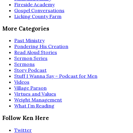
Fireside Academy
Gospel Conversations
Licking County Farm
More Categories
Past Ministry
Pondering His Creation
Read Aloud Stories
Sermon Series
Sermons
Story Podcast
Stuff I Wanna Say – Podcast for Men
Videos
Village Parson
Virtues and Values
Weight Management
What I’m Reading
Follow Ken Here
Twitter