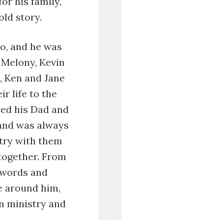
for his family,
old story.
io, and he was
s Melony, Kevin
, Ken and Jane
r life to the
ved his Dad and
 and was always
stry with them
together. From
h words and
e around him,
n ministry and