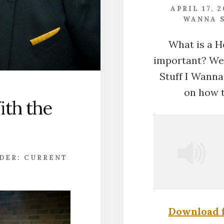
APRIL 17, 
WANNA S
What is a H
important? We t
Stuff I Wanna 
on how t
ith the
NDER:
CURRENT
Download f