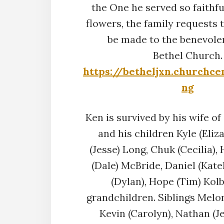
the One he served so faithful
flowers, the family requests 
be made to the benevole
Bethel Church.
https://betheljxn.churchce
ng
Ken is survived by his wife of 
and his children Kyle (Eliza
(Jesse) Long, Chuk (Cecilia),
(Dale) McBride, Daniel (Kate
(Dylan), Hope (Tim) Kol
grandchildren. Siblings Melon
Kevin (Carolyn), Nathan (J