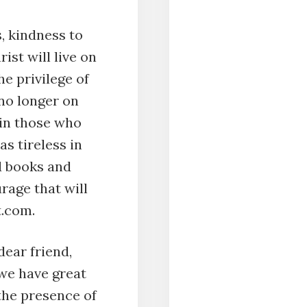
s, kindness to
ist will live on
he privilege of
no longer on
n in those who
s tireless in
d books and
rage that will
nt.com.
ear friend,
 we have great
the presence of