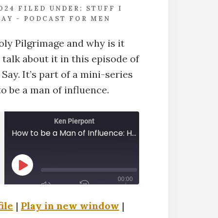
2024
FILED UNDER:
STUFF I
AY - PODCAST FOR MEN
oly Pilgrimage and why is it
alk about it in this episode of
Say. It’s part of a mini-series
o be a man of influence.
Ken Pierpont
How to be a Man of Influence: Holy Pilgimage
PLAY
00:00
EPISODE
/
00:40:20
ile
|
Play in new window
|
1X