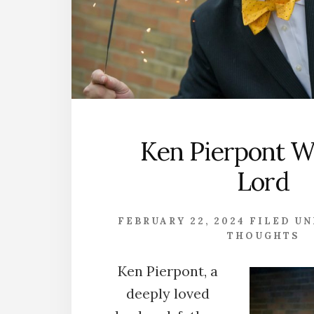
Ken Pierpont W
Lord
FEBRUARY 22, 2024
FILED U
THOUGHTS
Ken Pierpont, a
deeply loved