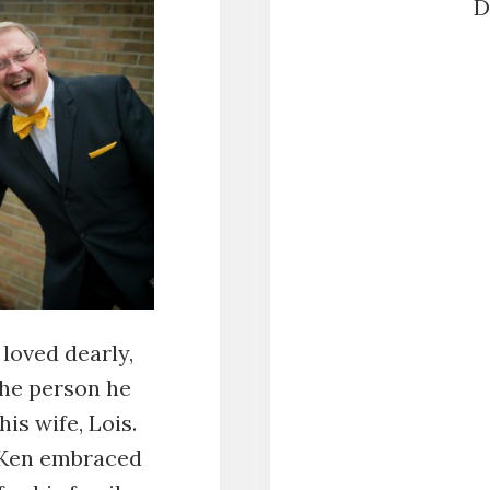
D
SHARE
RSS FEED
LINK
EMBED
loved dearly,
the person he
is wife, Lois.
 Ken embraced