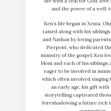
life with a zeal for God, love 
and the power of a well-t
Ken’s life began in Xenia, Oh
raised along with his sibling
and Nathan by loving parents
Pierpont, who dedicated thei
ministry of the gospel. Ken lo
Mom and each of his siblings
eager to be involved in mini
which often involved singing 
an early age, his gift wit
storytelling captivated thos
foreshadowing a future rich i
connection.