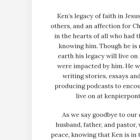
Ken’s legacy of faith in Jesu
others, and an affection for Chr
in the hearts of all who had t
knowing him. Though he is 
earth his legacy will live o
were impacted by him. He wa
writing stories, essays an
producing podcasts to encou
live on at kenpierpo
As we say goodbye to our d
husband, father, and pastor,
peace, knowing that Ken is in 