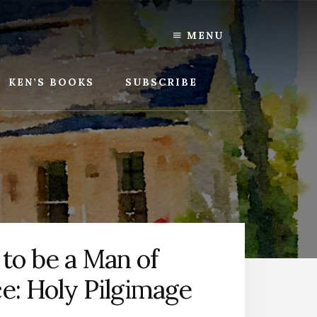
MENU
KEN’S BOOKS
SUBSCRIBE
to be a Man of
ce: Holy Pilgimage