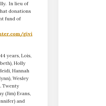
ly. In lieu of
that donations
nt fund of
nter.com/givi
44 years, Lois,
beth), Holly
 Heidi, Hannah
lynn), Wesley
b. Twenty
y (Jim) Evans,
ennifer) and