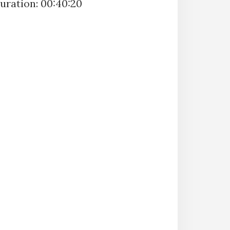
uration: 00:40:20
SUBSCRIBE
SHARE