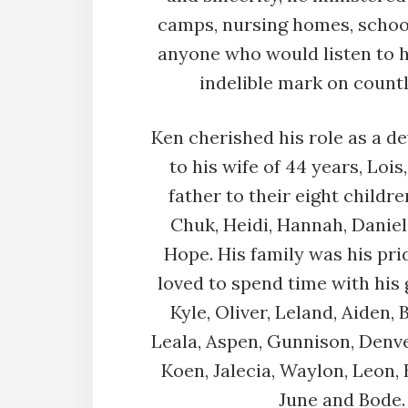
camps, nursing homes, schoo
anyone who would listen to h
indelible mark on countl
Ken cherished his role as a 
to his wife of 44 years, Lois
father to their eight children
Chuk, Heidi, Hannah, Danie
Hope. His family was his pri
loved to spend time with his
Kyle, Oliver, Leland, Aiden, 
Leala, Aspen, Gunnison, Denver
Koen, Jalecia, Waylon, Leon, 
June and Bode.