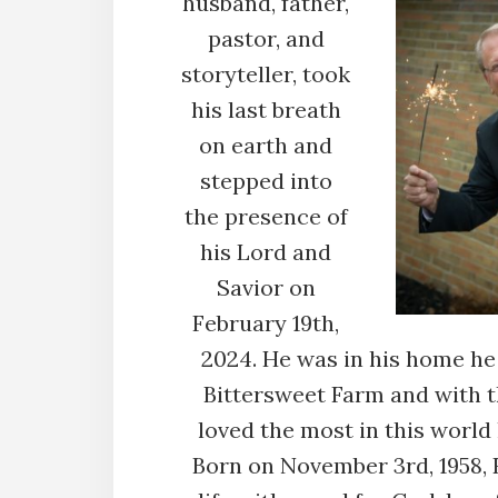
husband, father,
pastor, and
storyteller, took
his last breath
on earth and
stepped into
the presence of
his Lord and
Savior on
February 19th,
2024. He was in his home he 
Bittersweet Farm and with 
loved the most in this world h
Born on November 3rd, 1958,