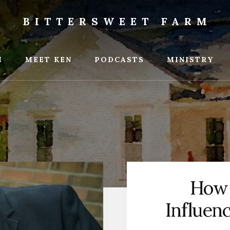
BITTERSWEET FARM
weet
M
MEET KEN
PODCASTS
MINISTRY
How 
Influen