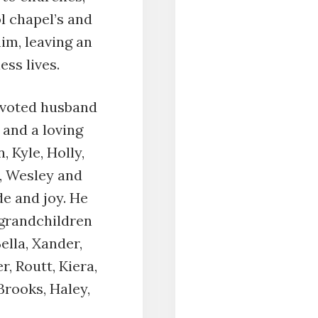
l chapel’s and
im, leaving an
ess lives.
devoted husband
, and a loving
, Kyle, Holly,
l, Wesley and
de and joy. He
 grandchildren
Bella, Xander,
, Routt, Kiera,
Brooks, Haley,