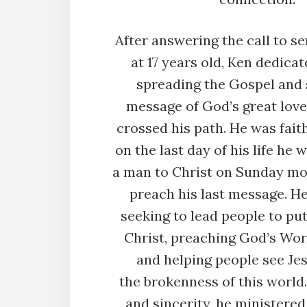
After answering the call to se
at 17 years old, Ken dedicate
spreading the Gospel and 
message of God’s great love
crossed his path. He was faith
on the last day of his life he 
a man to Christ on Sunday mo
preach his last message. H
seeking to lead people to put
Christ, preaching God’s Word
and helping people see Je
the brokenness of this worl
and sincerity, he ministered