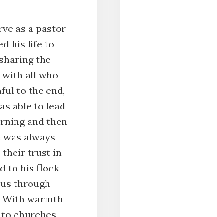
rve as a pastor
d his life to
sharing the
 with all who
ful to the end,
was able to lead
rning and then
e was always
 their trust in
 to his flock
sus through
d. With warmth
 to churches,