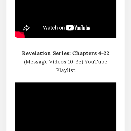
Revelation Series: Chapters 4-22
(Message Videos 10-35) YouTube
Playlist