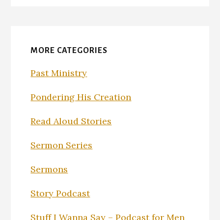
MORE CATEGORIES
Past Ministry
Pondering His Creation
Read Aloud Stories
Sermon Series
Sermons
Story Podcast
Stuff I Wanna Say – Podcast for Men