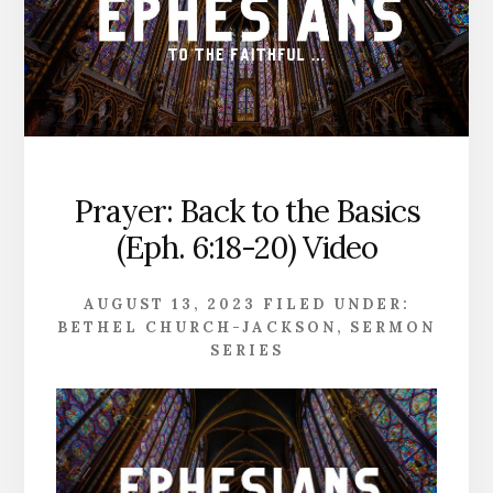
Prayer: Back to the Basics
(Eph. 6:18-20) Video
AUGUST 13, 2023
FILED UNDER:
BETHEL CHURCH-JACKSON
,
SERMON
SERIES