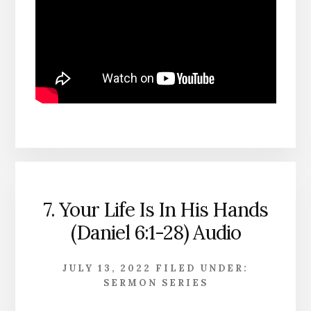
7. Your Life Is In His Hands
(Daniel 6:1-28) Audio
JULY 13, 2022
FILED UNDER:
SERMON SERIES