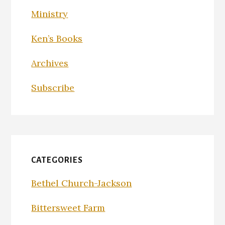
Ministry
Ken’s Books
Archives
Subscribe
CATEGORIES
Bethel Church-Jackson
Bittersweet Farm