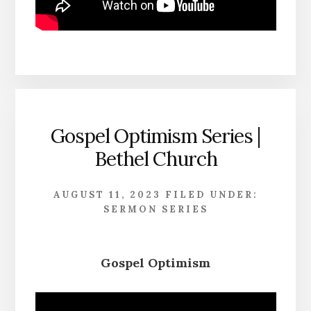
Gospel Optimism Series |
Bethel Church
AUGUST 11, 2023
FILED UNDER:
SERMON SERIES
Gospel Optimism