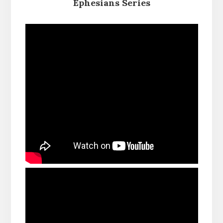
Ephesians Series