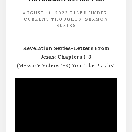
AUGUST 11, 2023
FILED UNDER:
CURRENT THOUGHTS
,
SERMON
SERIES
Revelation Series–Letters From
Jesus: Chapters 1-3
(Message Videos 1-9) YouTube Playlist