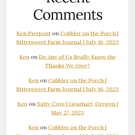
Comments
Ken Pierpont
on
Cobbler on the Porch |
Bittersweet Farm Journal | July 16, 2023
Ken
on
Do Any of Us Really Know the
Thanks We Owe?
Ken
on
Cobbler on the Porch |
Bittersweet Farm Journal | July 16, 2023
Ken
on
Salty Cove | Gearhart, Oregon |
May 27, 2023
Ken
on
Cobbler on the Porch |