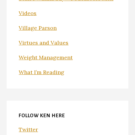
Videos
Village Parson
Virtues and Values
Weight Management
What I’m Reading
FOLLOW KEN HERE
Twitter