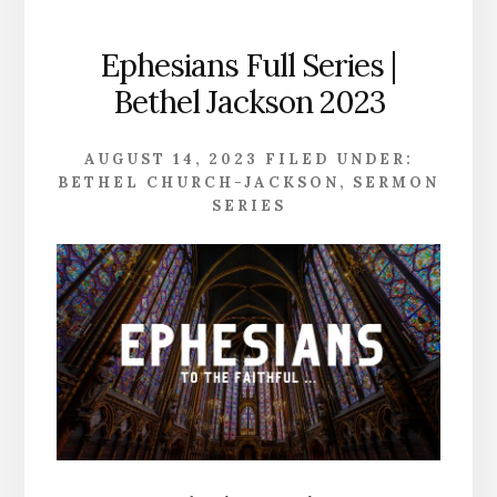
Ephesians Full Series |
Bethel Jackson 2023
AUGUST 14, 2023
FILED UNDER:
BETHEL CHURCH-JACKSON
,
SERMON
SERIES