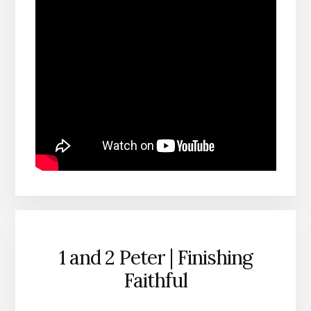
1 and 2 Peter | Finishing
Faithful