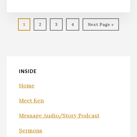
EMBED
Page
Page
Page
Page
Go
1
2
3
4
Next Page »
to
INSIDE
Home
Meet Ken
Message Audio/Story Podcast
Sermons