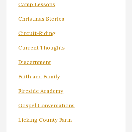
Camp Lessons
Christmas Stories
Circuit-Riding
Current Thoughts
Discernment
Faith and Family
Fireside Academy
Gospel Conversations
Licking County Farm