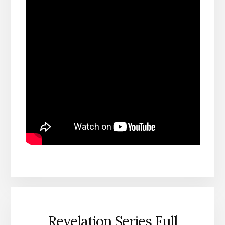
Revelation Series Full