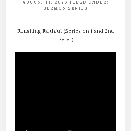
AUGUST 11, 2023
FILED UNDER:
SERMON SERIES
Finishing Faithful (Series on 1 and 2nd
Peter)