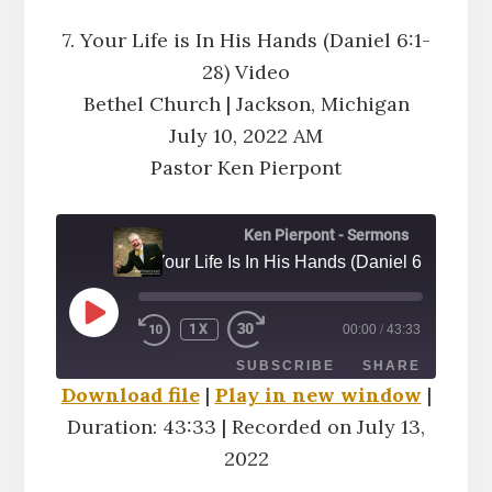
7. Your Life is In His Hands (Daniel 6:1-
28) Video
Bethel Church | Jackson, Michigan
July 10, 2022 AM
Pastor Ken Pierpont
Ken Pierpont - Sermons
7. Your Life Is In His Hands (Daniel 6:1-28) A
PLAY
1X
00:00
/
43:33
EPISODE
SUBSCRIBE
SHARE
Download file
|
Play in new window
|
Duration: 43:33
|
Recorded on July 13,
SHARE
RSS FEED
2022
LINK