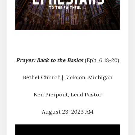
Prayer: Back to the Basics
(Eph. 6:18-20)
Bethel Church | Jackson, Michigan
Ken Pierpont, Lead Pastor
August 23, 2023 AM