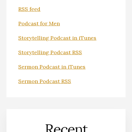
RSS feed
Podcast for Men
Storytelling Podcast in iTunes
Storytelling Podcast RSS
Sermon Podcast in iTunes
Sermon Podcast RSS
Recent