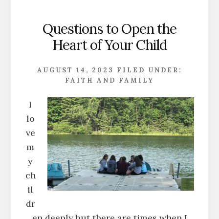
Questions to Open the
Heart of Your Child
AUGUST 14, 2023
FILED UNDER:
FAITH AND FAMILY
I
lo
ve
m
y
ch
il
dr
en deeply but there are times when I