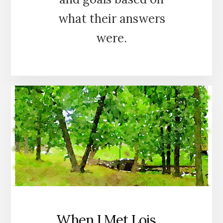
what their answers
were.
When I Met Lois…