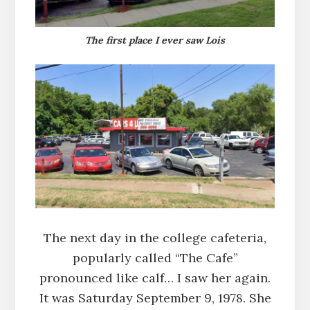
The first place I ever saw Lois
The next day in the college cafeteria,
popularly called “The Cafe”
pronounced like calf… I saw her again.
It was Saturday September 9, 1978. She