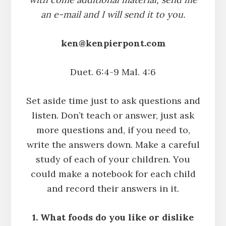
an e-mail and I will send it to you.
ken@kenpierpont.com
Duet. 6:4-9 Mal. 4:6
Set aside time just to ask questions and
listen. Don’t teach or answer, just ask
more questions and, if you need to,
write the answers down. Make a careful
study of each of your children. You
could make a notebook for each child
and record their answers in it.
1. What foods do you like or dislike