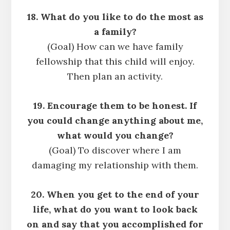
18. What do you like to do the most as
a family?
(Goal) How can we have family
fellowship that this child will enjoy.
Then plan an activity.
19. Encourage them to be honest. If
you could change anything about me,
what would you change?
(Goal) To discover where I am
damaging my relationship with them.
20. When you get to the end of your
life, what do you want to look back
on and say that you accomplished for