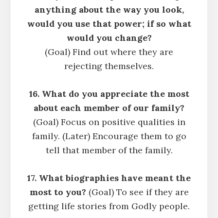
anything about the way you look,
would you use that power; if so what
would you change?
(Goal) Find out where they are
rejecting themselves.
16. What do you appreciate the most
about each member of our family?
(Goal) Focus on positive qualities in
family. (Later) Encourage them to go
tell that member of the family.
17. What biographies have meant the
most to you?
(Goal) To see if they are
getting life stories from Godly people.