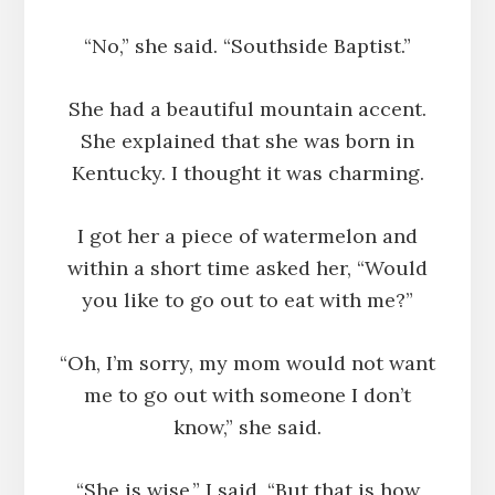
“No,” she said. “Southside Baptist.”
She had a beautiful mountain accent.
She explained that she was born in
Kentucky. I thought it was charming.
I got her a piece of watermelon and
within a short time asked her, “Would
you like to go out to eat with me?”
“Oh, I’m sorry, my mom would not want
me to go out with someone I don’t
know,” she said.
“She is wise,” I said, “But that is how