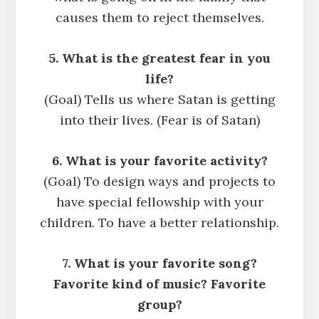
causes them to reject themselves.
5. What is the greatest fear in you
life?
(Goal) Tells us where Satan is getting
into their lives. (Fear is of Satan)
6. What is your favorite activity?
(Goal) To design ways and projects to
have special fellowship with your
children. To have a better relationship.
7. What is your favorite song?
Favorite kind of music? Favorite
group?