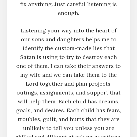
fix anything. Just careful listening is
enough.
Listening your way into the heart of
our sons and daughters helps me to
identify the custom-made lies that
Satan is using to try to destroy each
one of them. I can take their answers to
my wife and we can take them to the
Lord together and plan projects,
outings, assignments, and support that
will help them. Each child has dreams,
goals, and desires. Each child has fears,
troubles, guilt, and hurts that they are
unlikely to tell you unless you are
skilled and diligent at asking questions.