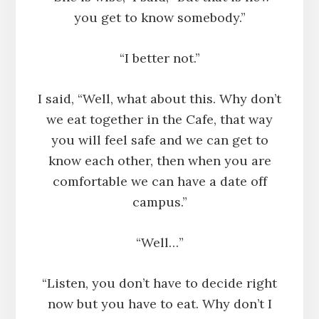
you get to know somebody.”
“I better not.”
I said, “Well, what about this. Why don’t
we eat together in the Cafe, that way
you will feel safe and we can get to
know each other, then when you are
comfortable we can have a date off
campus.”
“Well…”
“Listen, you don’t have to decide right
now but you have to eat. Why don’t I