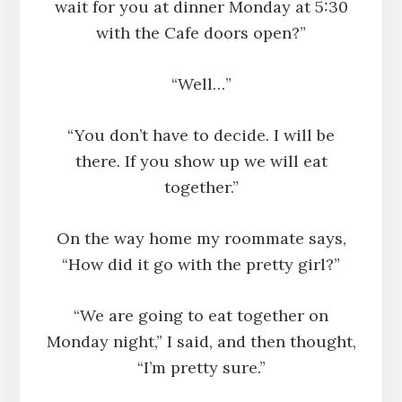
wait for you at dinner Monday at 5:30
with the Cafe doors open?”
“Well…”
“You don’t have to decide. I will be
there. If you show up we will eat
together.”
On the way home my roommate says,
“How did it go with the pretty girl?”
“We are going to eat together on
Monday night,” I said, and then thought,
“I’m pretty sure.”