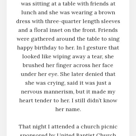
was sitting at a table with friends at
lunch and she was wearing a brown
dress with three-quarter length sleeves
and a floral inset on the front. Friends
were gathered around the table to sing
happy birthday to her. In I gesture that
looked like wiping away a tear, she
brushed her finger across her face
under her eye. She later denied that
she was crying, said it was just a
nervous mannerism, but it made my
heart tender to her. I still didn’t know
her name.
That night I attended a church picnic
sponsored by United Baptist Church