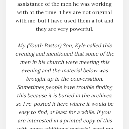
assistance of the men he was working
with at the time. They are not original
with me, but I have used them a lot and
they are very powerful.
My (Youth Pastor) Son, Kyle called this
evening and mentioned that some of the
men in his church were meeting this
evening and the material below was
brought up in the conversation.
Sometimes people have trouble finding
this because it is buried in the archives,
so I re-posted it here where it would be
easy to find, at least for a while. If you
are interested in a printed copy of this
with come additional material, send me