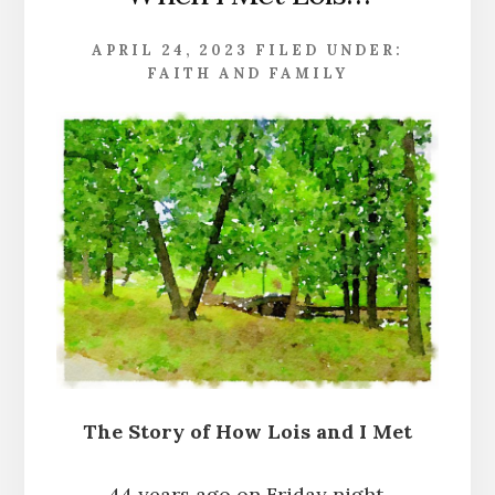
APRIL 24, 2023
FILED UNDER:
FAITH AND FAMILY
The Story of How Lois and I Met
44 years ago on Friday night,