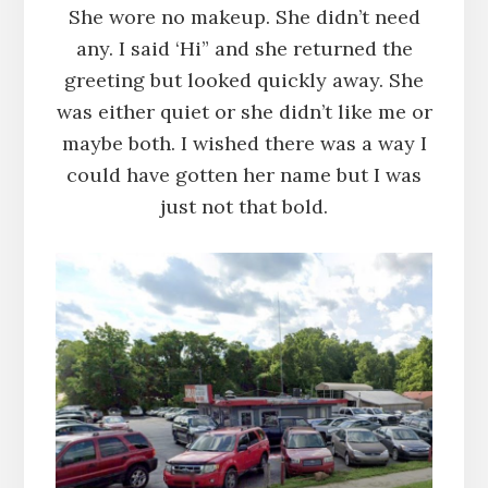
She wore no makeup. She didn’t need
any. I said ‘Hi” and she returned the
greeting but looked quickly away. She
was either quiet or she didn’t like me or
maybe both. I wished there was a way I
could have gotten her name but I was
just not that bold.