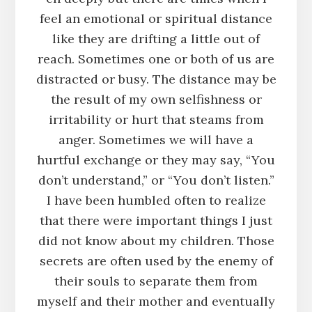
feel an emotional or spiritual distance
like they are drifting a little out of
reach. Sometimes one or both of us are
distracted or busy. The distance may be
the result of my own selfishness or
irritability or hurt that steams from
anger. Sometimes we will have a
hurtful exchange or they may say, “You
don’t understand,” or “You don’t listen.”
I have been humbled often to realize
that there were important things I just
did not know about my children. Those
secrets are often used by the enemy of
their souls to separate them from
myself and their mother and eventually