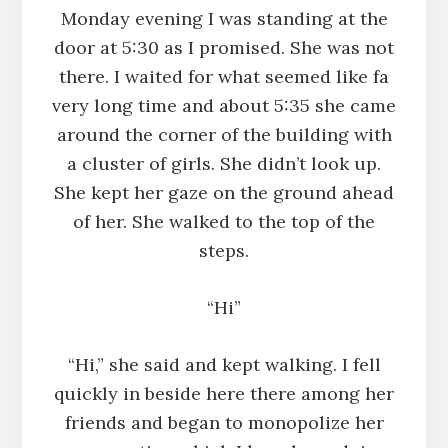
Monday evening I was standing at the
door at 5:30 as I promised. She was not
there. I waited for what seemed like fa
very long time and about 5:35 she came
around the corner of the building with
a cluster of girls. She didn’t look up.
She kept her gaze on the ground ahead
of her. She walked to the top of the
steps.
“Hi”
“Hi,” she said and kept walking. I fell
quickly in beside here there among her
friends and began to monopolize her