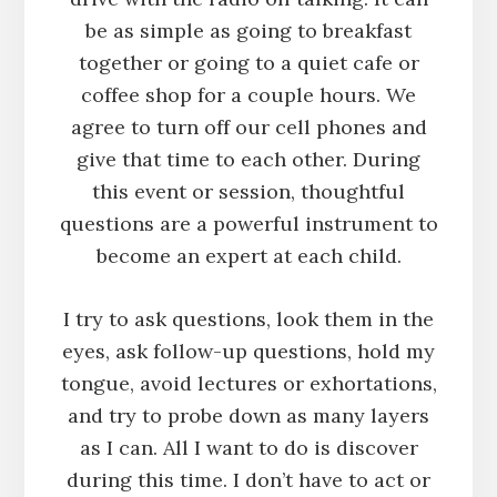
be as simple as going to breakfast
together or going to a quiet cafe or
coffee shop for a couple hours. We
agree to turn off our cell phones and
give that time to each other. During
this event or session, thoughtful
questions are a powerful instrument to
become an expert at each child.
I try to ask questions, look them in the
eyes, ask follow-up questions, hold my
tongue, avoid lectures or exhortations,
and try to probe down as many layers
as I can. All I want to do is discover
during this time. I don’t have to act or