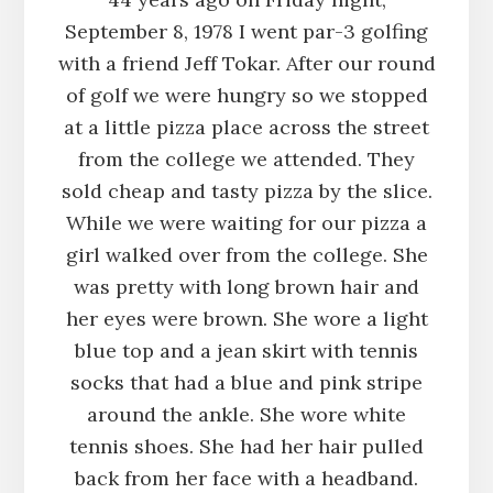
September 8, 1978 I went par-3 golfing
with a friend Jeff Tokar. After our round
of golf we were hungry so we stopped
at a little pizza place across the street
from the college we attended. They
sold cheap and tasty pizza by the slice.
While we were waiting for our pizza a
girl walked over from the college. She
was pretty with long brown hair and
her eyes were brown. She wore a light
blue top and a jean skirt with tennis
socks that had a blue and pink stripe
around the ankle. She wore white
tennis shoes. She had her hair pulled
back from her face with a headband.