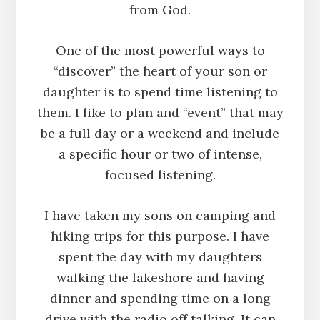
from God.
One of the most powerful ways to
“discover” the heart of your son or
daughter is to spend time listening to
them. I like to plan and “event” that may
be a full day or a weekend and include
a specific hour or two of intense,
focused listening.
I have taken my sons on camping and
hiking trips for this purpose. I have
spent the day with my daughters
walking the lakeshore and having
dinner and spending time on a long
drive with the radio off talking. It can