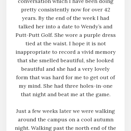
conversation which I have been doing
pretty consistently now for over 42
years. By the end of the week I had
talked her into a date to Wendy’s and
Putt-Putt Golf. She wore a purple dress
tied at the waist. I hope it is not
inappropriate to record a vivid memory
that she smelled beautiful, she looked
beautiful and she had a very lovely
form that was hard for me to get out of
my mind. She had three holes-in-one
that night and beat me at the game.
Just a few weeks later we were walking
around the campus on a cool autumn
night. Walking past the north end of the