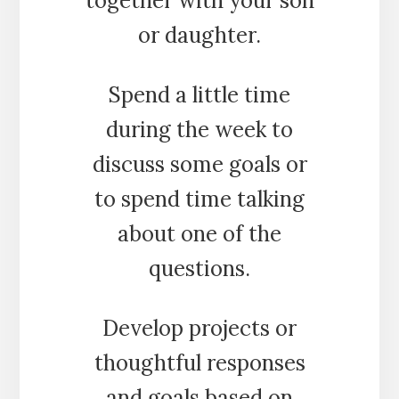
together with your son
or daughter.
Spend a little time
during the week to
discuss some goals or
to spend time talking
about one of the
questions.
Develop projects or
thoughtful responses
and goals based on