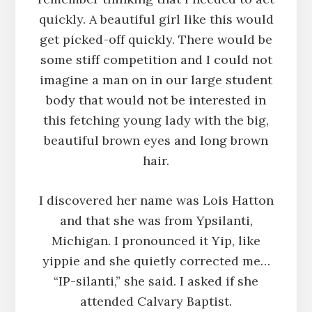
quickly. A beautiful girl like this would
get picked-off quickly. There would be
some stiff competition and I could not
imagine a man on in our large student
body that would not be interested in
this fetching young lady with the big,
beautiful brown eyes and long brown
hair.
I discovered her name was Lois Hatton
and that she was from Ypsilanti,
Michigan. I pronounced it Yip, like
yippie and she quietly corrected me…
“IP-silanti,” she said. I asked if she
attended Calvary Baptist.