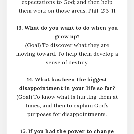
expectations to God; and then help
them work on those areas. Phil. 2:3-11
13. What do you want to do when you
grow up?
(Goal) To discover what they are
moving toward. To help them develop a
sense of destiny.
14. What has been the biggest
disappointment in your life so far?
(Goal) To know what is hurting them at
times; and then to explain God’s
purposes for disappointments.
15. If you had the power to change