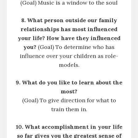
(Goal) Music is a window to the soul
8. What person outside our family
relationships has most influenced
your life? How have they influenced
you?
(Goal) To determine who has
influence over your children as role-
models.
9. What do you like to learn about the
most?
(Goal) To give direction for what to
train them in.
10. What accomplishment in your life
so far gives you the greatest sense of