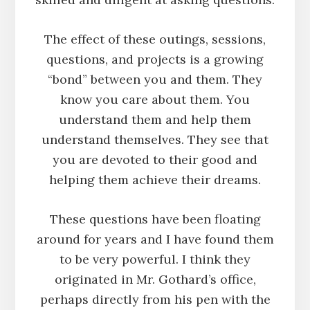
The effect of these outings, sessions,
questions, and projects is a growing
“bond” between you and them. They
know you care about them. You
understand them and help them
understand themselves. They see that
you are devoted to their good and
helping them achieve their dreams.
These questions have been floating
around for years and I have found them
to be very powerful. I think they
originated in Mr. Gothard’s office,
perhaps directly from his pen with the