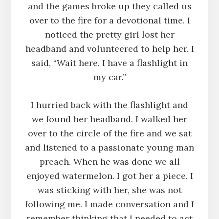
and the games broke up they called us
over to the fire for a devotional time. I
noticed the pretty girl lost her
headband and volunteered to help her. I
said, “Wait here. I have a flashlight in
my car.”
I hurried back with the flashlight and
we found her headband. I walked her
over to the circle of the fire and we sat
and listened to a passionate young man
preach. When he was done we all
enjoyed watermelon. I got her a piece. I
was sticking with her, she was not
following me. I made conversation and I
remember thinking that I needed to act