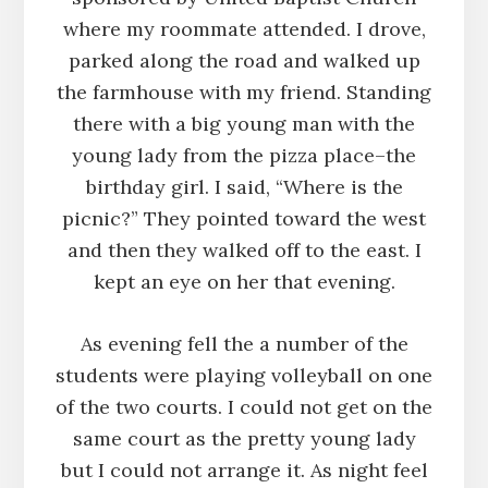
where my roommate attended. I drove,
parked along the road and walked up
the farmhouse with my friend. Standing
there with a big young man with the
young lady from the pizza place–the
birthday girl. I said, “Where is the
picnic?” They pointed toward the west
and then they walked off to the east. I
kept an eye on her that evening.
As evening fell the a number of the
students were playing volleyball on one
of the two courts. I could not get on the
same court as the pretty young lady
but I could not arrange it. As night feel