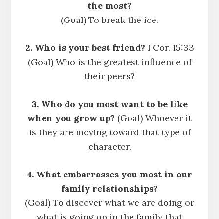
the most?
(Goal) To break the ice.
2. Who is your best friend?
I Cor. 15:33
(Goal) Who is the greatest influence of
their peers?
3. Who do you most want to be like
when you grow up?
(Goal) Whoever it
is they are moving toward that type of
character.
4. What embarrasses you most in our
family relationships?
(Goal) To discover what we are doing or
what is going on in the family that