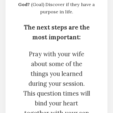
God?
(Goal) Discover if they have a
purpose in life.
The next steps are the
most important:
Pray with your wife
about some of the
things you learned
during your session.
This question times will
bind your heart