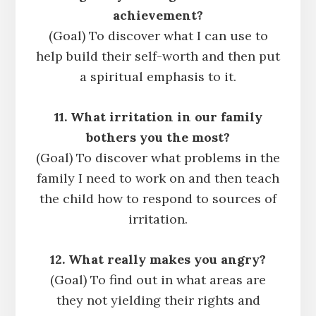
achievement?
(Goal) To discover what I can use to
help build their self-worth and then put
a spiritual emphasis to it.
11. What irritation in our family
bothers you the most?
(Goal) To discover what problems in the
family I need to work on and then teach
the child how to respond to sources of
irritation.
12. What really makes you angry?
(Goal) To find out in what areas are
they not yielding their rights and