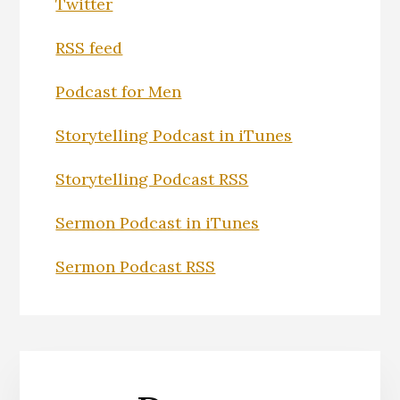
Twitter
RSS feed
Podcast for Men
Storytelling Podcast in iTunes
Storytelling Podcast RSS
Sermon Podcast in iTunes
Sermon Podcast RSS