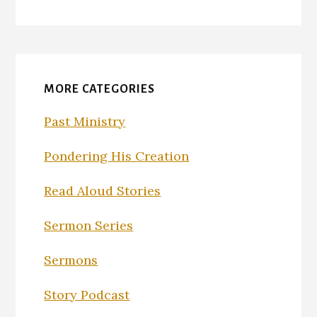
MORE CATEGORIES
Past Ministry
Pondering His Creation
Read Aloud Stories
Sermon Series
Sermons
Story Podcast