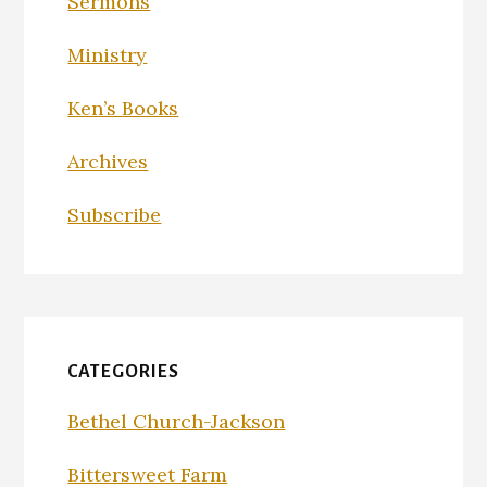
Sermons
Ministry
Ken’s Books
Archives
Subscribe
CATEGORIES
Bethel Church-Jackson
Bittersweet Farm