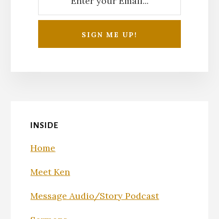
INSIDE
Home
Meet Ken
Message Audio/Story Podcast