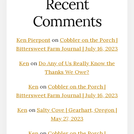
Recent
Comments
Ken Pierpont
on
Cobbler on the Porch |
Bittersweet Farm Journal | July 16, 2023
Ken
on
Do Any of Us Really Know the
Thanks We Owe?
Ken
on
Cobbler on the Porch |
Bittersweet Farm Journal | July 16, 2023
Ken
on
Salty Cove | Gearhart, Oregon |
May 27, 2023
Ken
on
Cobbler on the Porch |