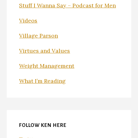
Stuff I Wanna Say – Podcast for Men
Videos
Village Parson
Virtues and Values
Weight Management
What I’m Reading
FOLLOW KEN HERE