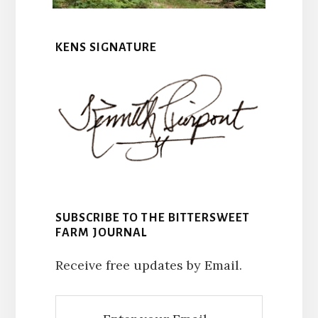
KENS SIGNATURE
SUBSCRIBE TO THE BITTERSWEET
FARM JOURNAL
Receive free updates by Email.