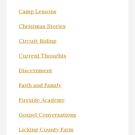
Camp Lessons
Christmas Stories
Circuit-Riding
Current Thoughts
Discernment
Faith and Family
Fireside Academy
Gospel Conversations
Licking County Farm