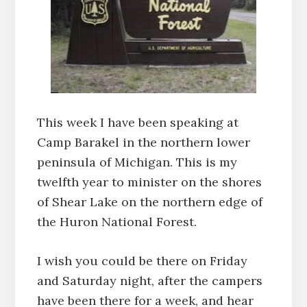
This week I have been speaking at
Camp Barakel in the northern lower
peninsula of Michigan. This is my
twelfth year to minister on the shores
of Shear Lake on the northern edge of
the Huron National Forest.
I wish you could be there on Friday
and Saturday night, after the campers
have been there for a week, and hear