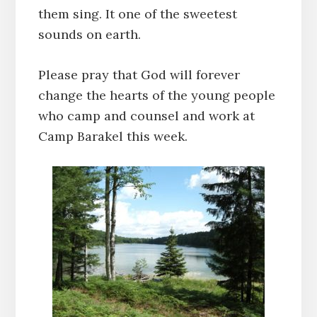
them sing. It one of the sweetest
sounds on earth.
Please pray that God will forever
change the hearts of the young people
who camp and counsel and work at
Camp Barakel this week.