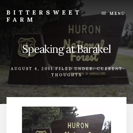
Skip
Skip
to
to
BITTERSWEET
MENU
content
footer
FARM
Bittersweet
Farm
Speaking at Barakel
AUGUST 4, 2011
FILED UNDER:
CURRENT
THOUGHTS