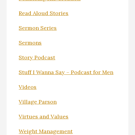
Read Aloud Stories
Sermon Series
Sermons
Story Podcast
Stuff I Wanna Say – Podcast for Men
Videos
Village Parson
Virtues and Values
Weight Management