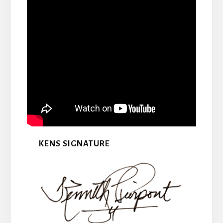
KENS SIGNATURE