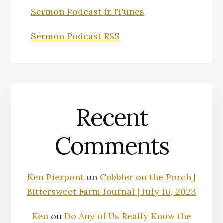
Sermon Podcast in iTunes
Sermon Podcast RSS
Recent
Comments
Ken Pierpont
on
Cobbler on the Porch |
Bittersweet Farm Journal | July 16, 2023
Ken
on
Do Any of Us Really Know the