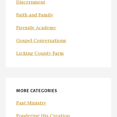
Discernment
Faith and Family
Fireside Academy
Gospel Conversations
Licking County Farm
MORE CATEGORIES
Past Ministry
Pondering His Creation