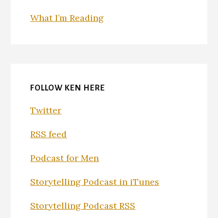
What I’m Reading
FOLLOW KEN HERE
Twitter
RSS feed
Podcast for Men
Storytelling Podcast in iTunes
Storytelling Podcast RSS