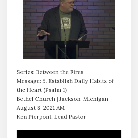
Series: Between the Fires
Message: 5. Establish Daily Habits of
the Heart (Psalm 1)
Bethel Church | Jackson, Michigan
August 8, 2021 AM
Ken Pierpont, Lead Pastor