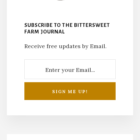
SUBSCRIBE TO THE BITTERSWEET
FARM JOURNAL
Receive free updates by Email.