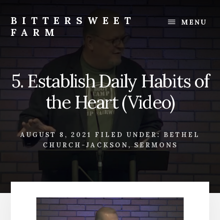
Skip
Skip
to
to
BITTERSWEET
MENU
content
footer
FARM
Bittersweet
Farm
5. Establish Daily Habits of
the Heart (Video)
AUGUST 8, 2021
FILED UNDER:
BETHEL
CHURCH-JACKSON
,
SERMONS