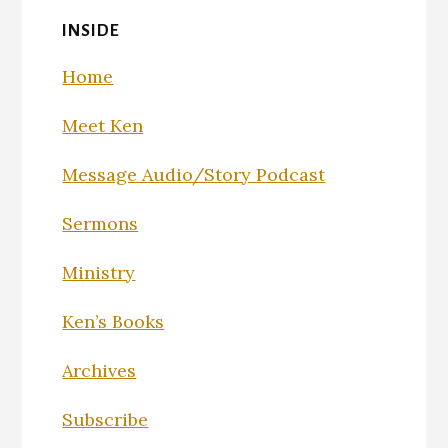
INSIDE
Home
Meet Ken
Message Audio/Story Podcast
Sermons
Ministry
Ken’s Books
Archives
Subscribe