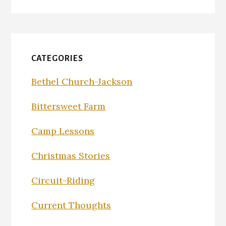
CATEGORIES
Bethel Church-Jackson
Bittersweet Farm
Camp Lessons
Christmas Stories
Circuit-Riding
Current Thoughts