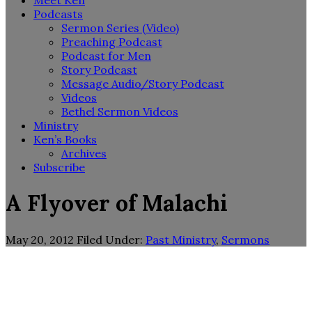
Meet Ken
Podcasts
Sermon Series (Video)
Preaching Podcast
Podcast for Men
Story Podcast
Message Audio/Story Podcast
Videos
Bethel Sermon Videos
Ministry
Ken’s Books
Archives
Subscribe
A Flyover of Malachi
May 20, 2012
Filed Under:
Past Ministry
,
Sermons