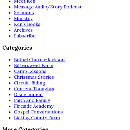
Meet Ken
Message Audio/Story Podcast
Sermons
Ministry
Ken’s Books
Archives
Subscribe
Categories
Bethel Church-Jackson
Bittersweet Farm
Camp Lessons
Christmas Stories
Circuit-Riding
Current Thoughts
Discernment
Faith and Family
Fireside Academy
Gospel Conversations
Licking County Farm
More Categories