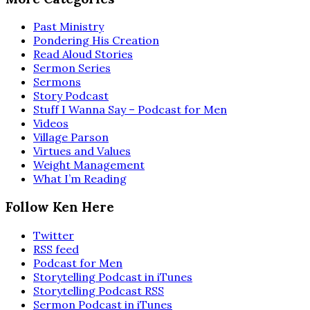
Past Ministry
Pondering His Creation
Read Aloud Stories
Sermon Series
Sermons
Story Podcast
Stuff I Wanna Say – Podcast for Men
Videos
Village Parson
Virtues and Values
Weight Management
What I’m Reading
Follow Ken Here
Twitter
RSS feed
Podcast for Men
Storytelling Podcast in iTunes
Storytelling Podcast RSS
Sermon Podcast in iTunes