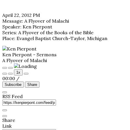
April 22, 2012 PM
Message: A Flyover of Malachi
Speaker: Ken Pierpont
Series: A Flyover of the Books of the Bible
Place: Evangel Baptist Church–Taylor, Michigan
Ken Pierpont - Sermons
A Flyover of Malachi
Play
Pause
1x
Episode
Episode
00:00
/
Subscribe
Share
RSS Feed
Share
Link