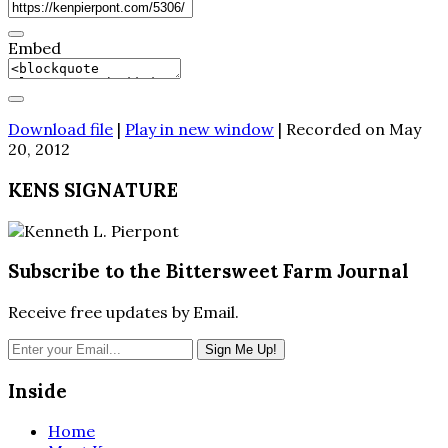
Embed
Download file
|
Play in new window
|
Recorded on May
20, 2012
KENS SIGNATURE
Subscribe to the Bittersweet Farm Journal
Receive free updates by Email.
Inside
Home