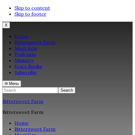
Skip to content
Skip to footer
X
Home
Bittersweet Farm
Meet Ken
Podcasts
Ministry
Ken’s Books
Subscribe
Menu
Search
Bittersweet Farm
Bittersweet Farm
Home
Bittersweet Farm