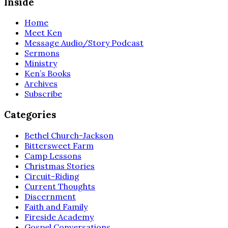
Inside
Home
Meet Ken
Message Audio/Story Podcast
Sermons
Ministry
Ken’s Books
Archives
Subscribe
Categories
Bethel Church-Jackson
Bittersweet Farm
Camp Lessons
Christmas Stories
Circuit-Riding
Current Thoughts
Discernment
Faith and Family
Fireside Academy
Gospel Conversations