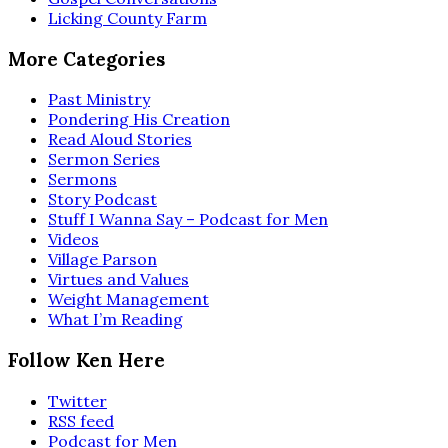
Licking County Farm
More Categories
Past Ministry
Pondering His Creation
Read Aloud Stories
Sermon Series
Sermons
Story Podcast
Stuff I Wanna Say – Podcast for Men
Videos
Village Parson
Virtues and Values
Weight Management
What I’m Reading
Follow Ken Here
Twitter
RSS feed
Podcast for Men