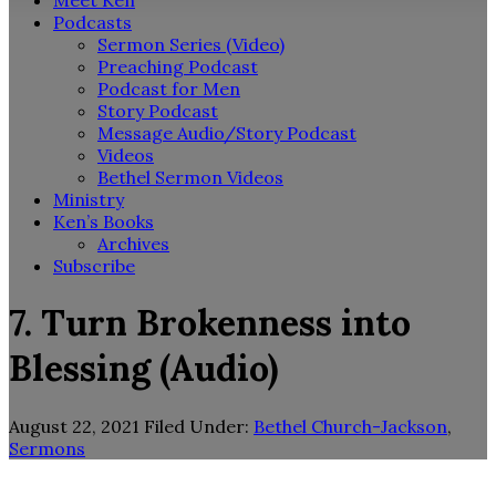
Meet Ken
Podcasts
Sermon Series (Video)
Preaching Podcast
Podcast for Men
Story Podcast
Message Audio/Story Podcast
Videos
Bethel Sermon Videos
Ministry
Ken’s Books
Archives
Subscribe
7. Turn Brokenness into
Blessing (Audio)
August 22, 2021
Filed Under:
Bethel Church-Jackson
,
Sermons