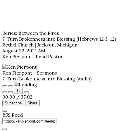
Series: Between the Fires
7. Turn Brokenness into Blessing (Hebrews 12:3-12)
Bethel Church | Jackson, Michigan
August 22, 2021 AM
Ken Pierpont | Lead Pastor
Ken Pierpont - Sermons
7. Turn Brokenness into Blessing (Audio)
Play
Pause
1x
Episode
Episode
00:00
/
37:02
Subscribe
Share
RSS Feed