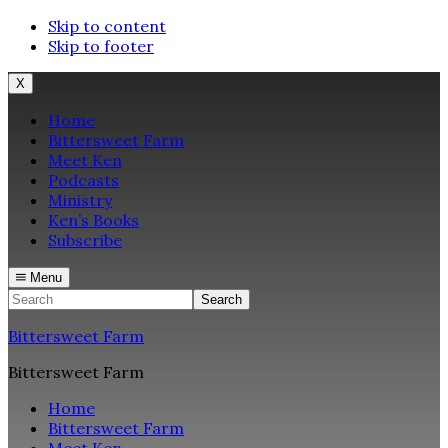
Skip to content
Skip to footer
X
Home
Bittersweet Farm
Meet Ken
Podcasts
Ministry
Ken’s Books
Subscribe
Menu
Search
Bittersweet Farm
Bittersweet Farm
Home
Bittersweet Farm