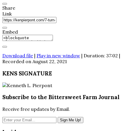
Share
Link
Embed
Download file
|
Play in new window
|
Duration: 37:02
|
Recorded on August 22, 2021
KENS SIGNATURE
Subscribe to the Bittersweet Farm Journal
Receive free updates by Email.