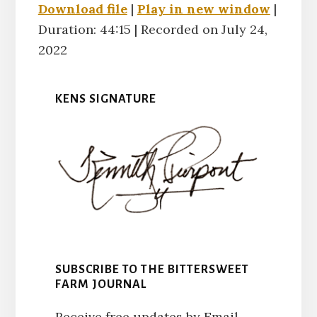
Download file
|
Play in new window
|
Duration: 44:15
SHARE
|
Recorded on July 24,
RSS FEED
2022
LINK
KENS SIGNATURE
EMBED
SUBSCRIBE TO THE BITTERSWEET
FARM JOURNAL
Receive free updates by Email.