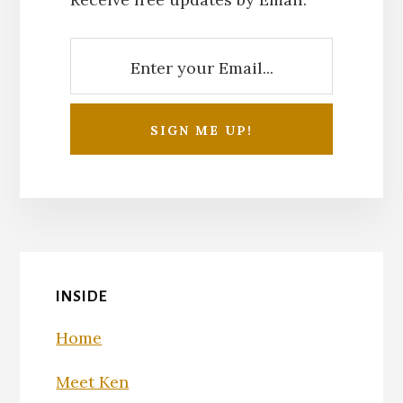
INSIDE
Home
Meet Ken