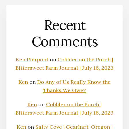
Recent
Comments
Ken Pierpont
on
Cobbler on the Porch |
Bittersweet Farm Journal | July 16, 2023
Ken
on
Do Any of Us Really Know the
Thanks We Owe?
Ken
on
Cobbler on the Porch |
Bittersweet Farm Journal | July 16, 2023
Ken
on
Salty Cove | Gearhart, Oregon |