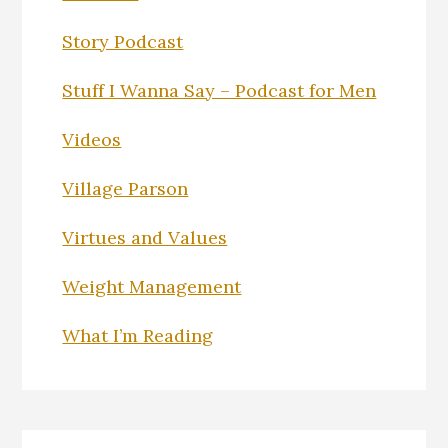
Story Podcast
Stuff I Wanna Say – Podcast for Men
Videos
Village Parson
Virtues and Values
Weight Management
What I’m Reading