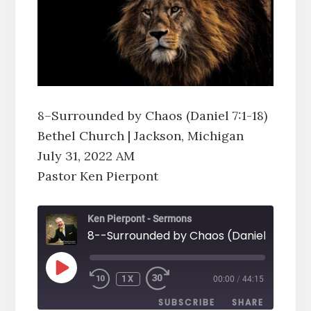
8–Surrounded by Chaos (Daniel 7:1-18)
Bethel Church | Jackson, Michigan
July 31, 2022 AM
Pastor Ken Pierpont
Ken Pierpont - Sermons
PLAY
1X
00:00
/
44:15
EPISODE
SUBSCRIBE
SHARE