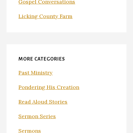
Gospel Conversations
Licking County Farm
MORE CATEGORIES
Past Ministry
Pondering His Creation
Read Aloud Stories
Sermon Series
Sermons