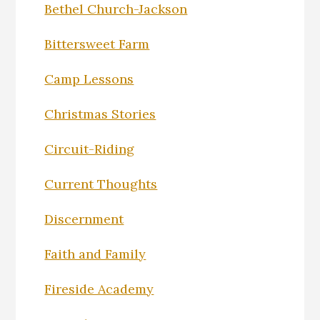
Bethel Church-Jackson
Bittersweet Farm
Camp Lessons
Christmas Stories
Circuit-Riding
Current Thoughts
Discernment
Faith and Family
Fireside Academy