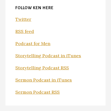
FOLLOW KEN HERE
Twitter
RSS feed
Podcast for Men
Storytelling Podcast in iTunes
Storytelling Podcast RSS
Sermon Podcast in iTunes
Sermon Podcast RSS