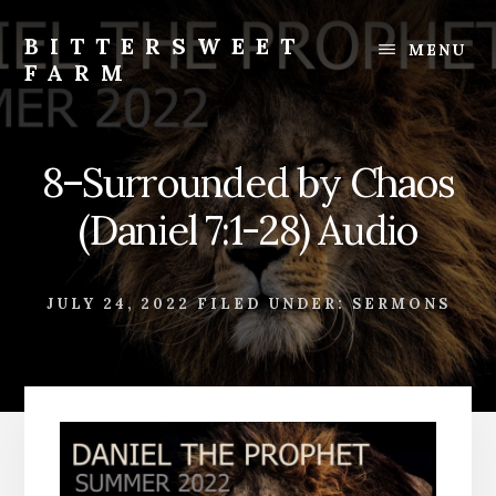
Skip
Skip
to
to
BITTERSWEET
MENU
content
footer
FARM
Bittersweet
Farm
8–Surrounded by Chaos
(Daniel 7:1-28) Audio
JULY 24, 2022
FILED UNDER:
SERMONS