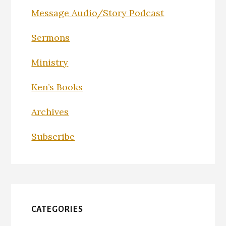
Message Audio/Story Podcast
Sermons
Ministry
Ken’s Books
Archives
Subscribe
CATEGORIES