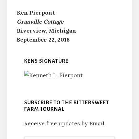
Ken Pierpont
Granville Cottage
Riverview, Michigan
September 22, 2016
KENS SIGNATURE
SUBSCRIBE TO THE BITTERSWEET
FARM JOURNAL
Receive free updates by Email.