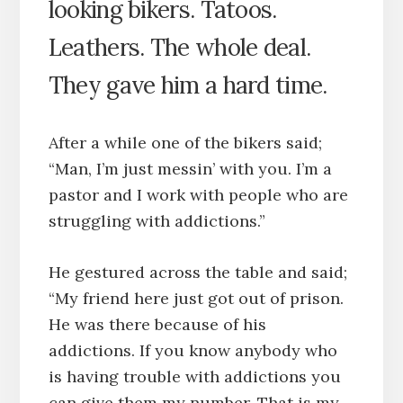
looking bikers. Tatoos.
Leathers. The whole deal.
They gave him a hard time.
After a while one of the bikers said;
“Man, I’m just messin’ with you. I’m a
pastor and I work with people who are
struggling with addictions.”
He gestured across the table and said;
“My friend here just got out of prison.
He was there because of his
addictions. If you know anybody who
is having trouble with addictions you
can give them my number. That is my