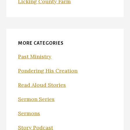
Licking County Farm
MORE CATEGORIES
Past Ministry
Pondering His Creation
Read Aloud Stories
Sermon Series
Sermons
Story Podcast