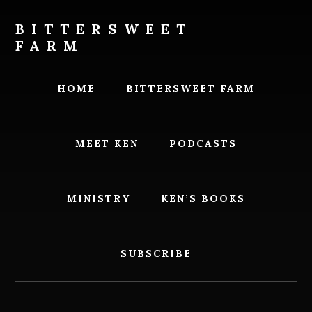
Skip
Skip
to
to
BITTERSWEET
content
footer
FARM
Bittersweet
Farm
HOME
BITTERSWEET FARM
MEET KEN
PODCASTS
MINISTRY
KEN’S BOOKS
SUBSCRIBE