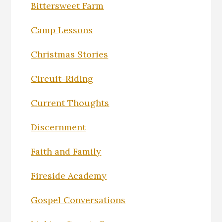
Bittersweet Farm
Camp Lessons
Christmas Stories
Circuit-Riding
Current Thoughts
Discernment
Faith and Family
Fireside Academy
Gospel Conversations