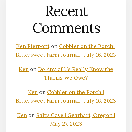
Recent
Comments
Ken Pierpont
on
Cobbler on the Porch |
Bittersweet Farm Journal | July 16, 2023
Ken
on
Do Any of Us Really Know the
Thanks We Owe?
Ken
on
Cobbler on the Porch |
Bittersweet Farm Journal | July 16, 2023
Ken
on
Salty Cove | Gearhart, Oregon |
May 27, 2023