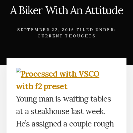
A Biker With An Attitude
SEPTEMBER 22, 2016
FILED UNDER:
CURRENT THOUGHTS
Young man is waiting tables
at a steakhouse last week.
He’s assigned a couple rough