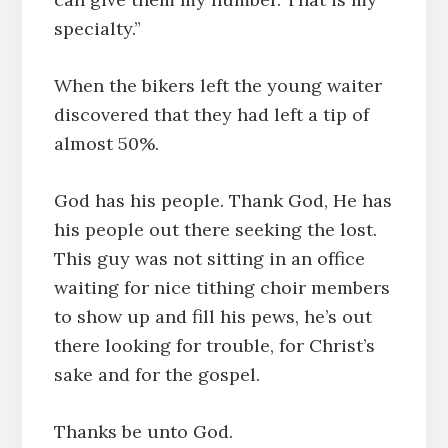
specialty.”
When the bikers left the young waiter
discovered that they had left a tip of
almost 50%.
God has his people. Thank God, He has
his people out there seeking the lost.
This guy was not sitting in an office
waiting for nice tithing choir members
to show up and fill his pews, he’s out
there looking for trouble, for Christ’s
sake and for the gospel.
Thanks be unto God.