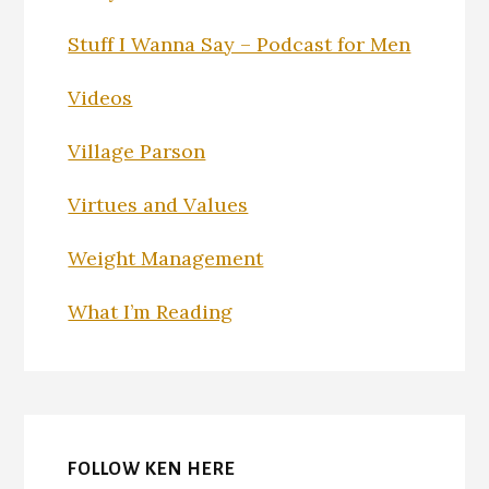
Stuff I Wanna Say – Podcast for Men
Videos
Village Parson
Virtues and Values
Weight Management
What I’m Reading
FOLLOW KEN HERE