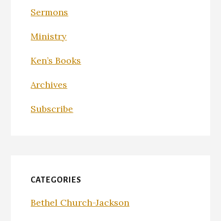
Sermons
Ministry
Ken’s Books
Archives
Subscribe
CATEGORIES
Bethel Church-Jackson