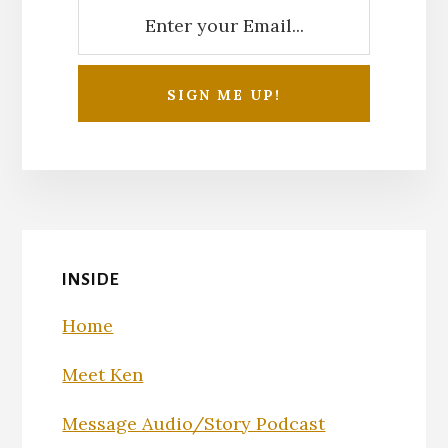
INSIDE
Home
Meet Ken
Message Audio/Story Podcast