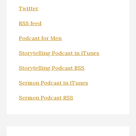
Twitter
RSS feed
Podcast for Men
Storytelling Podcast in iTunes
Storytelling Podcast RSS
Sermon Podcast in iTunes
Sermon Podcast RSS