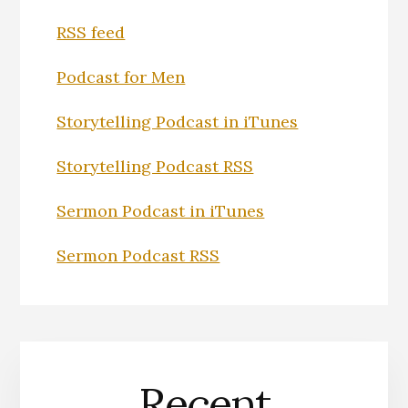
RSS feed
Podcast for Men
Storytelling Podcast in iTunes
Storytelling Podcast RSS
Sermon Podcast in iTunes
Sermon Podcast RSS
Recent