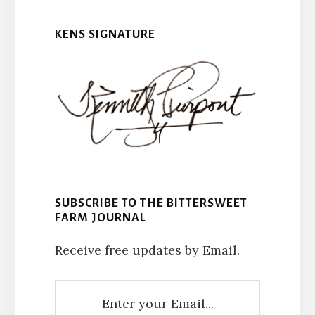
KENS SIGNATURE
SUBSCRIBE TO THE BITTERSWEET
FARM JOURNAL
Receive free updates by Email.