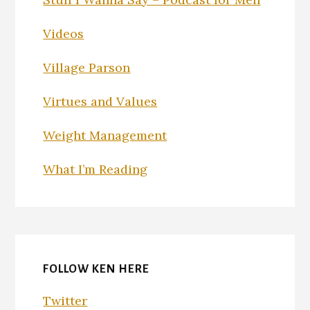
Videos
Village Parson
Virtues and Values
Weight Management
What I’m Reading
FOLLOW KEN HERE
Twitter