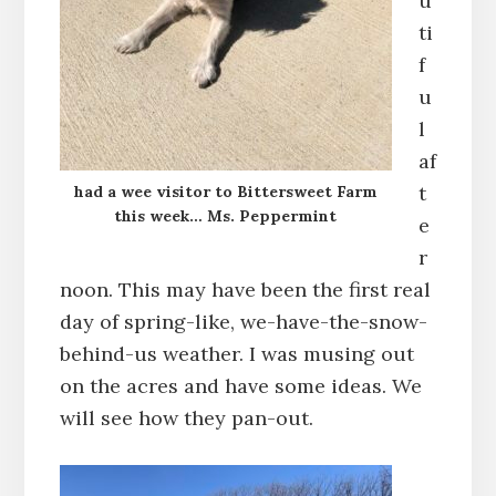
u
ti
f
u
l
af
t
had a wee visitor to Bittersweet Farm
this week… Ms. Peppermint
e
r
noon. This may have been the first real
day of spring-like, we-have-the-snow-
behind-us weather. I was musing out
on the acres and have some ideas. We
will see how they pan-out.