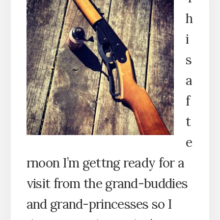
h
i
s
a
f
t
e
rnoon I’m gettng ready for a
visit from the grand-buddies
and grand-princesses so I