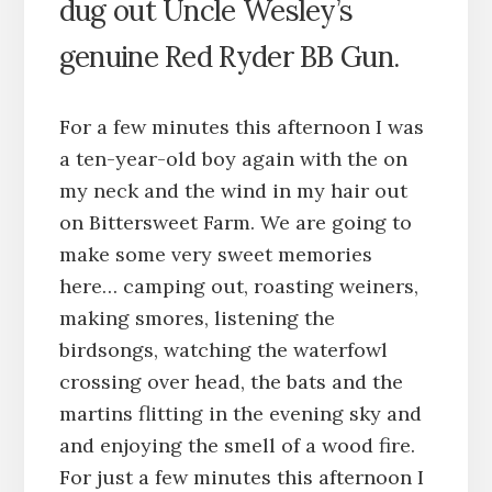
dug out Uncle Wesley’s
genuine Red Ryder BB Gun.
For a few minutes this afternoon I was
a ten-year-old boy again with the on
my neck and the wind in my hair out
on Bittersweet Farm. We are going to
make some very sweet memories
here… camping out, roasting weiners,
making smores, listening the
birdsongs, watching the waterfowl
crossing over head, the bats and the
martins flitting in the evening sky and
and enjoying the smell of a wood fire.
For just a few minutes this afternoon I