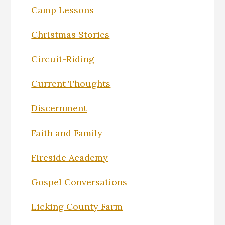
Camp Lessons
Christmas Stories
Circuit-Riding
Current Thoughts
Discernment
Faith and Family
Fireside Academy
Gospel Conversations
Licking County Farm