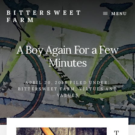
Skip
Skip
to
to
BITTERSWEET
MENU
content
footer
FARM
Bittersweet
Farm
A Boy Again For a Few
Minutes
APRIL 20, 2018
FILED UNDER:
BITTERSWEET FARM
,
VIRTUES AND
VALUES
T