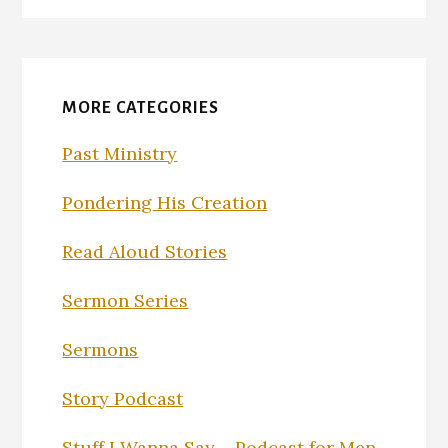
MORE CATEGORIES
Past Ministry
Pondering His Creation
Read Aloud Stories
Sermon Series
Sermons
Story Podcast
Stuff I Wanna Say – Podcast for Men