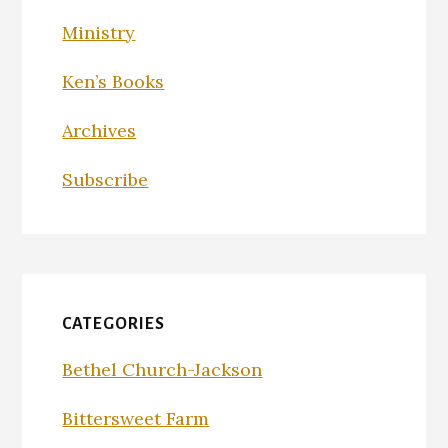
Ministry
Ken’s Books
Archives
Subscribe
CATEGORIES
Bethel Church-Jackson
Bittersweet Farm