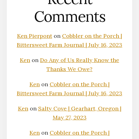
Comments
Ken Pierpont
on
Cobbler on the Porch |
Bittersweet Farm Journal | July 16, 2023
Ken
on
Do Any of Us Really Know the
Thanks We Owe?
Ken
on
Cobbler on the Porch |
Bittersweet Farm Journal | July 16, 2023
Ken
on
Salty Cove | Gearhart, Oregon |
May 27, 2023
Ken
on
Cobbler on the Porch |