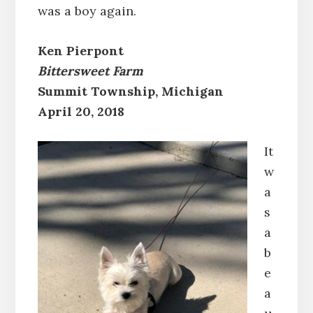
was a boy again.
Ken Pierpont
Bittersweet Farm
Summit Township, Michigan
April 20, 2018
It
w
a
s
a
b
e
a