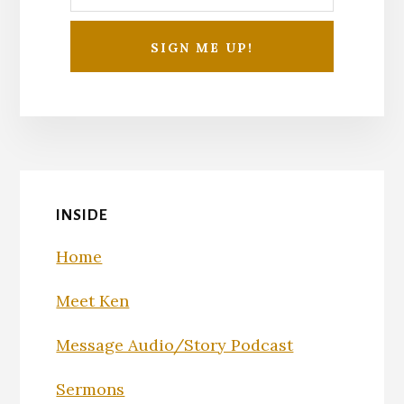
INSIDE
Home
Meet Ken
Message Audio/Story Podcast
Sermons