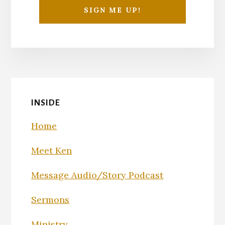
INSIDE
Home
Meet Ken
Message Audio/Story Podcast
Sermons
Ministry