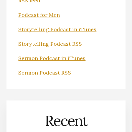
RSS feed
Podcast for Men
Storytelling Podcast in iTunes
Storytelling Podcast RSS
Sermon Podcast in iTunes
Sermon Podcast RSS
Recent