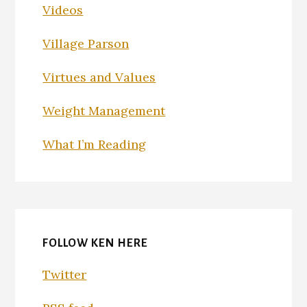
Videos
Village Parson
Virtues and Values
Weight Management
What I’m Reading
FOLLOW KEN HERE
Twitter