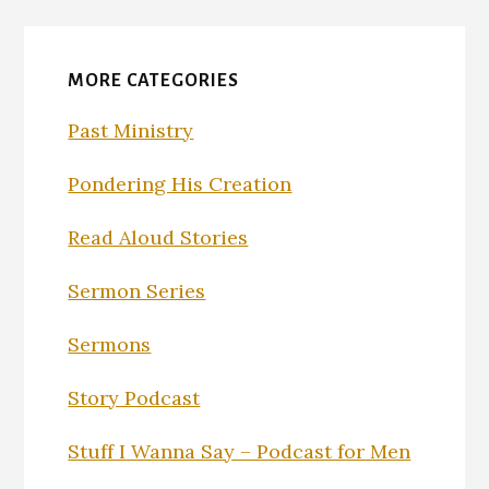
MORE CATEGORIES
Past Ministry
Pondering His Creation
Read Aloud Stories
Sermon Series
Sermons
Story Podcast
Stuff I Wanna Say – Podcast for Men