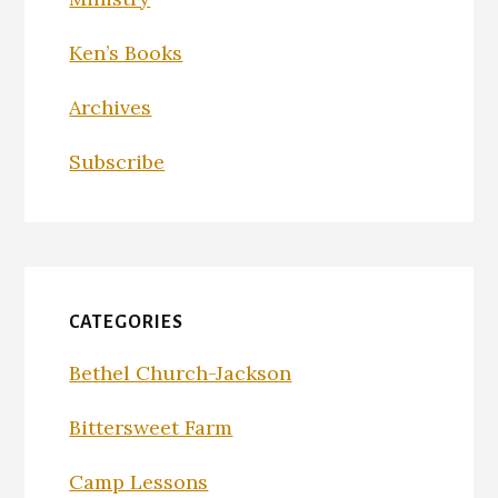
Ken’s Books
Archives
Subscribe
CATEGORIES
Bethel Church-Jackson
Bittersweet Farm
Camp Lessons