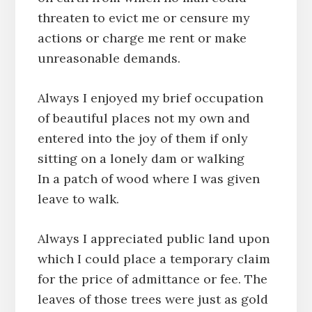
threaten to evict me or censure my
actions or charge me rent or make
unreasonable demands.
Always I enjoyed my brief occupation
of beautiful places not my own and
entered into the joy of them if only
sitting on a lonely dam or walking
In a patch of wood where I was given
leave to walk.
Always I appreciated public land upon
which I could place a temporary claim
for the price of admittance or fee. The
leaves of those trees were just as gold