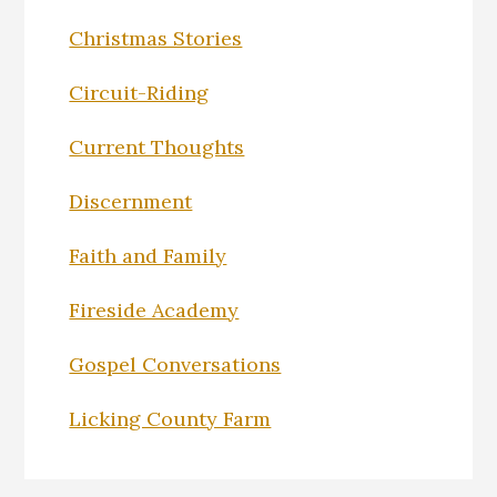
Christmas Stories
Circuit-Riding
Current Thoughts
Discernment
Faith and Family
Fireside Academy
Gospel Conversations
Licking County Farm