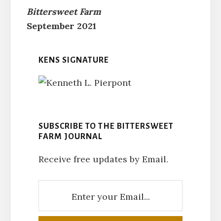
Bittersweet Farm
September 2021
KENS SIGNATURE
SUBSCRIBE TO THE BITTERSWEET
FARM JOURNAL
Receive free updates by Email.