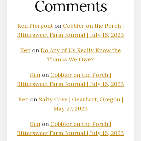
Comments
Ken Pierpont
on
Cobbler on the Porch |
Bittersweet Farm Journal | July 16, 2023
Ken
on
Do Any of Us Really Know the
Thanks We Owe?
Ken
on
Cobbler on the Porch |
Bittersweet Farm Journal | July 16, 2023
Ken
on
Salty Cove | Gearhart, Oregon |
May 27, 2023
Ken
on
Cobbler on the Porch |
Bittersweet Farm Journal | July 16, 2023