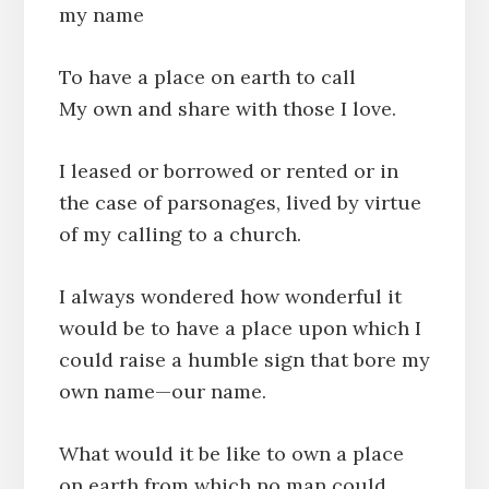
my name
To have a place on earth to call
My own and share with those I love.
I leased or borrowed or rented or in
the case of parsonages, lived by virtue
of my calling to a church.
I always wondered how wonderful it
would be to have a place upon which I
could raise a humble sign that bore my
own name—our name.
What would it be like to own a place
on earth from which no man could