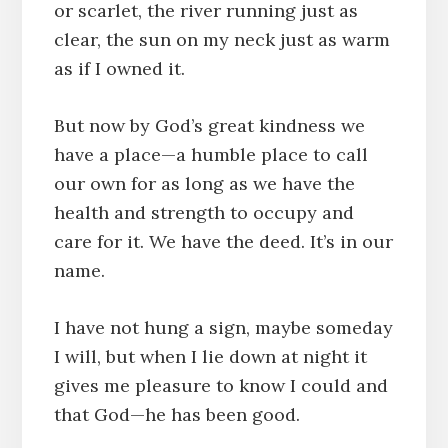
or scarlet, the river running just as
clear, the sun on my neck just as warm
as if I owned it.
But now by God’s great kindness we
have a place—a humble place to call
our own for as long as we have the
health and strength to occupy and
care for it. We have the deed. It’s in our
name.
I have not hung a sign, maybe someday
I will, but when I lie down at night it
gives me pleasure to know I could and
that God—he has been good.