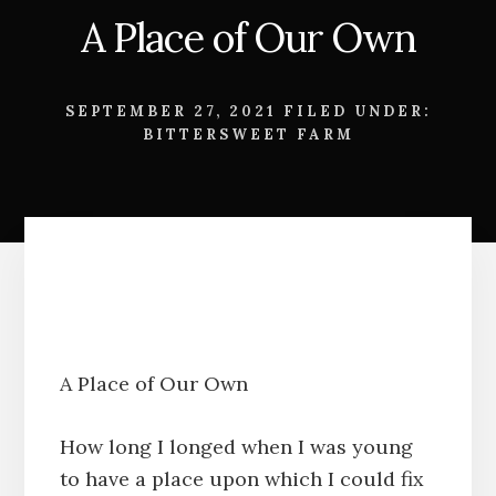
A Place of Our Own
SEPTEMBER 27, 2021
FILED UNDER:
BITTERSWEET FARM
A Place of Our Own
How long I longed when I was young
to have a place upon which I could fix