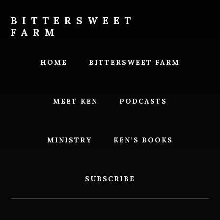
Skip
Skip
to
to
BITTERSWEET
content
footer
FARM
Bittersweet
Farm
HOME
BITTERSWEET FARM
MEET KEN
PODCASTS
MINISTRY
KEN’S BOOKS
SUBSCRIBE