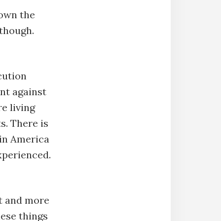
down the
 though.
cution
nt against
e living
s. There is
 in America
xperienced.
t and more
hese things