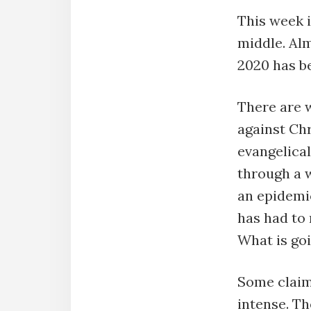
This week i
middle. Alm
2020 has b
There are w
against Chr
evangelical
through a w
an epidemic
has had to 
What is go
Some claim
intense. Th