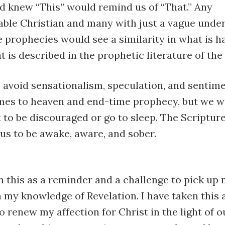
d knew “This” would remind us of “That.” Any
ble Christian and many with just a vague unde
 prophecies would see a similarity in what is 
 is described in the prophetic literature of the 
 avoid sensationalism, speculation, and sentime
mes to heaven and end-time prophecy, but we w
to be discouraged or go to sleep. The Scriptur
us to be awake, aware, and sober.
n this as a reminder and a challenge to pick up 
 my knowledge of Revelation. I have taken this 
o renew my affection for Christ in the light of o