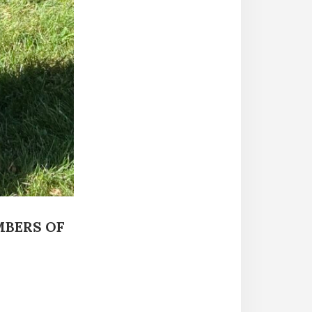
MBERS OF