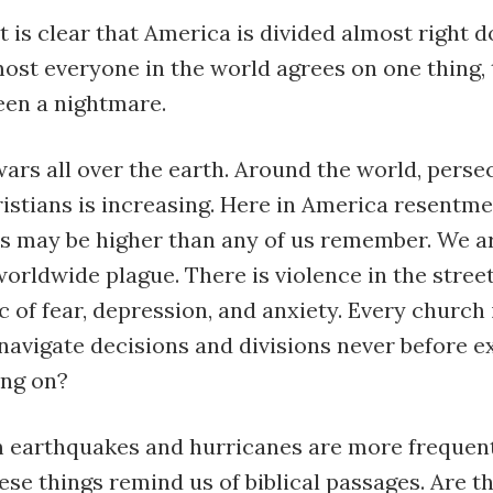
t is clear that America is divided almost right 
ost everyone in the world agrees on one thing,
een a nightmare.
ars all over the earth. Around the world, perse
istians is increasing. Here in America resentme
s may be higher than any of us remember. We ar
orldwide plague. There is violence in the street
 of fear, depression, and anxiety. Every church
navigate decisions and divisions never before e
ing on?
 earthquakes and hurricanes are more frequen
ese things remind us of biblical passages. Are t