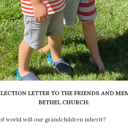
ELECTION LETTER TO THE FRIENDS AND ME
BETHEL CHURCH:
f world will our grandchildren inherit?