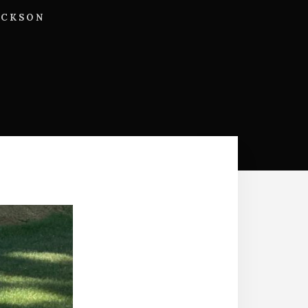
ACKSON