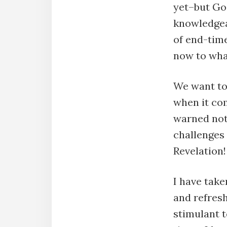
yet–but Go
knowledgea
of end-time
now to what
We want to
when it co
warned not 
challenges 
Revelation!
I have take
and refresh
stimulant t