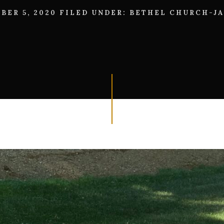
BER 5, 2020
FILED UNDER:
BETHEL CHURCH-J