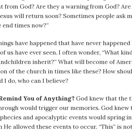
t from God? Are they a warning from God? Are
 Jesus will return soon? Sometimes people ask m
he end times now?”
things have happened that have never happened 
of us have ever seen. I often wonder, “What kin
randchildren inherit?” What will become of Ame
ion of the church in times like these? How should
 I do, who can I believe?
 Remind You of Anything?
God knew that the 
through would trigger our memories. God knew 
ophecies and apocalyptic events would spring in
He allowed these events to occur. “This” is no