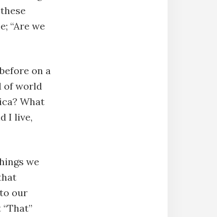
 these
e; “Are we
before on a
d of world
rica? What
 I live,
things we
that
to our
t “That”