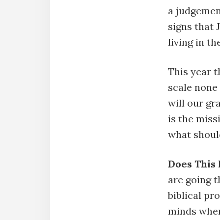
a judgemen
signs that
living in t
This year 
scale none 
will our g
is the miss
what should
Does This
are going 
biblical pr
minds when 