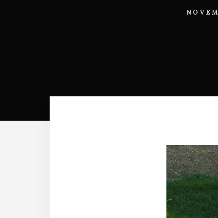
NOVEM