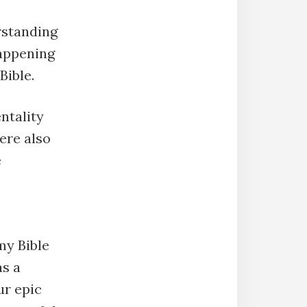
rstanding
happening
Bible.
ntality
ere also
e
my Bible
as a
ur epic