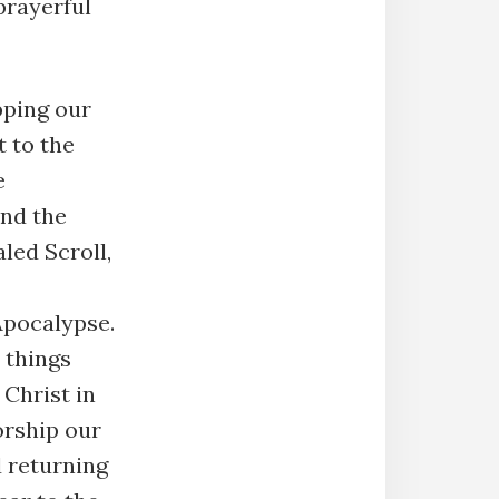
prayerful
pping our
 to the
e
and the
led Scroll,
Apocalypse.
l things
 Christ in
orship our
 returning