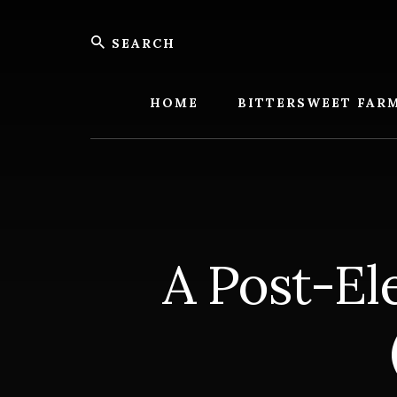
Skip
Skip
Search
to
to
content
footer
Bitters
Farm
HOME
BITTERSWEET FAR
A Post-El