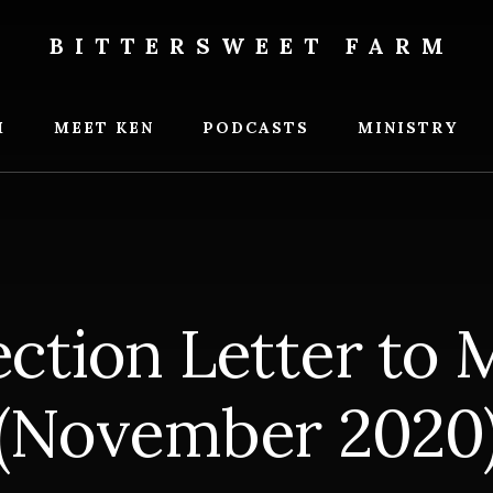
BITTERSWEET FARM
weet
M
MEET KEN
PODCASTS
MINISTRY
ection Letter to
(November 2020