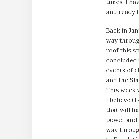
times. I ha
and ready 
Back in Ja
way throug
roof this 
concluded 
events of c
and the Sl
This week 
I believe t
that will h
power and i
way throug