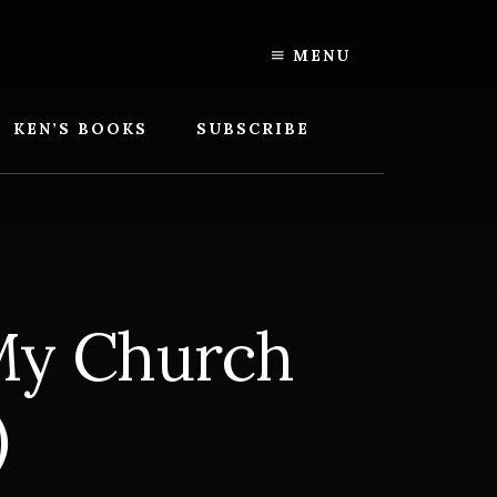
MENU
KEN’S BOOKS
SUBSCRIBE
 My Church
)