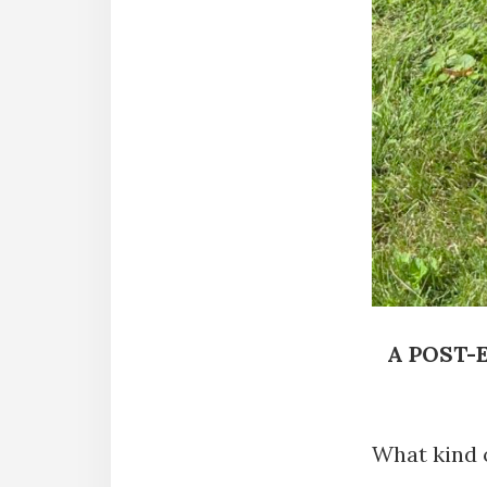
A POST-
What kind o