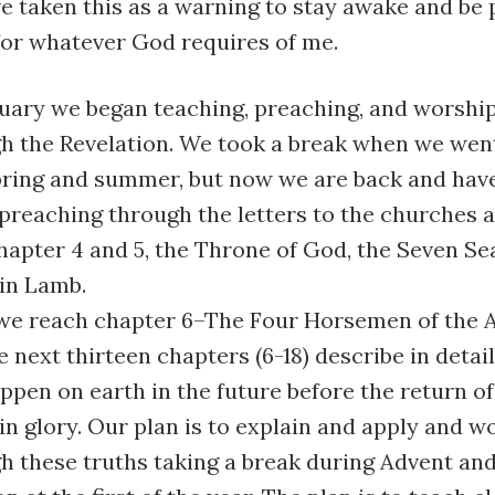
ve taken this as a warning to stay awake and be 
for whatever God requires of me.
nuary we began teaching, preaching, and worshi
h the Revelation. We took a break when we went
spring and summer, but now we are back and hav
preaching through the letters to the churches 
hapter 4 and 5, the Throne of God, the Seven Sea
ain Lamb.
we reach chapter 6–The Four Horsemen of the 
he next thirteen chapters (6-18) describe in detai
appen on earth in the future before the return of
n glory. Our plan is to explain and apply and w
h these truths taking a break during Advent and