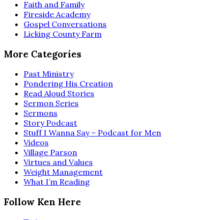
Faith and Family
Fireside Academy
Gospel Conversations
Licking County Farm
More Categories
Past Ministry
Pondering His Creation
Read Aloud Stories
Sermon Series
Sermons
Story Podcast
Stuff I Wanna Say – Podcast for Men
Videos
Village Parson
Virtues and Values
Weight Management
What I’m Reading
Follow Ken Here