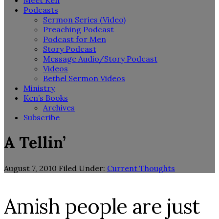
Meet Ken
Podcasts
Sermon Series (Video)
Preaching Podcast
Podcast for Men
Story Podcast
Message Audio/Story Podcast
Videos
Bethel Sermon Videos
Ministry
Ken’s Books
Archives
Subscribe
A Tellin’
August 7, 2010
Filed Under:
Current Thoughts
Amish people are just