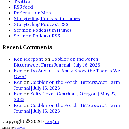
Twitter
RSS feed
Podcast for Men
Storytelling Podcast in iTunes
Storytelling Podcast RSS
Sermon Podcast in iTunes
Sermon Podcast RSS
Recent Comments
Ken Pierpont
on
Cobbler on the Porch |
Bittersweet Farm Journal | July 16, 2023
Ken
on
Do Any of Us Really Know the Thanks We
Owe?
Ken
on
Cobbler on the Porch | Bittersweet Farm
Journal | July 16, 2023
Ken
on
Salty Cove | Gearhart, Oregon | May 27,
2023
Ken
on
Cobbler on the Porch | Bittersweet Farm
Journal | July 16, 2023
Copyright © 2026 ·
Log in
Made by
FullyWP