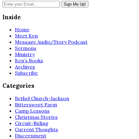
Inside
Home
Meet Ken
Message Audio/Story Podcast
Sermons
Ministry
Ken’s Books
Archives
Subscribe
Categories
Bethel Church-Jackson
Bittersweet Farm
Camp Lessons
Christmas Stories
Circuit-Riding
Current Thoughts
Discernment