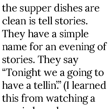
the supper dishes are
clean is tell stories.
They have a simple
name for an evening of
stories. They say
“Tonight we a going to
have a tellin’.” (I learned
this from watching a