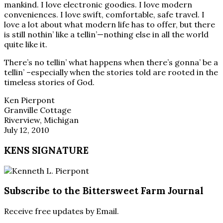
mankind. I love electronic goodies. I love modern
conveniences. I love swift, comfortable, safe travel. I
love a lot about what modern life has to offer, but there
is still nothin’ like a tellin’—nothing else in all the world
quite like it.
There’s no tellin’ what happens when there’s gonna’ be a
tellin’ –especially when the stories told are rooted in the
timeless stories of God.
Ken Pierpont
Granville Cottage
Riverview, Michigan
July 12, 2010
KENS SIGNATURE
Subscribe to the Bittersweet Farm Journal
Receive free updates by Email.