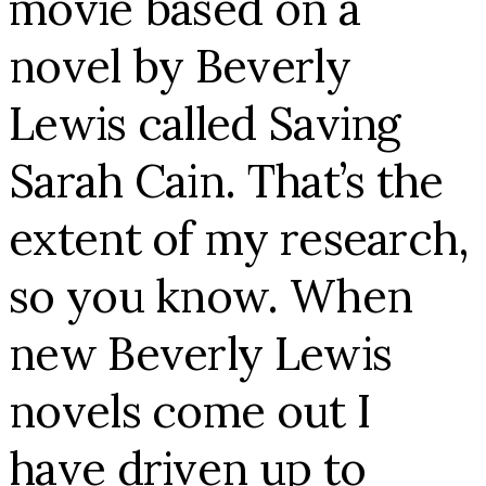
movie based on a
novel by Beverly
Lewis called Saving
Sarah Cain. That’s the
extent of my research,
so you know. When
new Beverly Lewis
novels come out I
have driven up to