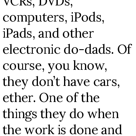
VCRs, DVDs,
computers, iPods,
iPads, and other
electronic do-dads. Of
course, you know,
they don’t have cars,
ether. One of the
things they do when
the work is done and