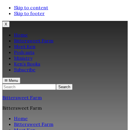
Skip to content
Skip to footer
X
Home
Bittersweet Farm
Meet Ken
Podcasts
Ministry
Ken’s Books
Subscribe
Menu
Search
Bittersweet Farm
Bittersweet Farm
Home
Bittersweet Farm