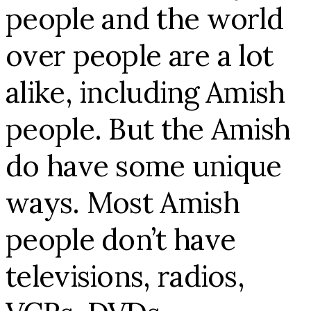
people and the world
over people are a lot
alike, including Amish
people. But the Amish
do have some unique
ways. Most Amish
people don’t have
televisions, radios,