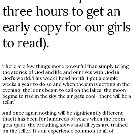
three hours to get an
early copy for our girls
to read).
There are few things more powerful than simply telling
the stories of God and life and our lives with God in
God’s world. This week I head north. I get a couple
weeks a year to do so and when the sun is setting in the
evening, the loons begin to call on the lakes, the moon
begins to rise in the sky, the air gets cool—there will be a
tellin’.
And once again nothing will be significantly different
that it has been for hundreds of years when the room
gets quiet, the breathing slows and all eyes are trained
on the teller. It’s an experience common to all of