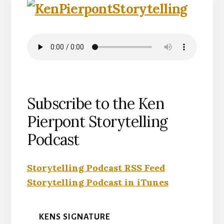
Subscribe to the Ken
Pierpont Storytelling
Podcast
Storytelling Podcast RSS Feed
Storytelling Podcast in iTunes
KENS SIGNATURE