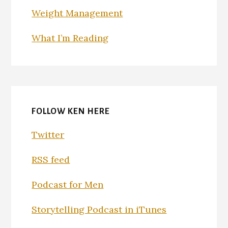
Weight Management
What I’m Reading
FOLLOW KEN HERE
Twitter
RSS feed
Podcast for Men
Storytelling Podcast in iTunes