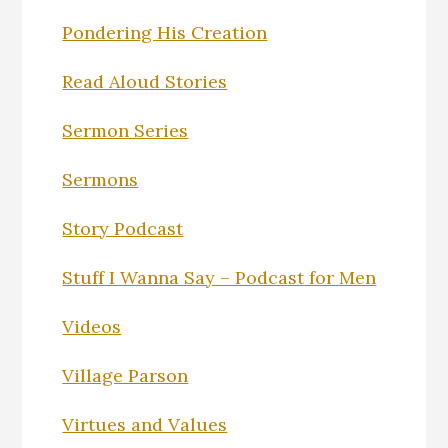
Pondering His Creation
Read Aloud Stories
Sermon Series
Sermons
Story Podcast
Stuff I Wanna Say – Podcast for Men
Videos
Village Parson
Virtues and Values