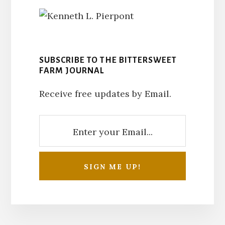
SUBSCRIBE TO THE BITTERSWEET
FARM JOURNAL
Receive free updates by Email.