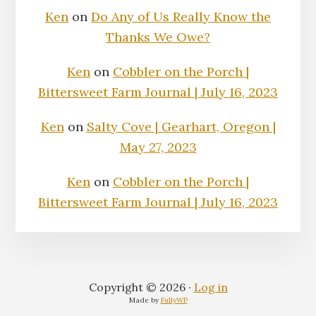
Ken
on
Do Any of Us Really Know the
Thanks We Owe?
Ken
on
Cobbler on the Porch |
Bittersweet Farm Journal | July 16, 2023
Ken
on
Salty Cove | Gearhart, Oregon |
May 27, 2023
Ken
on
Cobbler on the Porch |
Bittersweet Farm Journal | July 16, 2023
Copyright © 2026 ·
Log in
Made by
FullyWP