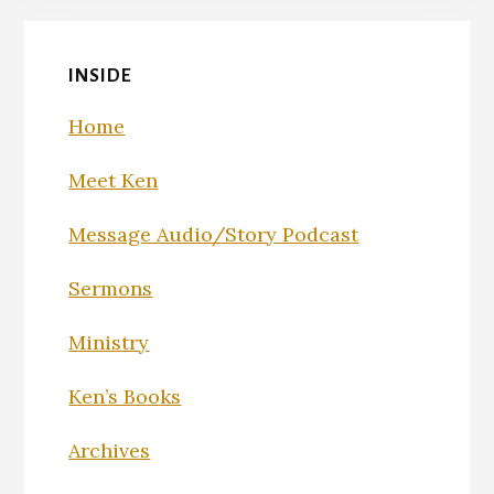
INSIDE
Home
Meet Ken
Message Audio/Story Podcast
Sermons
Ministry
Ken’s Books
Archives