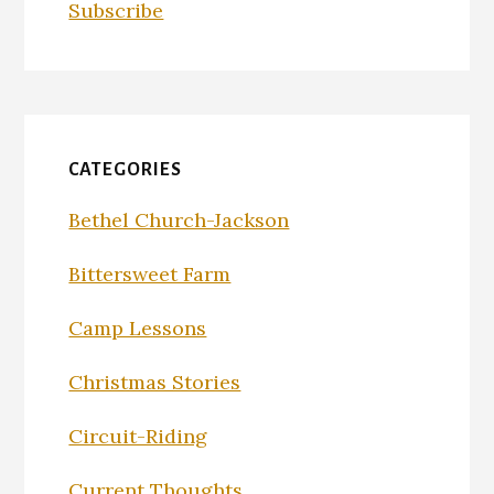
Subscribe
CATEGORIES
Bethel Church-Jackson
Bittersweet Farm
Camp Lessons
Christmas Stories
Circuit-Riding
Current Thoughts