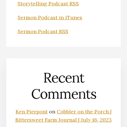
Storytelling Podcast RSS
Sermon Podcast in iTunes
Sermon Podcast RSS
Recent
Comments
Ken Pierpont
on
Cobbler on the Porch |
Bittersweet Farm Journal | July 16, 2023