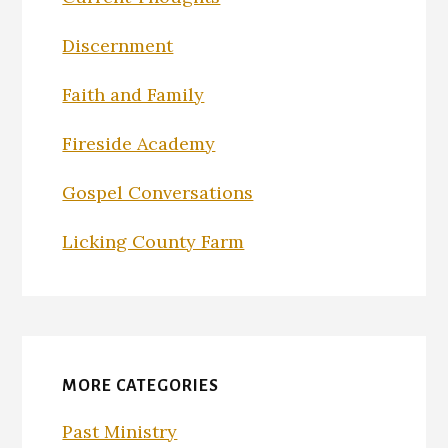
Discernment
Faith and Family
Fireside Academy
Gospel Conversations
Licking County Farm
MORE CATEGORIES
Past Ministry