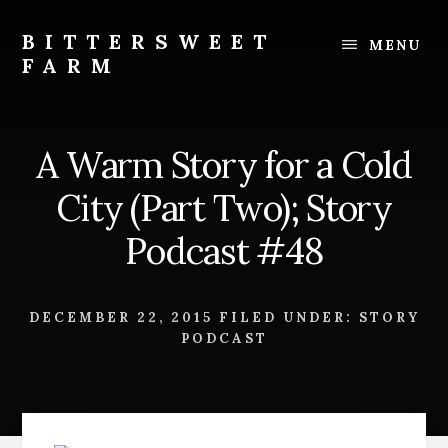
Skip
Skip
to
to
BITTERSWEET
MENU
content
footer
FARM
Bittersweet
Farm
A Warm Story for a Cold
City (Part Two); Story
Podcast #48
DECEMBER 22, 2015
FILED UNDER:
STORY
PODCAST