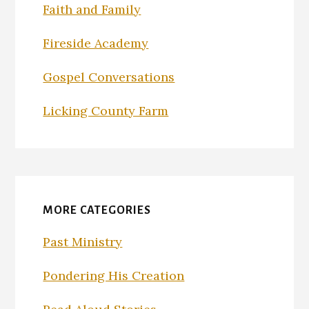
Faith and Family
Fireside Academy
Gospel Conversations
Licking County Farm
MORE CATEGORIES
Past Ministry
Pondering His Creation