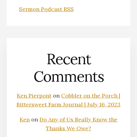
Sermon Podcast RSS
Recent
Comments
Ken Pierpont
on
Cobbler on the Porch |
Bittersweet Farm Journal | July 16, 2023
Ken
on
Do Any of Us Really Know the
Thanks We Owe?