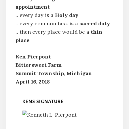
appointment
…every day is a
Holy day
…every common task is a
sacred duty
…then every place would be a
thin
place
Ken Pierpont
Bittersweet Farm
Summit Township, Michigan
April 16, 2018
KENS SIGNATURE