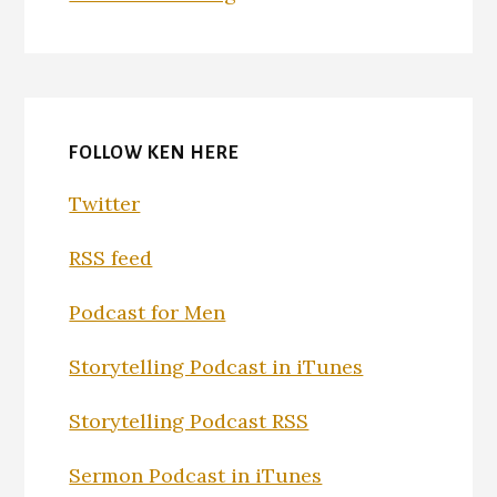
FOLLOW KEN HERE
Twitter
RSS feed
Podcast for Men
Storytelling Podcast in iTunes
Storytelling Podcast RSS
Sermon Podcast in iTunes