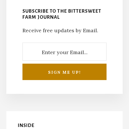
SUBSCRIBE TO THE BITTERSWEET
FARM JOURNAL
Receive free updates by Email.
INSIDE