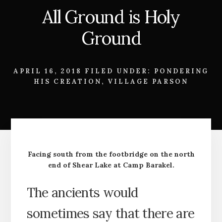
All Ground is Holy
Ground
APRIL 16, 2018
FILED UNDER:
PONDERING
HIS CREATION
,
VILLAGE PARSON
Facing south from the footbridge on the north
end of Shear Lake at Camp Barakel.
The ancients would
sometimes say that there are