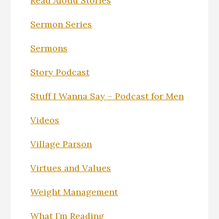
Read Aloud Stories
Sermon Series
Sermons
Story Podcast
Stuff I Wanna Say – Podcast for Men
Videos
Village Parson
Virtues and Values
Weight Management
What I’m Reading