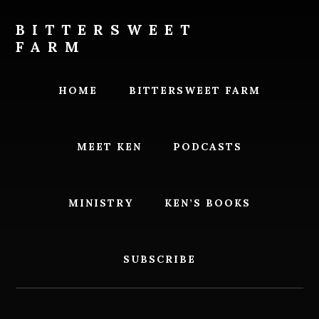
Skip
Skip
to
to
BITTERSWEET
content
footer
FARM
Bittersweet
Farm
HOME
BITTERSWEET FARM
MEET KEN
PODCASTS
MINISTRY
KEN’S BOOKS
SUBSCRIBE