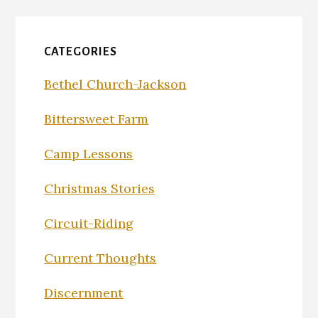
CATEGORIES
Bethel Church-Jackson
Bittersweet Farm
Camp Lessons
Christmas Stories
Circuit-Riding
Current Thoughts
Discernment