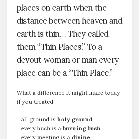
places on earth when the
distance between heaven and
earth is thin… They called
them “Thin Places.” To a
devout woman or man every
place can be a “Thin Place.”
What a difference it might make today
if you treated
…all ground is
holy ground
…every bush is a
burning bush
…every meeting is a
divine