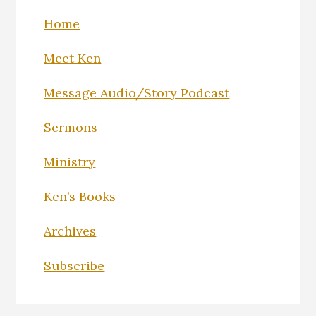
Home
Meet Ken
Message Audio/Story Podcast
Sermons
Ministry
Ken’s Books
Archives
Subscribe