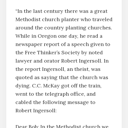
“In the last century there was a great
Methodist church planter who traveled
around the country planting churches.
While in Oregon one day, he read a
newspaper report of a speech given to
the Free Thinker’s Society by noted
lawyer and orator Robert Ingersoll. In
the report Ingersoll, an theist, was
quoted as saying that the church was
dying. C.C. McKay got off the train,
went to the telegraph office, and
cabled the following message to
Robert Ingersoll:
Dear Bob; In the Methodist church we