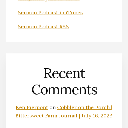
Sermon Podcast in iTunes
Sermon Podcast RSS
Recent
Comments
Ken Pierpont
on
Cobbler on the Porch |
Bittersweet Farm Journal | July 16, 2023