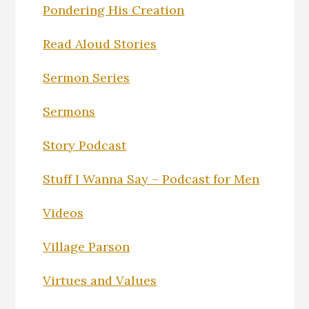
Pondering His Creation
Read Aloud Stories
Sermon Series
Sermons
Story Podcast
Stuff I Wanna Say – Podcast for Men
Videos
Village Parson
Virtues and Values