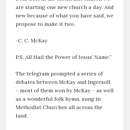
are starting one new church a day. And
new because of what you have said, we
propose to make it two.
-C. C. McKay
P.S. All Hail the Power of Jesus’ Name.”
The telegram prompted a series of
debates between McKay and Ingersoll
– most of them won by McKay – as well
as a wonderful folk hymn, sung in
Methodist Churches all across the
land.