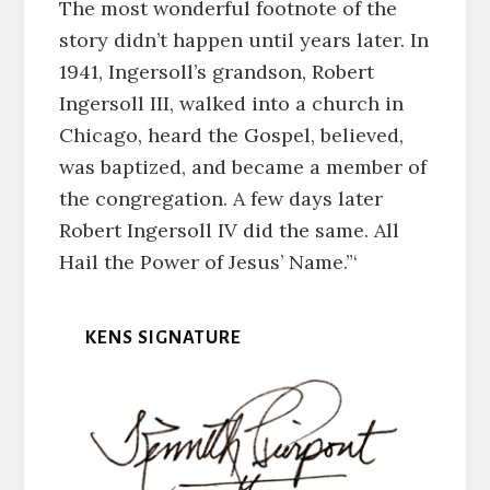
The most wonderful footnote of the
story didn’t happen until years later. In
1941, Ingersoll’s grandson, Robert
Ingersoll III, walked into a church in
Chicago, heard the Gospel, believed,
was baptized, and became a member of
the congregation. A few days later
Robert Ingersoll IV did the same. All
Hail the Power of Jesus’ Name.”‘
KENS SIGNATURE