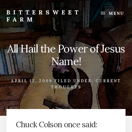
Skip
Skip
to
to
BITTERSWEET
MENU
content
footer
FARM
Bittersweet
Farm
All Hail the Power of Jesus
Name!
APRIL 12, 2009
FILED UNDER:
CURRENT
THOUGHTS
Chuck Colson once said: