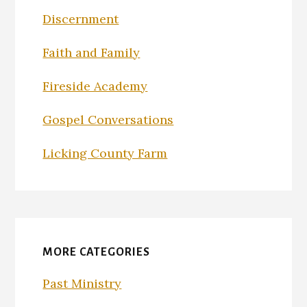
Discernment
Faith and Family
Fireside Academy
Gospel Conversations
Licking County Farm
MORE CATEGORIES
Past Ministry