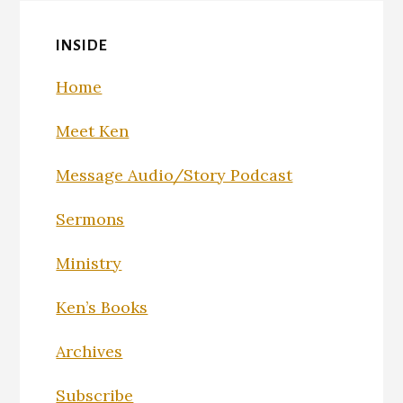
INSIDE
Home
Meet Ken
Message Audio/Story Podcast
Sermons
Ministry
Ken’s Books
Archives
Subscribe