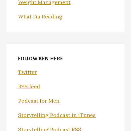
Weight Management
What I’m Reading
FOLLOW KEN HERE
Twitter
RSS feed
Podcast for Men
Storytelling Podcast in iTunes
Storytelling Podcast RSS