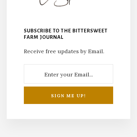
SUBSCRIBE TO THE BITTERSWEET
FARM JOURNAL
Receive free updates by Email.