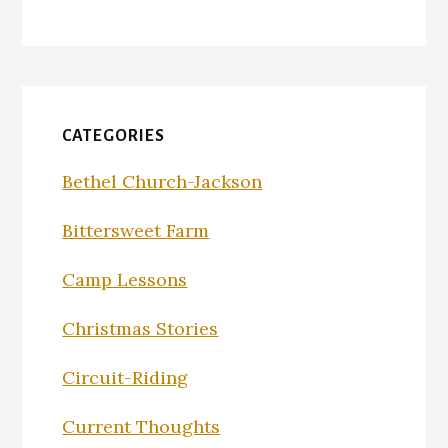
CATEGORIES
Bethel Church-Jackson
Bittersweet Farm
Camp Lessons
Christmas Stories
Circuit-Riding
Current Thoughts