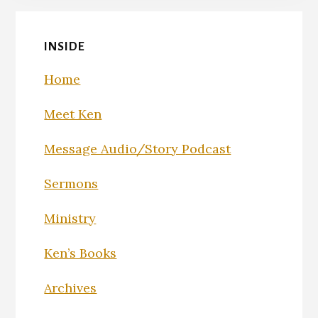
INSIDE
Home
Meet Ken
Message Audio/Story Podcast
Sermons
Ministry
Ken’s Books
Archives