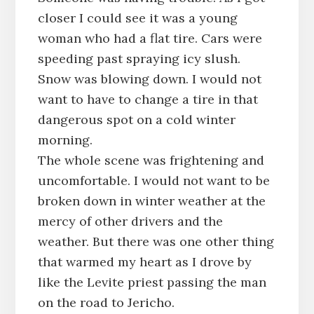
closer I could see it was a young
woman who had a flat tire. Cars were
speeding past spraying icy slush.
Snow was blowing down. I would not
want to have to change a tire in that
dangerous spot on a cold winter
morning.
The whole scene was frightening and
uncomfortable. I would not want to be
broken down in winter weather at the
mercy of other drivers and the
weather. But there was one other thing
that warmed my heart as I drove by
like the Levite priest passing the man
on the road to Jericho.