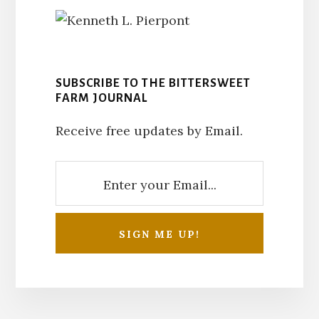
SUBSCRIBE TO THE BITTERSWEET
FARM JOURNAL
Receive free updates by Email.