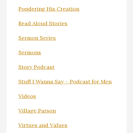
Pondering His Creation
Read Aloud Stories
Sermon Series
Sermons
Story Podcast
Stuff I Wanna Say – Podcast for Men
Videos
Village Parson
Virtues and Values