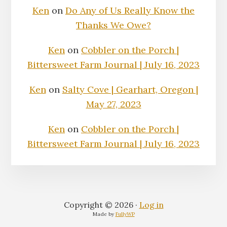
Ken
on
Do Any of Us Really Know the
Thanks We Owe?
Ken
on
Cobbler on the Porch |
Bittersweet Farm Journal | July 16, 2023
Ken
on
Salty Cove | Gearhart, Oregon |
May 27, 2023
Ken
on
Cobbler on the Porch |
Bittersweet Farm Journal | July 16, 2023
Copyright © 2026 ·
Log in
Made by
FullyWP