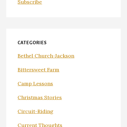
Subscribe
CATEGORIES
Bethel Church-Jackson
Bittersweet Farm
Camp Lessons
Christmas Stories
Circuit-Riding
Current Thoughts