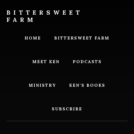
Skip
Skip
to
to
BITTERSWEET
content
footer
FARM
Bittersweet
Farm
HOME
BITTERSWEET FARM
MEET KEN
PODCASTS
MINISTRY
KEN’S BOOKS
SUBSCRIBE