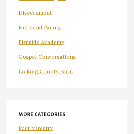
Discernment
Faith and Family
Fireside Academy
Gospel Conversations
Licking County Farm
MORE CATEGORIES
Past Ministry