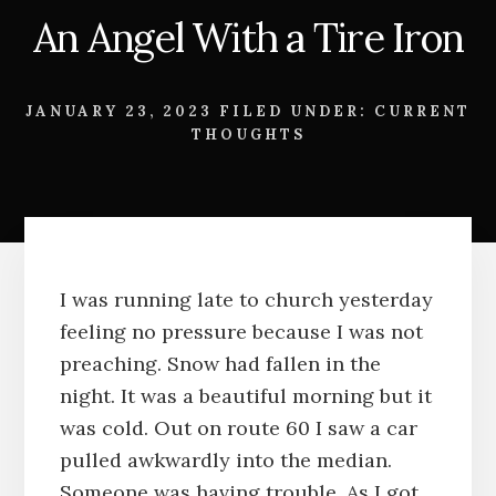
An Angel With a Tire Iron
JANUARY 23, 2023
FILED UNDER:
CURRENT
THOUGHTS
I was running late to church yesterday
feeling no pressure because I was not
preaching. Snow had fallen in the
night. It was a beautiful morning but it
was cold. Out on route 60 I saw a car
pulled awkwardly into the median.
Someone was having trouble. As I got