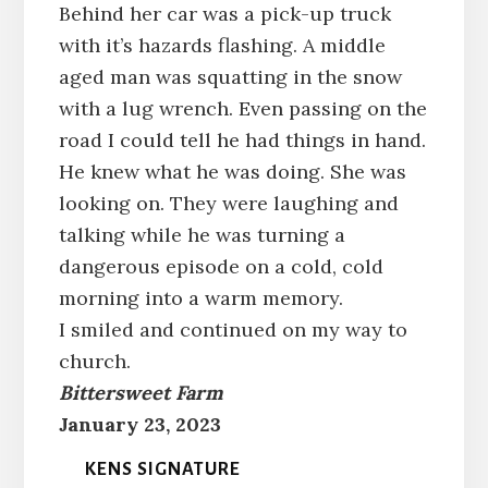
Behind her car was a pick-up truck
with it’s hazards flashing. A middle
aged man was squatting in the snow
with a lug wrench. Even passing on the
road I could tell he had things in hand.
He knew what he was doing. She was
looking on. They were laughing and
talking while he was turning a
dangerous episode on a cold, cold
morning into a warm memory.
I smiled and continued on my way to
church.
Bittersweet Farm
January 23, 2023
KENS SIGNATURE