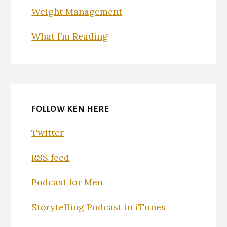
Weight Management
What I’m Reading
FOLLOW KEN HERE
Twitter
RSS feed
Podcast for Men
Storytelling Podcast in iTunes