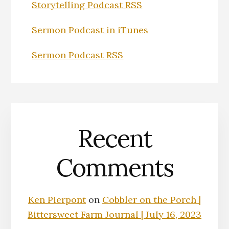
Storytelling Podcast RSS
Sermon Podcast in iTunes
Sermon Podcast RSS
Recent
Comments
Ken Pierpont
on
Cobbler on the Porch |
Bittersweet Farm Journal | July 16, 2023