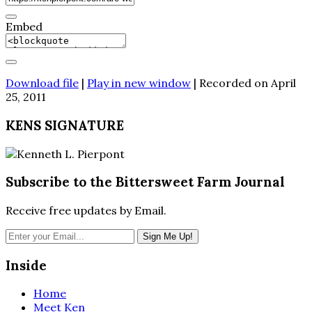
Embed
Download file
|
Play in new window
|
Recorded on April
25, 2011
KENS SIGNATURE
Subscribe to the Bittersweet Farm Journal
Receive free updates by Email.
Inside
Home
Meet Ken