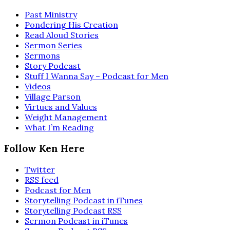
Past Ministry
Pondering His Creation
Read Aloud Stories
Sermon Series
Sermons
Story Podcast
Stuff I Wanna Say – Podcast for Men
Videos
Village Parson
Virtues and Values
Weight Management
What I’m Reading
Follow Ken Here
Twitter
RSS feed
Podcast for Men
Storytelling Podcast in iTunes
Storytelling Podcast RSS
Sermon Podcast in iTunes