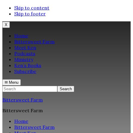
Skip to content
Skip to footer
X
Home
Bittersweet Farm
Meet Ken
Podcasts
Ministry
Ken’s Books
Subscribe
Menu
Search
Bittersweet Farm
Bittersweet Farm
Home
Bittersweet Farm