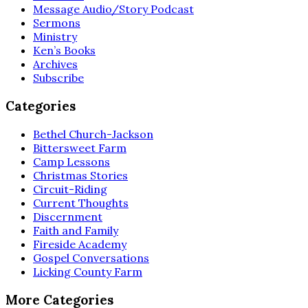
Message Audio/Story Podcast
Sermons
Ministry
Ken’s Books
Archives
Subscribe
Categories
Bethel Church-Jackson
Bittersweet Farm
Camp Lessons
Christmas Stories
Circuit-Riding
Current Thoughts
Discernment
Faith and Family
Fireside Academy
Gospel Conversations
Licking County Farm
More Categories