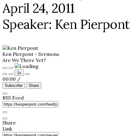
April 24, 2011
Speaker: Ken Pierpont
Ken Pierpont - Sermons
Are We There Yet?
Play
Pause
1x
Episode
Episode
00:00
/
Subscribe
Share
RSS Feed
Share
Link