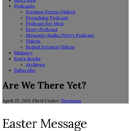
Meet Ken
Podcasts
Sermon Series (Video)
Preaching Podcast
Podcast for Men
Story Podcast
Message Audio/Story Podcast
Videos
Bethel Sermon Videos
Ministry
Ken’s Books
Archives
Subscribe
Are We There Yet?
April 25, 2011
Filed Under:
Sermons
Easter Message