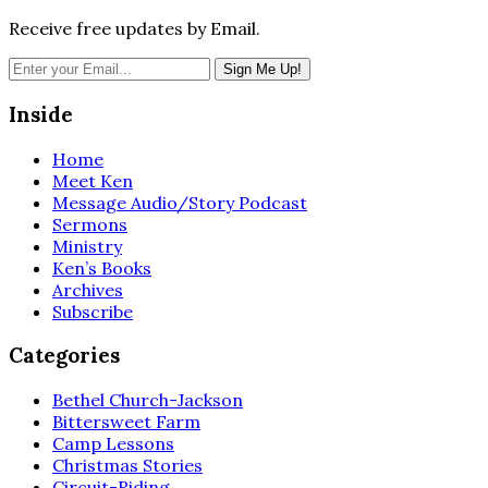
Receive free updates by Email.
Inside
Home
Meet Ken
Message Audio/Story Podcast
Sermons
Ministry
Ken’s Books
Archives
Subscribe
Categories
Bethel Church-Jackson
Bittersweet Farm
Camp Lessons
Christmas Stories
Circuit-Riding