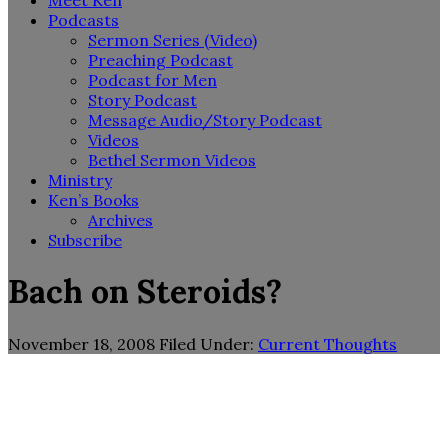
Meet Ken
Podcasts
Sermon Series (Video)
Preaching Podcast
Podcast for Men
Story Podcast
Message Audio/Story Podcast
Videos
Bethel Sermon Videos
Ministry
Ken’s Books
Archives
Subscribe
Bach on Steroids?
November 18, 2008
Filed Under:
Current Thoughts