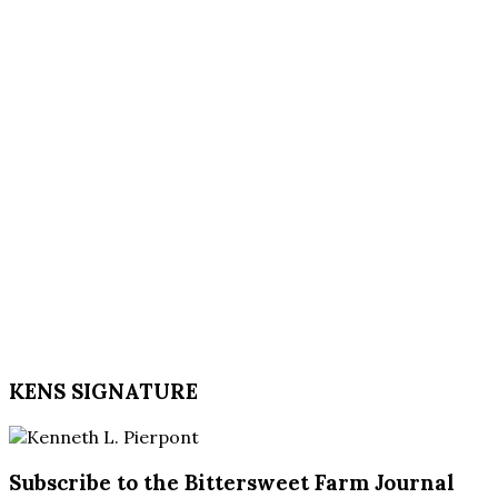
KENS SIGNATURE
Subscribe to the Bittersweet Farm Journal