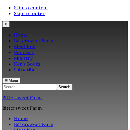
Skip to content
Skip to footer
X
Home
Bittersweet Farm
Meet Ken
Podcasts
Ministry
Ken’s Books
Subscribe
Menu
Search
Bittersweet Farm
Bittersweet Farm
Home
Bittersweet Farm