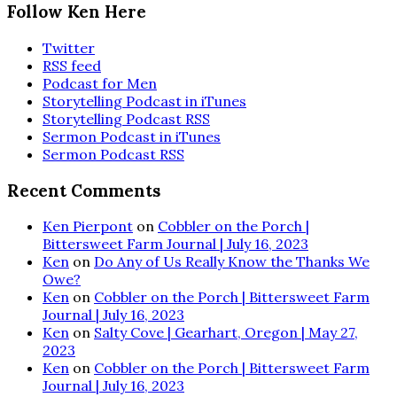
Follow Ken Here
Twitter
RSS feed
Podcast for Men
Storytelling Podcast in iTunes
Storytelling Podcast RSS
Sermon Podcast in iTunes
Sermon Podcast RSS
Recent Comments
Ken Pierpont
on
Cobbler on the Porch |
Bittersweet Farm Journal | July 16, 2023
Ken
on
Do Any of Us Really Know the Thanks We
Owe?
Ken
on
Cobbler on the Porch | Bittersweet Farm
Journal | July 16, 2023
Ken
on
Salty Cove | Gearhart, Oregon | May 27,
2023
Ken
on
Cobbler on the Porch | Bittersweet Farm
Journal | July 16, 2023