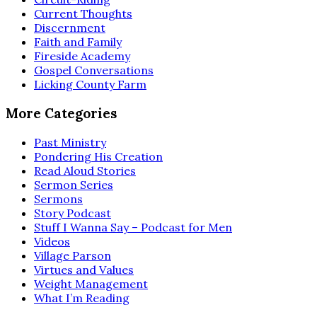
Current Thoughts
Discernment
Faith and Family
Fireside Academy
Gospel Conversations
Licking County Farm
More Categories
Past Ministry
Pondering His Creation
Read Aloud Stories
Sermon Series
Sermons
Story Podcast
Stuff I Wanna Say – Podcast for Men
Videos
Village Parson
Virtues and Values
Weight Management
What I’m Reading