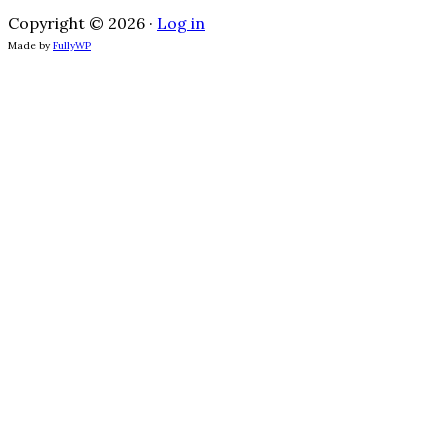
Copyright © 2026 ·
Log in
Made by
FullyWP