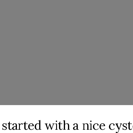
 started with a nice cys