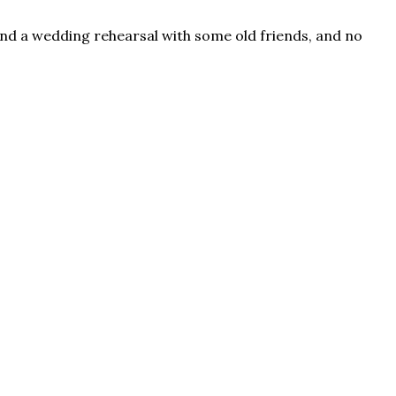
, and a wedding rehearsal with some old friends, and no