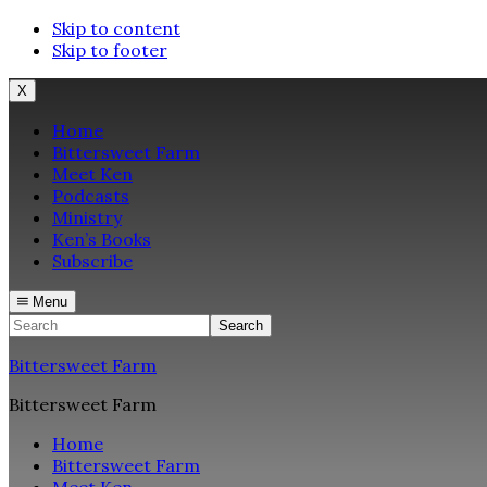
Skip to content
Skip to footer
X
Home
Bittersweet Farm
Meet Ken
Podcasts
Ministry
Ken’s Books
Subscribe
Menu
Search
Bittersweet Farm
Bittersweet Farm
Home
Bittersweet Farm