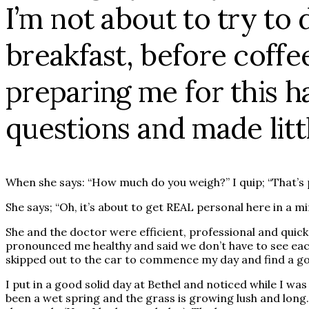
I’m not about to try to 
breakfast, before coffe
preparing me for this h
questions and made litt
When she says: “How much do you weigh?” I quip; “That’s 
She says; “Oh, it’s about to get REAL personal here in a mi
She and the doctor were efficient, professional and qui
pronounced me healthy and said we don’t have to see each 
skipped out to the car to commence my day and find a goo
I put in a good solid day at Bethel and noticed while I w
been a wet spring and the grass is growing lush and long.