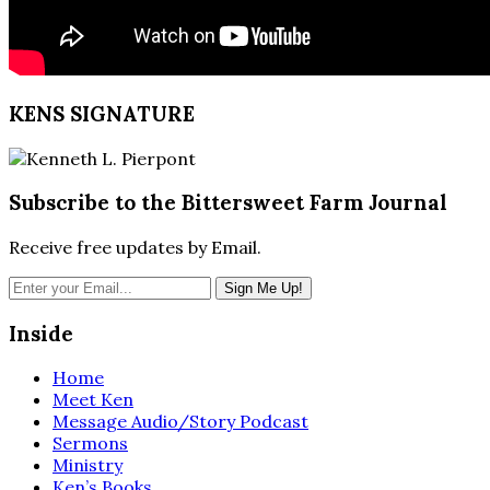
KENS SIGNATURE
Subscribe to the Bittersweet Farm Journal
Receive free updates by Email.
Inside
Home
Meet Ken
Message Audio/Story Podcast
Sermons
Ministry
Ken’s Books