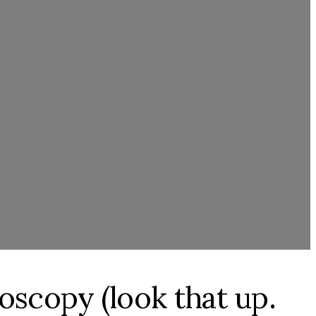
toscopy (look that up.