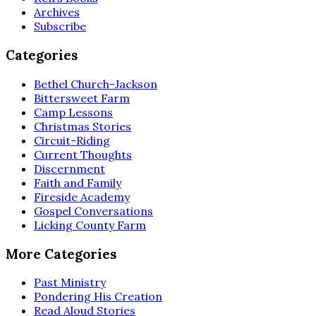
Archives
Subscribe
Categories
Bethel Church-Jackson
Bittersweet Farm
Camp Lessons
Christmas Stories
Circuit-Riding
Current Thoughts
Discernment
Faith and Family
Fireside Academy
Gospel Conversations
Licking County Farm
More Categories
Past Ministry
Pondering His Creation
Read Aloud Stories