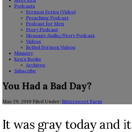
Meet Ken
Podcasts
Sermon Series (Video)
Preaching Podcast
Podcast for Men
Story Podcast
Message Audio/Story Podcast
Videos
Bethel Sermon Videos
Ministry
Ken’s Books
Archives
Subscribe
You Had a Bad Day?
May 29, 2019
Filed Under:
Bittersweet Farm
It was gray today and it