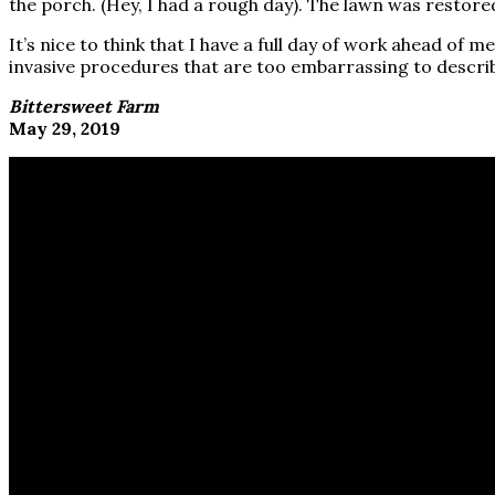
the porch. (Hey, I had a rough day). The lawn was restored 
It’s nice to think that I have a full day of work ahead of
invasive procedures that are too embarrassing to descri
Bittersweet Farm
May 29, 2019