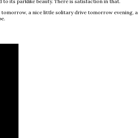
to its parklike beauty. There is satisfaction in that.
 me tomorrow, a nice little solitary drive tomorrow evening
be.