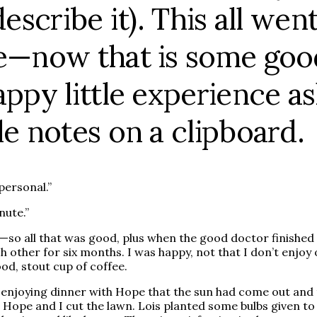
describe it). This all w
e—now that is some good
appy little experience as
le notes on a clipboard.
personal.”
nute.”
ck—so all that was good, plus when the good doctor finish
other for six months. I was happy, not that I don’t enjoy o
d, stout cup of coffee.
as enjoying dinner with Hope that the sun had come out and 
 Hope and I cut the lawn. Lois planted some bulbs given to 