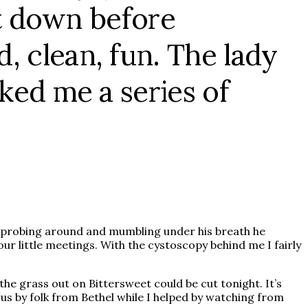
ent down before
, clean, fun. The lady
ked me a series of
ed probing around and mumbling under his breath he
ur little meetings. With the cystoscopy behind me I fairly
the grass out on Bittersweet could be cut tonight. It’s
us by folk from Bethel while I helped by watching from