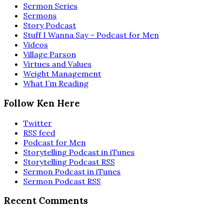
Sermon Series
Sermons
Story Podcast
Stuff I Wanna Say – Podcast for Men
Videos
Village Parson
Virtues and Values
Weight Management
What I’m Reading
Follow Ken Here
Twitter
RSS feed
Podcast for Men
Storytelling Podcast in iTunes
Storytelling Podcast RSS
Sermon Podcast in iTunes
Sermon Podcast RSS
Recent Comments