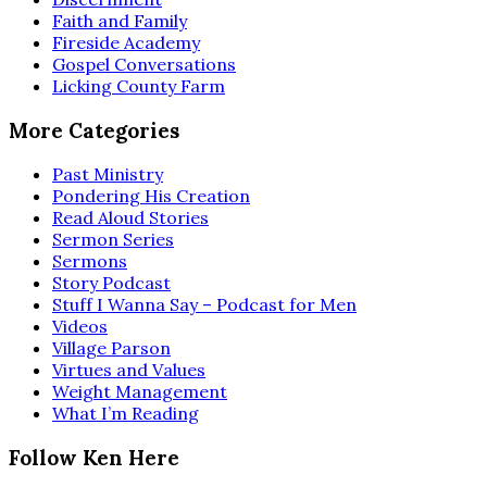
Faith and Family
Fireside Academy
Gospel Conversations
Licking County Farm
More Categories
Past Ministry
Pondering His Creation
Read Aloud Stories
Sermon Series
Sermons
Story Podcast
Stuff I Wanna Say – Podcast for Men
Videos
Village Parson
Virtues and Values
Weight Management
What I’m Reading
Follow Ken Here