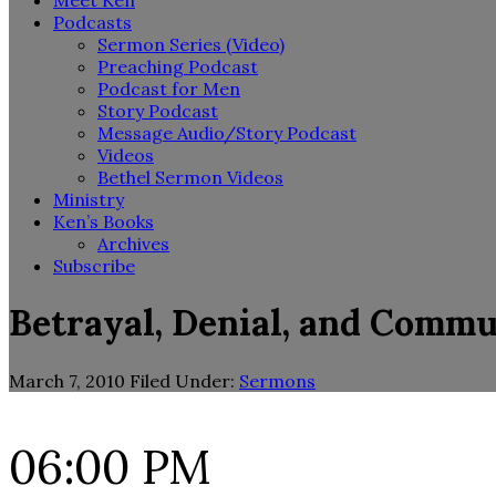
Meet Ken
Podcasts
Sermon Series (Video)
Preaching Podcast
Podcast for Men
Story Podcast
Message Audio/Story Podcast
Videos
Bethel Sermon Videos
Ministry
Ken’s Books
Archives
Subscribe
Betrayal, Denial, and Comm
March 7, 2010
Filed Under:
Sermons
06:00 PM