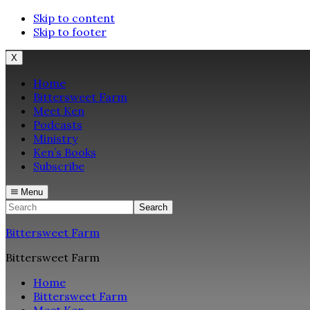
Skip to content
Skip to footer
X
Home
Bittersweet Farm
Meet Ken
Podcasts
Ministry
Ken’s Books
Subscribe
Menu
Search
Bittersweet Farm
Bittersweet Farm
Home
Bittersweet Farm