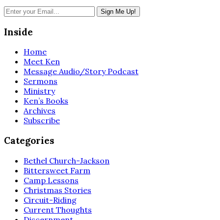
Inside
Home
Meet Ken
Message Audio/Story Podcast
Sermons
Ministry
Ken’s Books
Archives
Subscribe
Categories
Bethel Church-Jackson
Bittersweet Farm
Camp Lessons
Christmas Stories
Circuit-Riding
Current Thoughts
Discernment