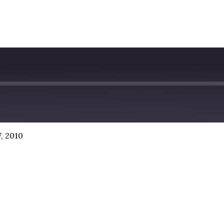
, 2010