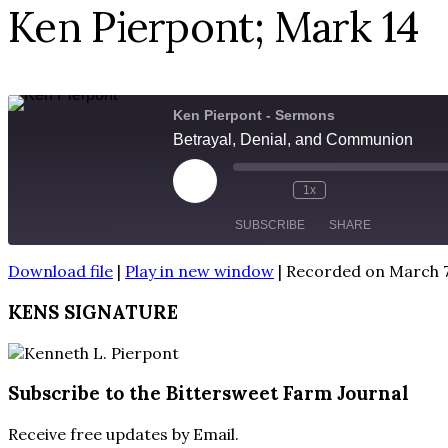
Ken Pierpont; Mark 14
Ken Pierpont - Sermons
Betrayal, Denial, and Communion
Play
1x
Episode
SUBSCRIBE
SHARE
Download file
|
Play in new window
|
Recorded on March 7
SHARE
RSS FEED
KENS SIGNATURE
LINK
EMBED
Subscribe to the Bittersweet Farm Journal
Receive free updates by Email.