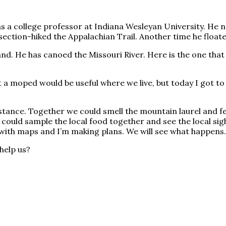
was a college professor at Indiana Wesleyan University. He
section-hiked the Appalachian Trail. Another time he floate
and. He has canoed the Missouri River. Here is the one th
a moped would be useful where we live, but today I got to t
stance. Together we could smell the mountain laurel and fe
 could sample the local food together and see the local sigh
e with maps and I’m making plans. We will see what happens. 
help us?