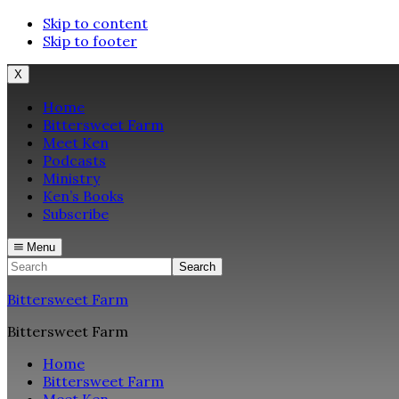
Skip to content
Skip to footer
X
Home
Bittersweet Farm
Meet Ken
Podcasts
Ministry
Ken’s Books
Subscribe
Menu
Search
Bittersweet Farm
Bittersweet Farm
Home
Bittersweet Farm