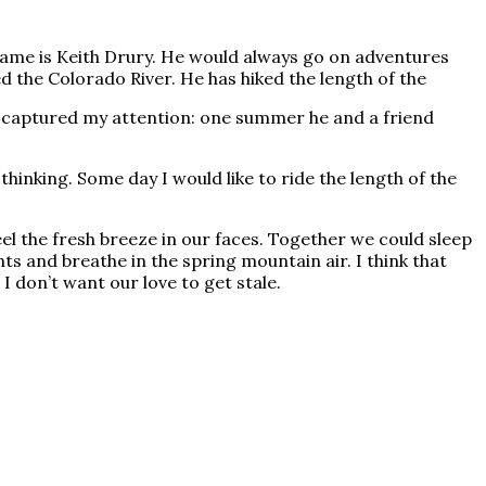
 name is Keith Drury. He would always go on adventures
d the Colorado River. He has hiked the length of the
at captured my attention: one summer he and a friend
hinking. Some day I would like to ride the length of the
el the fresh breeze in our faces. Together we could sleep
ts and breathe in the spring mountain air. I think that
I don’t want our love to get stale.