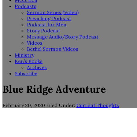
Meet Ken
Podcasts
Sermon Series (Video)
Preaching Podcast
Podcast for Men
Story Podcast
Message Audio/Story Podcast
Videos
Bethel Sermon Videos
Ministry
Ken’s Books
Archives
Subscribe
Blue Ridge Adventure
February 20, 2020
Filed Under:
Current Thoughts