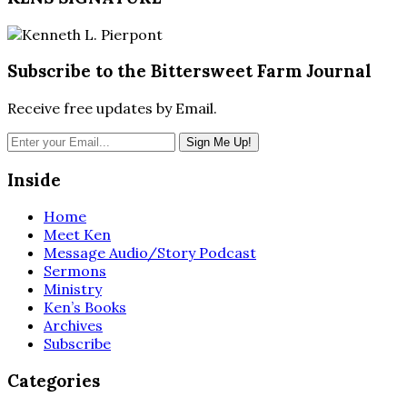
Subscribe to the Bittersweet Farm Journal
Receive free updates by Email.
Inside
Home
Meet Ken
Message Audio/Story Podcast
Sermons
Ministry
Ken’s Books
Archives
Subscribe
Categories