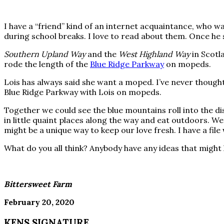
I have a “friend” kind of an internet acquaintance, who 
during school breaks. I love to read about them. Once he 
Southern Upland Way
and the
West Highland Way
in Scotl
rode the length of the
Blue Ridge Parkway
on mopeds.
Lois has always said she want a moped. I’ve never thought 
Blue Ridge Parkway with Lois on mopeds.
Together we could see the blue mountains roll into the di
in little quaint places along the way and eat outdoors. We
might be a unique way to keep our love fresh. I have a fil
What do you all think? Anybody have any ideas that might 
Bittersweet Farm
February 20, 2020
KENS SIGNATURE