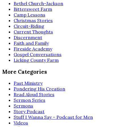
Bethel Church-Jackson
Bittersweet Farm
Camp Lessons
Christmas Stories
Circuit-Riding
Current Thoughts
Discernment
Faith and Family
Fireside Academy
Gospel Conversations
Licking County Farm
More Categories
Past Ministry
Pondering His Creation
Read Aloud Stories
Sermon Series
Sermons
Story Podcast
Stuff I Wanna Say – Podcast for Men
Videos