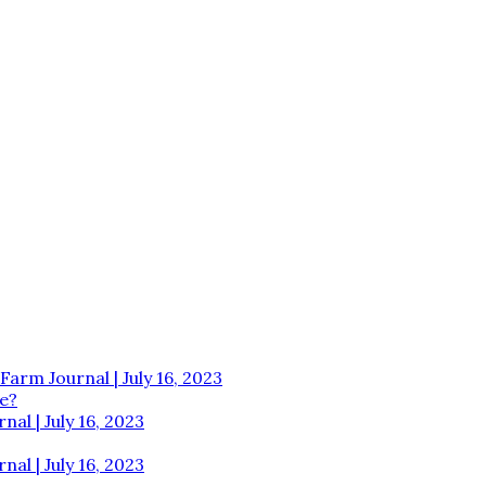
Farm Journal | July 16, 2023
e?
al | July 16, 2023
al | July 16, 2023