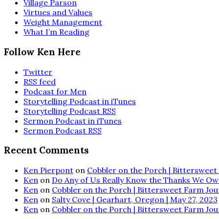
Village Parson
Virtues and Values
Weight Management
What I’m Reading
Follow Ken Here
Twitter
RSS feed
Podcast for Men
Storytelling Podcast in iTunes
Storytelling Podcast RSS
Sermon Podcast in iTunes
Sermon Podcast RSS
Recent Comments
Ken Pierpont
on
Cobbler on the Porch | Bittersweet 
Ken
on
Do Any of Us Really Know the Thanks We Ow
Ken
on
Cobbler on the Porch | Bittersweet Farm Journ
Ken
on
Salty Cove | Gearhart, Oregon | May 27, 2023
Ken
on
Cobbler on the Porch | Bittersweet Farm Journ