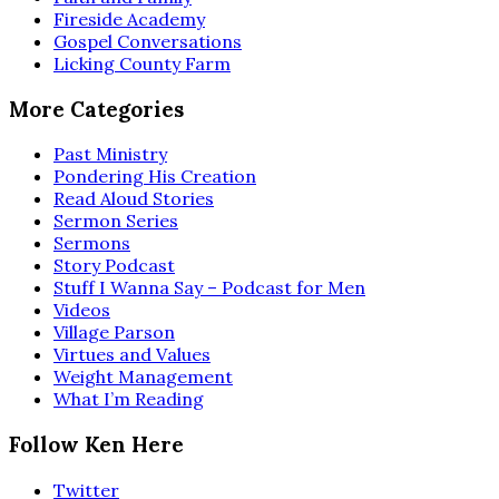
Fireside Academy
Gospel Conversations
Licking County Farm
More Categories
Past Ministry
Pondering His Creation
Read Aloud Stories
Sermon Series
Sermons
Story Podcast
Stuff I Wanna Say – Podcast for Men
Videos
Village Parson
Virtues and Values
Weight Management
What I’m Reading
Follow Ken Here
Twitter