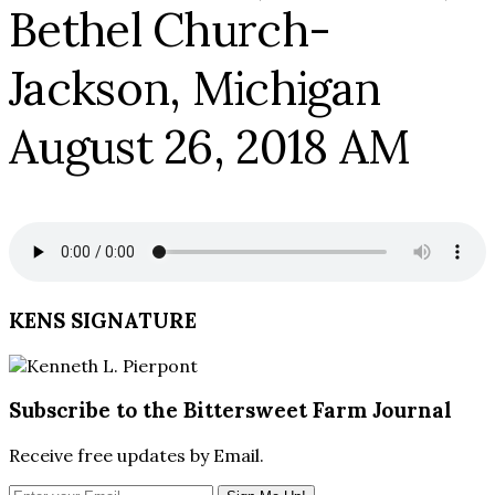
Bethel Church-
Jackson, Michigan
August 26, 2018 AM
KENS SIGNATURE
Subscribe to the Bittersweet Farm Journal
Receive free updates by Email.