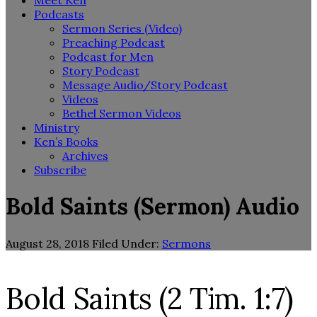
Meet Ken
Podcasts
Sermon Series (Video)
Preaching Podcast
Podcast for Men
Story Podcast
Message Audio/Story Podcast
Videos
Bethel Sermon Videos
Ministry
Ken’s Books
Archives
Subscribe
Bold Saints (Sermon) Audio
August 28, 2018
Filed Under:
Sermons
Bold Saints (2 Tim. 1:7)