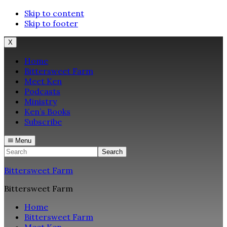
Skip to content
Skip to footer
X
Home
Bittersweet Farm
Meet Ken
Podcasts
Ministry
Ken’s Books
Subscribe
Menu
Search
Bittersweet Farm
Bittersweet Farm
Home
Bittersweet Farm