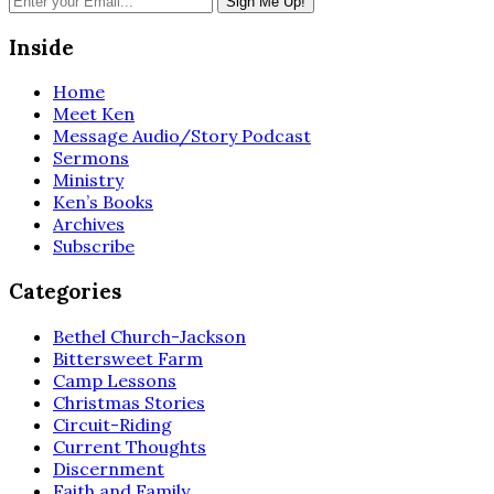
Inside
Home
Meet Ken
Message Audio/Story Podcast
Sermons
Ministry
Ken’s Books
Archives
Subscribe
Categories
Bethel Church-Jackson
Bittersweet Farm
Camp Lessons
Christmas Stories
Circuit-Riding
Current Thoughts
Discernment
Faith and Family