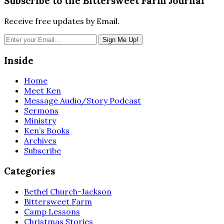
Subscribe to the Bittersweet Farm Journal
Receive free updates by Email.
Inside
Home
Meet Ken
Message Audio/Story Podcast
Sermons
Ministry
Ken’s Books
Archives
Subscribe
Categories
Bethel Church-Jackson
Bittersweet Farm
Camp Lessons
Christmas Stories