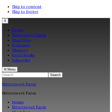
Skip to content
Skip to footer
X
Home
Bittersweet Farm
Meet Ken
Podcasts
Ministry
Ken’s Books
Subscribe
Menu
Search
Bittersweet Farm
Bittersweet Farm
Home
Bittersweet Farm