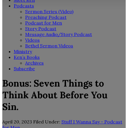
Meet Ken
Podcasts
Sermon Series (Video)
Preaching Podcast
Podcast for Men
Story Podcast
Message Audio/Story Podcast
Videos
Bethel Sermon Videos
Ministry
Ken’s Books
Archives
Subscribe
Bonus: Seven Things to
Think About Before You
Sin.
April 20, 2023
Filed Under:
Stuff I Wanna Say - Podcast
for Men