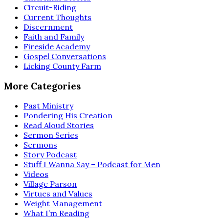
Circuit-Riding
Current Thoughts
Discernment
Faith and Family
Fireside Academy
Gospel Conversations
Licking County Farm
More Categories
Past Ministry
Pondering His Creation
Read Aloud Stories
Sermon Series
Sermons
Story Podcast
Stuff I Wanna Say – Podcast for Men
Videos
Village Parson
Virtues and Values
Weight Management
What I’m Reading