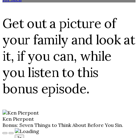
Get out a picture of
your family and look at
it, if you can, while
you listen to this
bonus episode.
Ken Pierpont
Bonus: Seven Things to Think About Before You Sin.
Play
Pause
1x