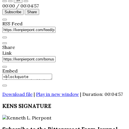
Episode
Episode
00:00
/
00:04:57
Subscribe
Share
RSS Feed
Share
Link
Embed
Download file
|
Play in new window
|
Duration: 00:04:57
KENS SIGNATURE