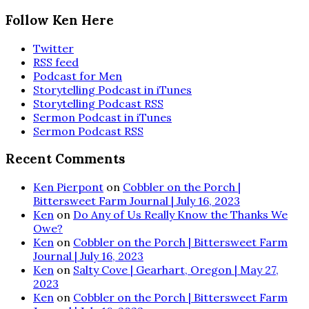
Follow Ken Here
Twitter
RSS feed
Podcast for Men
Storytelling Podcast in iTunes
Storytelling Podcast RSS
Sermon Podcast in iTunes
Sermon Podcast RSS
Recent Comments
Ken Pierpont
on
Cobbler on the Porch |
Bittersweet Farm Journal | July 16, 2023
Ken
on
Do Any of Us Really Know the Thanks We
Owe?
Ken
on
Cobbler on the Porch | Bittersweet Farm
Journal | July 16, 2023
Ken
on
Salty Cove | Gearhart, Oregon | May 27,
2023
Ken
on
Cobbler on the Porch | Bittersweet Farm