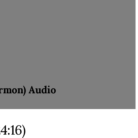
ermon) Audio
4:16)