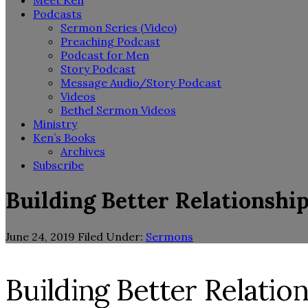
Meet Ken
Podcasts
Sermon Series (Video)
Preaching Podcast
Podcast for Men
Story Podcast
Message Audio/Story Podcast
Videos
Bethel Sermon Videos
Ministry
Ken’s Books
Archives
Subscribe
Building Better Relationship
June 24, 2019
Filed Under:
Sermons
Building Better Relation