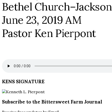
Bethel Church–Jackson
June 23, 2019 AM
Pastor Ken Pierpont
KENS SIGNATURE
Subscribe to the Bittersweet Farm Journal
Receive free updates by Email.