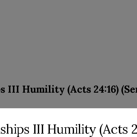
s III Humility (Acts 24:16) (S
ships III Humility (Acts 2