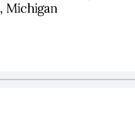
, Michigan