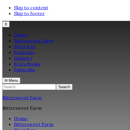
Skip to content
Skip to footer
X
Home
Bittersweet Farm
Meet Ken
Podcasts
Ministry
Ken’s Books
Subscribe
Menu
Search
Bittersweet Farm
Bittersweet Farm
Home
Bittersweet Farm