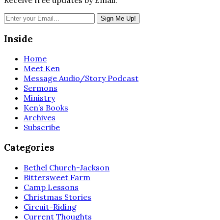
Inside
Home
Meet Ken
Message Audio/Story Podcast
Sermons
Ministry
Ken’s Books
Archives
Subscribe
Categories
Bethel Church-Jackson
Bittersweet Farm
Camp Lessons
Christmas Stories
Circuit-Riding
Current Thoughts