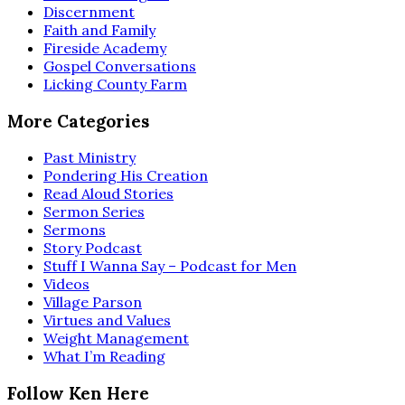
Discernment
Faith and Family
Fireside Academy
Gospel Conversations
Licking County Farm
More Categories
Past Ministry
Pondering His Creation
Read Aloud Stories
Sermon Series
Sermons
Story Podcast
Stuff I Wanna Say – Podcast for Men
Videos
Village Parson
Virtues and Values
Weight Management
What I’m Reading
Follow Ken Here