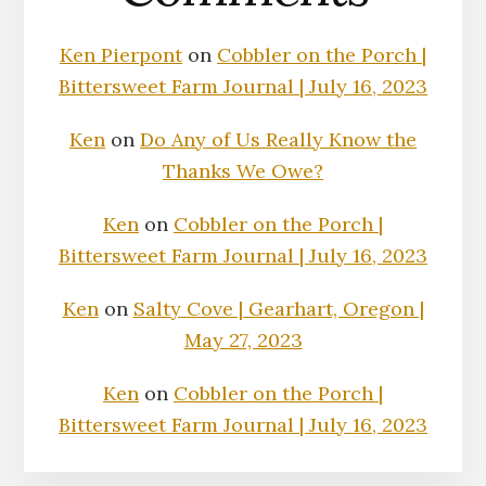
Ken Pierpont
on
Cobbler on the Porch |
Bittersweet Farm Journal | July 16, 2023
Ken
on
Do Any of Us Really Know the
Thanks We Owe?
Ken
on
Cobbler on the Porch |
Bittersweet Farm Journal | July 16, 2023
Ken
on
Salty Cove | Gearhart, Oregon |
May 27, 2023
Ken
on
Cobbler on the Porch |
Bittersweet Farm Journal | July 16, 2023