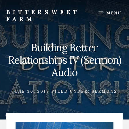
Skip
Skip
to
to
BITTERSWEET
MENU
content
footer
FARM
Bittersweet
Farm
Building Better
Relationships IV (Sermon)
Audio
JUNE 30, 2019
FILED UNDER:
SERMONS