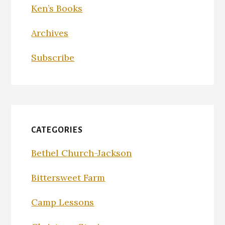
Ken’s Books
Archives
Subscribe
CATEGORIES
Bethel Church-Jackson
Bittersweet Farm
Camp Lessons