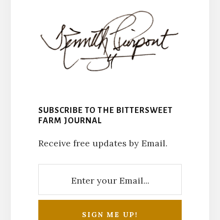
SUBSCRIBE TO THE BITTERSWEET
FARM JOURNAL
Receive free updates by Email.