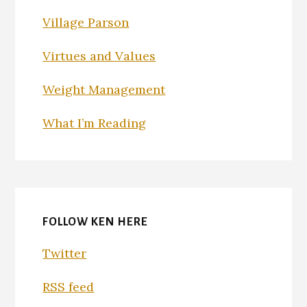
Village Parson
Virtues and Values
Weight Management
What I’m Reading
FOLLOW KEN HERE
Twitter
RSS feed