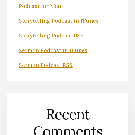
Podcast for Men
Storytelling Podcast in iTunes
Storytelling Podcast RSS
Sermon Podcast in iTunes
Sermon Podcast RSS
Recent
Comments