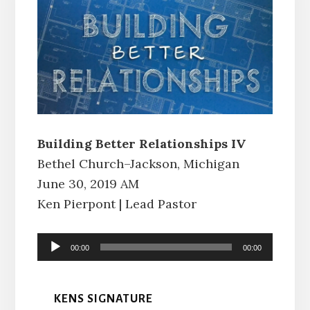
Building Better Relationships IV
Bethel Church–Jackson, Michigan
June 30, 2019 AM
Ken Pierpont | Lead Pastor
Audio
00:00
00:00
Player
KENS SIGNATURE