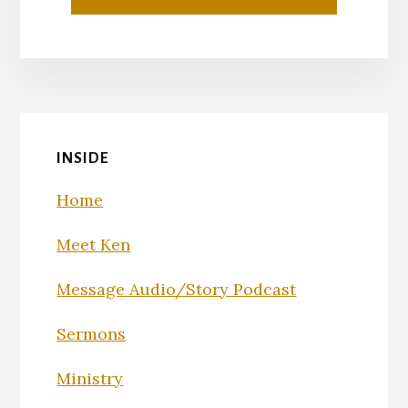
INSIDE
Home
Meet Ken
Message Audio/Story Podcast
Sermons
Ministry