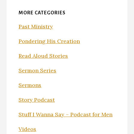
MORE CATEGORIES
Past Ministry
Pondering His Creation
Read Aloud Stories
Sermon Series
Sermons
Story Podcast
Stuff I Wanna Say – Podcast for Men
Videos