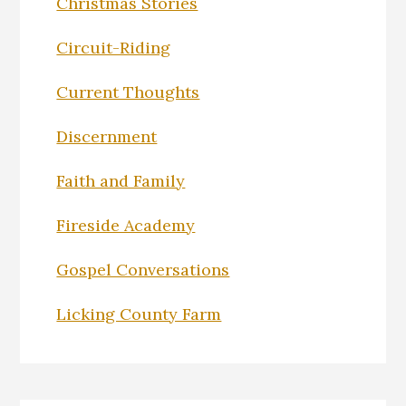
Christmas Stories
Circuit-Riding
Current Thoughts
Discernment
Faith and Family
Fireside Academy
Gospel Conversations
Licking County Farm