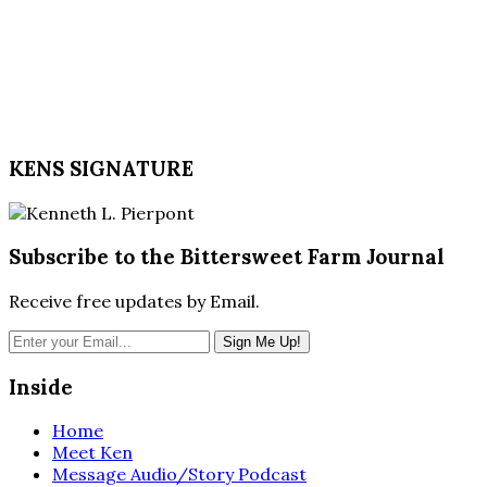
KENS SIGNATURE
Subscribe to the Bittersweet Farm Journal
Receive free updates by Email.
Inside
Home
Meet Ken
Message Audio/Story Podcast