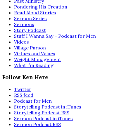
Past Ministry
Pondering His Creation
Read Aloud Stories
Sermon Series
Sermons
Story Podcast
Stuff I Wanna Say – Podcast for Men
Videos
Village Parson
Virtues and Values
Weight Management
What I’m Reading
Follow Ken Here
Twitter
RSS feed
Podcast for Men
Storytelling Podcast in iTunes
Storytelling Podcast RSS
Sermon Podcast in iTunes
Sermon Podcast RSS