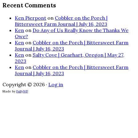
Recent Comments
Ken Pierpont
on
Cobbler on the Porch |
Bittersweet Farm Journal | July 16, 2023
Ken
on
Do Any of Us Really Know the Thanks We
Owe?
Ken
on
Cobbler on the Porch | Bittersweet Farm
Journal | July 16, 2023
Ken
on
Salty Cove | Gearhart, Oregon | May 27,
2023
Ken
on
Cobbler on the Porch | Bittersweet Farm
Journal | July 16, 2023
Copyright © 2026 ·
Log in
Made by
FullyWP