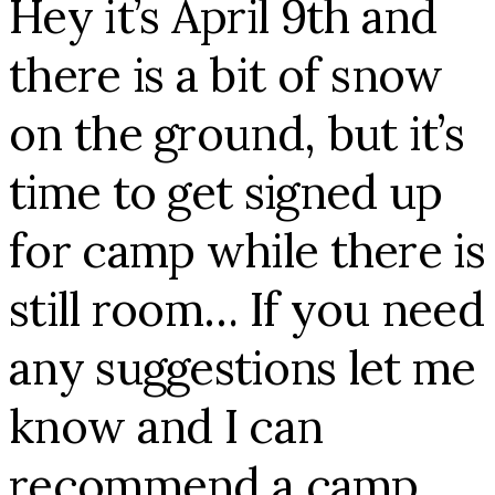
Hey it’s April 9th and
there is a bit of snow
on the ground, but it’s
time to get signed up
for camp while there is
still room… If you need
any suggestions let me
know and I can
recommend a camp