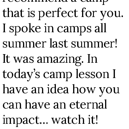
that is perfect for you.
I spoke in camps all
summer last summer!
It was amazing. In
today’s camp lesson I
have an idea how you
can have an eternal
impact… watch it!