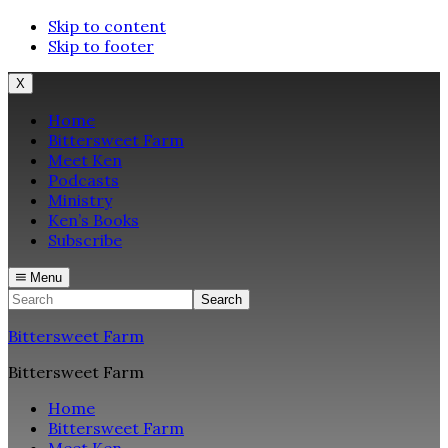
Skip to content
Skip to footer
X
Home
Bittersweet Farm
Meet Ken
Podcasts
Ministry
Ken’s Books
Subscribe
Menu
Search
Bittersweet Farm
Bittersweet Farm
Home
Bittersweet Farm