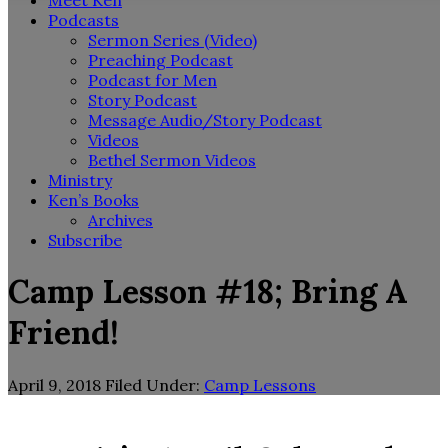
Meet Ken
Podcasts
Sermon Series (Video)
Preaching Podcast
Podcast for Men
Story Podcast
Message Audio/Story Podcast
Videos
Bethel Sermon Videos
Ministry
Ken’s Books
Archives
Subscribe
Camp Lesson #18; Bring A
Friend!
April 9, 2018
Filed Under:
Camp Lessons