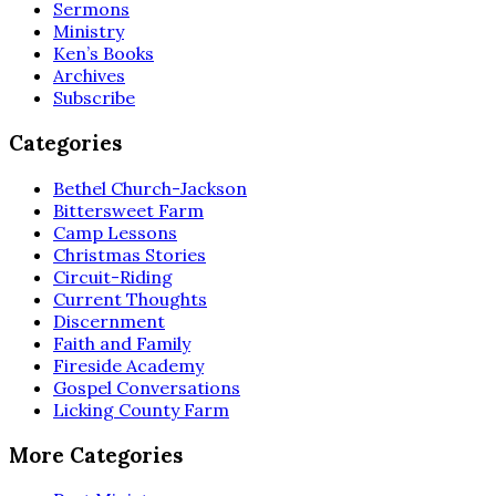
Sermons
Ministry
Ken’s Books
Archives
Subscribe
Categories
Bethel Church-Jackson
Bittersweet Farm
Camp Lessons
Christmas Stories
Circuit-Riding
Current Thoughts
Discernment
Faith and Family
Fireside Academy
Gospel Conversations
Licking County Farm
More Categories