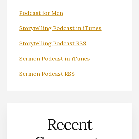
Podcast for Men
Storytelling Podcast in iTunes
Storytelling Podcast RSS
Sermon Podcast in iTunes
Sermon Podcast RSS
Recent