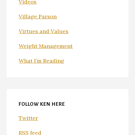
Videos
Village Parson
Virtues and Values
Weight Management
What I’m Reading
FOLLOW KEN HERE
Twitter
RSS feed