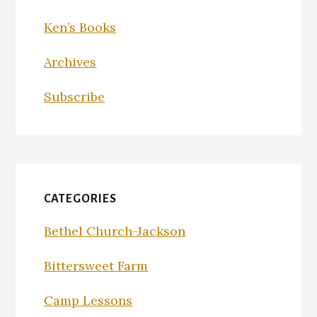
Ken’s Books
Archives
Subscribe
CATEGORIES
Bethel Church-Jackson
Bittersweet Farm
Camp Lessons