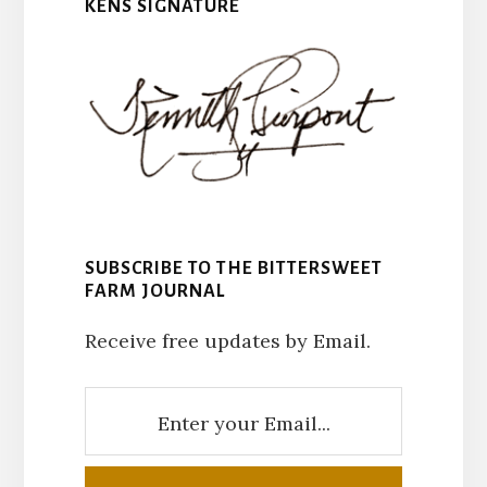
KENS SIGNATURE
SUBSCRIBE TO THE BITTERSWEET
FARM JOURNAL
Receive free updates by Email.