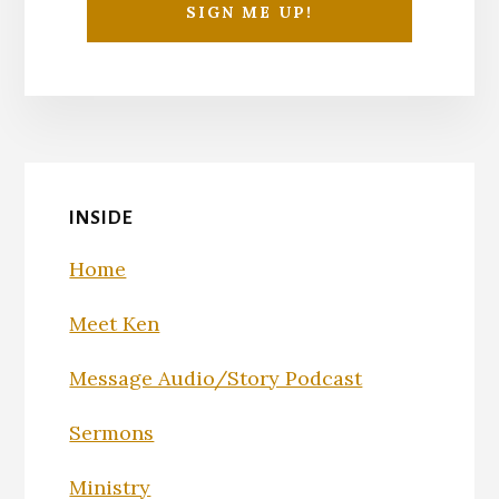
INSIDE
Home
Meet Ken
Message Audio/Story Podcast
Sermons
Ministry