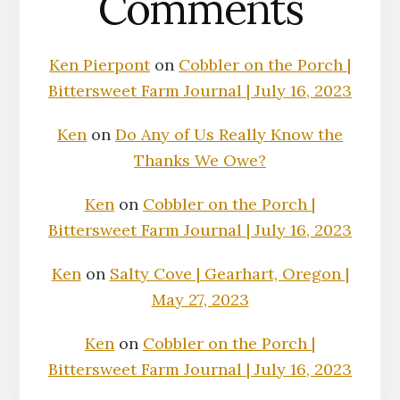
Comments
Ken Pierpont
on
Cobbler on the Porch |
Bittersweet Farm Journal | July 16, 2023
Ken
on
Do Any of Us Really Know the
Thanks We Owe?
Ken
on
Cobbler on the Porch |
Bittersweet Farm Journal | July 16, 2023
Ken
on
Salty Cove | Gearhart, Oregon |
May 27, 2023
Ken
on
Cobbler on the Porch |
Bittersweet Farm Journal | July 16, 2023