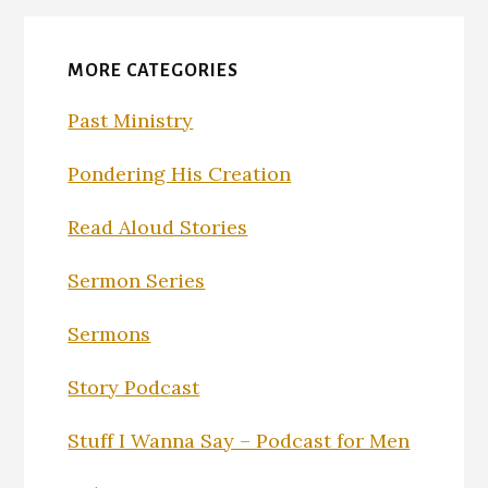
MORE CATEGORIES
Past Ministry
Pondering His Creation
Read Aloud Stories
Sermon Series
Sermons
Story Podcast
Stuff I Wanna Say – Podcast for Men