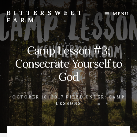
Skip
Skip
to
to
BITTERSWEET
MENU
content
footer
FARM
Bittersweet
Farm
Camp Lesson #3;
Consecrate Yourself to
God
OCTOBER 16, 2017
FILED UNDER:
CAMP
LESSONS