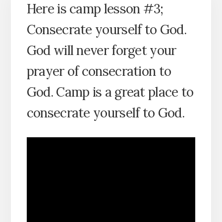
Here is camp lesson #3;
Consecrate yourself to God.
God will never forget your
prayer of consecration to
God. Camp is a great place to
consecrate yourself to God.