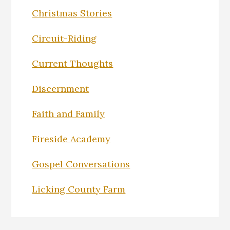
Christmas Stories
Circuit-Riding
Current Thoughts
Discernment
Faith and Family
Fireside Academy
Gospel Conversations
Licking County Farm