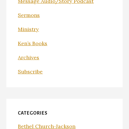
Message Audio/Story Podcast
Sermons
Ministry
Ken’s Books
Archives
Subscribe
CATEGORIES
Bethel Church-Jackson