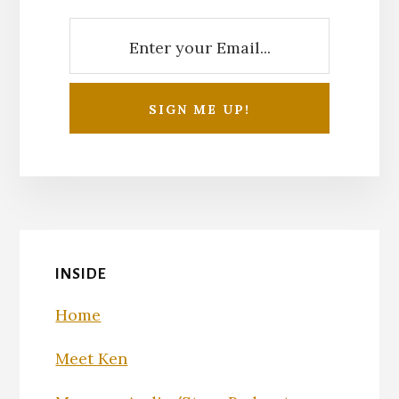
INSIDE
Home
Meet Ken