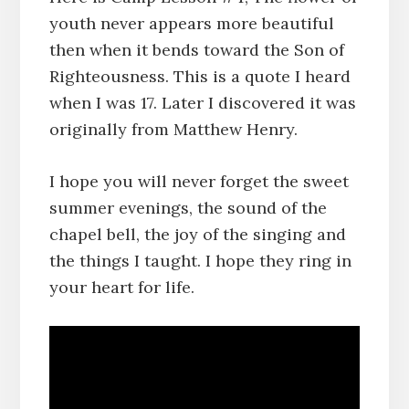
youth never appears more beautiful
then when it bends toward the Son of
Righteousness. This is a quote I heard
when I was 17. Later I discovered it was
originally from Matthew Henry.
I hope you will never forget the sweet
summer evenings, the sound of the
chapel bell, the joy of the singing and
the things I taught. I hope they ring in
your heart for life.