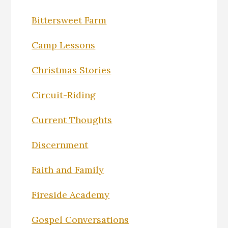
Bittersweet Farm
Camp Lessons
Christmas Stories
Circuit-Riding
Current Thoughts
Discernment
Faith and Family
Fireside Academy
Gospel Conversations