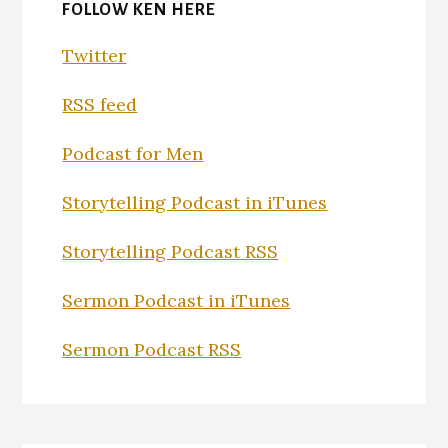
FOLLOW KEN HERE
Twitter
RSS feed
Podcast for Men
Storytelling Podcast in iTunes
Storytelling Podcast RSS
Sermon Podcast in iTunes
Sermon Podcast RSS