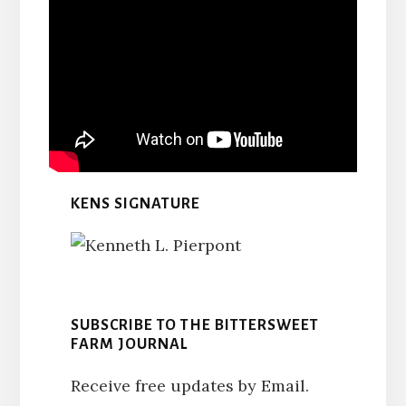
KENS SIGNATURE
SUBSCRIBE TO THE BITTERSWEET
FARM JOURNAL
Receive free updates by Email.