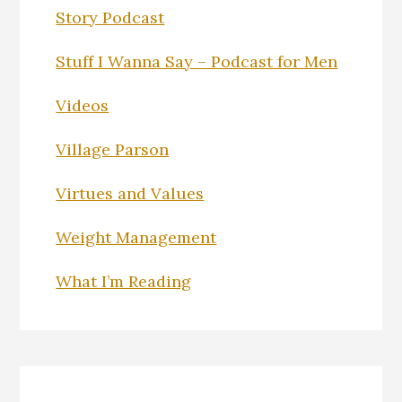
Story Podcast
Stuff I Wanna Say – Podcast for Men
Videos
Village Parson
Virtues and Values
Weight Management
What I’m Reading