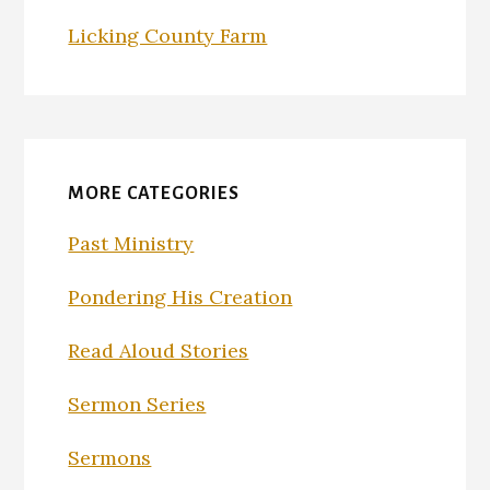
Licking County Farm
MORE CATEGORIES
Past Ministry
Pondering His Creation
Read Aloud Stories
Sermon Series
Sermons