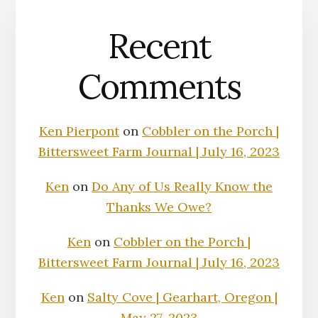
Recent
Comments
Ken Pierpont
on
Cobbler on the Porch |
Bittersweet Farm Journal | July 16, 2023
Ken
on
Do Any of Us Really Know the
Thanks We Owe?
Ken
on
Cobbler on the Porch |
Bittersweet Farm Journal | July 16, 2023
Ken
on
Salty Cove | Gearhart, Oregon |
May 27, 2023