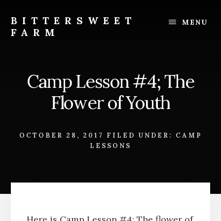
Skip
Skip
to
to
BITTERSWEET
MENU
content
footer
FARM
Bittersweet
Farm
Camp Lesson #4; The
Flower of Youth
OCTOBER 28, 2017
FILED UNDER:
CAMP
LESSONS
Here is Camp Lesson #4; The flower of