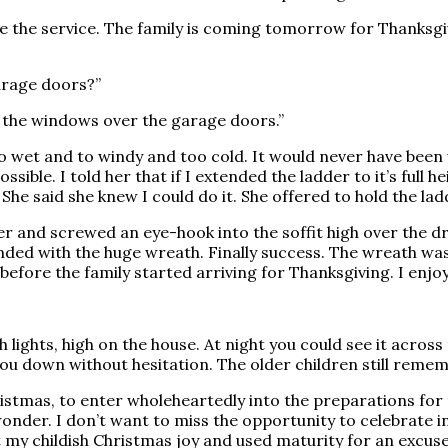
fore the service. The family is coming tomorrow for Thanks
garage doors?”
en the windows over the garage doors.”
too wet and to windy and too cold. It would never have been 
ossible. I told her that if I extended the ladder to it’s full
She said she knew I could do it. She offered to hold the lad
r and screwed an eye-hook into the soffit high over the dr
ded with the huge wreath. Finally success. The wreath was 
es before the family started arriving for Thanksgiving. I en
lights, high on the house. At night you could see it across
u down without hesitation. The older children still rememb
hristmas, to enter wholeheartedly into the preparations for 
onder. I don’t want to miss the opportunity to celebrate in
st my childish Christmas joy and used maturity for an excuse