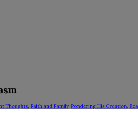
iasm
nt Thoughts
,
Faith and Family
,
Pondering His Creation
,
Rea