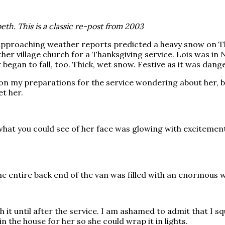
th. This is a classic re-post from 2003
pproaching weather reports predicted a heavy snow on Than
her village church for a Thanksgiving service. Lois was in
w began to fall, too. Thick, wet snow. Festive as it was dang
on my preparations for the service wondering about her, but
t her.
 what you could see of her face was glowing with excitemen
 entire back end of the van was filled with an enormous w
th it until after the service. I am ashamed to admit that I 
in the house for her so she could wrap it in lights.