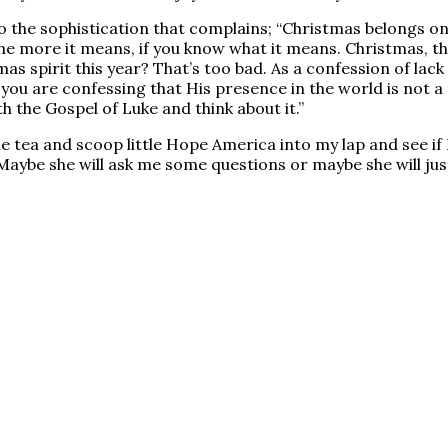
 the sophistication that complains; “Christmas belongs onl
 the more it means, if you know what it means. Christmas, 
as spirit this year? That’s too bad. As a confession of lack of
 you are confessing that His presence in the world is not a
h the Gospel of Luke and think about it.”
tea and scoop little Hope America into my lap and see if I c
aybe she will ask me some questions or maybe she will just 