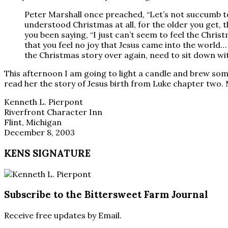
Peter Marshall once preached, “Let’s not succumb to
understood Christmas at all, for the older you get,
you been saying, “I just can’t seem to feel the Christm
that you feel no joy that Jesus came into the world…
the Christmas story over again, need to sit down wit
This afternoon I am going to light a candle and brew some 
read her the story of Jesus birth from Luke chapter two. M
Kenneth L. Pierpont
Riverfront Character Inn
Flint, Michigan
December 8, 2003
KENS SIGNATURE
Subscribe to the Bittersweet Farm Journal
Receive free updates by Email.