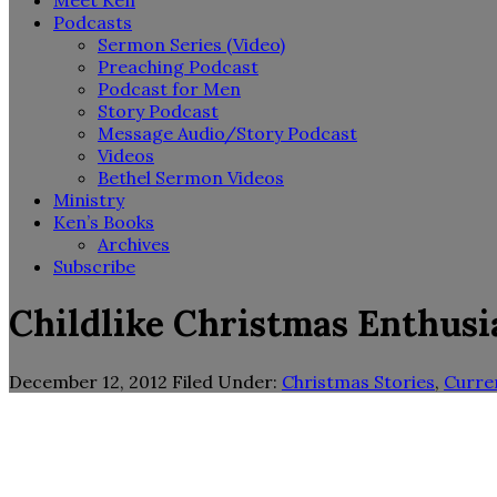
Meet Ken
Podcasts
Sermon Series (Video)
Preaching Podcast
Podcast for Men
Story Podcast
Message Audio/Story Podcast
Videos
Bethel Sermon Videos
Ministry
Ken’s Books
Archives
Subscribe
Childlike Christmas Enthus
December 12, 2012
Filed Under:
Christmas Stories
,
Curre