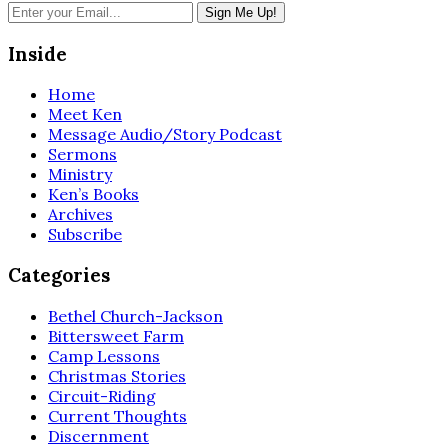
Inside
Home
Meet Ken
Message Audio/Story Podcast
Sermons
Ministry
Ken’s Books
Archives
Subscribe
Categories
Bethel Church-Jackson
Bittersweet Farm
Camp Lessons
Christmas Stories
Circuit-Riding
Current Thoughts
Discernment