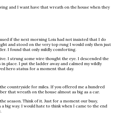
giving and I want have that wreath on the house when they
used if the next morning Lois had not insisted that I do
 height and stood on the very top rung I would only then just
der. I found that only mildly comforting.
ive. I strung some wire thought the eye. I descended the
in place. I put the ladder away and calmed my wildly
joyed hero status for a moment that day.
 the countryside for miles. If you offered me a hundred
er that wreath on the house almost as big as a car.
the season. Think of it. Just for a moment our busy,
 a big way. I would hate to think when I came to the end
.