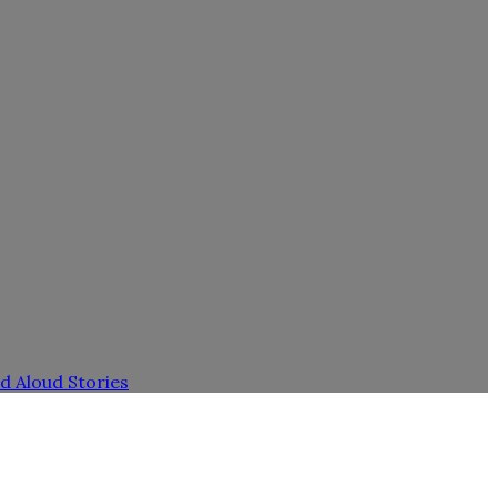
d Aloud Stories