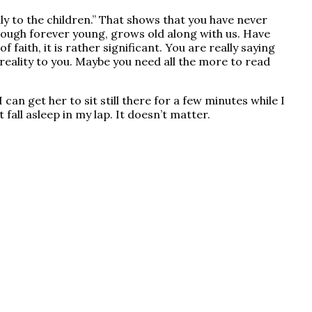
y to the children.” That shows that you have never
though forever young, grows old along with us. Have
 faith, it is rather significant. You are really saying
 reality to you. Maybe you need all the more to read
an get her to sit still there for a few minutes while I
fall asleep in my lap. It doesn’t matter.