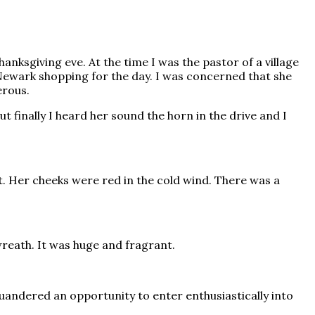
ksgiving eve. At the time I was the pastor of a village
 Newark shopping for the day. I was concerned that she
erous.
 finally I heard her sound the horn in the drive and I
t. Her cheeks were red in the cold wind. There was a
reath. It was huge and fragrant.
squandered an opportunity to enter enthusiastically into