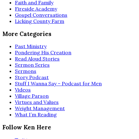
Faith and Family
Fireside Academy
Gospel Conversations
Licking County Farm
More Categories
Past Ministry
Pondering His Creation
Read Aloud Stories
Sermon Series
Sermons
Story Podcast
Stuff I Wanna Say – Podcast for Men
Videos
Village Parson
Virtues and Values
Weight Management
What I’m Reading
Follow Ken Here