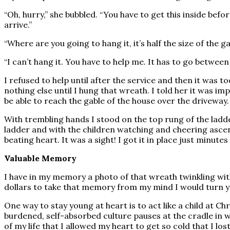
“Oh, hurry,” she bubbled. “You have to get this inside be
arrive.”
“Where are you going to hang it, it’s half the size of the 
“I can’t hang it. You have to help me. It has to go betwe
I refused to help until after the service and then it was 
nothing else until I hung that wreath. I told her it was imp
be able to reach the gable of the house over the driveway. 
With trembling hands I stood on the top rung of the ladde
ladder and with the children watching and cheering ascen
beating heart. It was a sight! I got it in place just minut
Valuable Memory
I have in my memory a photo of that wreath twinkling with 
dollars to take that memory from my mind I would turn yo
One way to stay young at heart is to act like a child at C
burdened, self-absorbed culture pauses at the cradle in w
of my life that I allowed my heart to get so cold that I lo