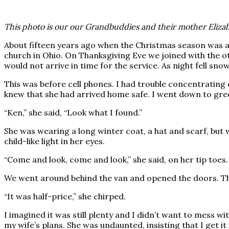
This photo is our our Grandbuddies and their mother Elizabe
About fifteen years ago when the Christmas season was a
church in Ohio. On Thanksgiving Eve we joined with the ot
would not arrive in time for the service. As night fell sno
This was before cell phones. I had trouble concentrating 
knew that she had arrived home safe. I went down to gree
“Ken,” she said, “Look what I found.”
She was wearing a long winter coat, a hat and scarf, but
child-like light in her eyes.
“Come and look, come and look,” she said, on her tip toes.
We went around behind the van and opened the doors. The
“It was half-price,” she chirped.
I imagined it was still plenty and I didn’t want to mess wi
my wife’s plans. She was undaunted, insisting that I get it 