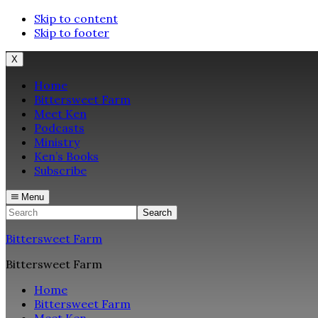
Skip to content
Skip to footer
X
Home
Bittersweet Farm
Meet Ken
Podcasts
Ministry
Ken’s Books
Subscribe
Menu
Search
Bittersweet Farm
Bittersweet Farm
Home
Bittersweet Farm