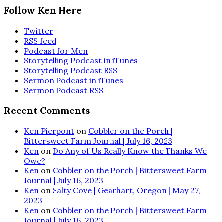
Follow Ken Here
Twitter
RSS feed
Podcast for Men
Storytelling Podcast in iTunes
Storytelling Podcast RSS
Sermon Podcast in iTunes
Sermon Podcast RSS
Recent Comments
Ken Pierpont
on
Cobbler on the Porch |
Bittersweet Farm Journal | July 16, 2023
Ken
on
Do Any of Us Really Know the Thanks We
Owe?
Ken
on
Cobbler on the Porch | Bittersweet Farm
Journal | July 16, 2023
Ken
on
Salty Cove | Gearhart, Oregon | May 27,
2023
Ken
on
Cobbler on the Porch | Bittersweet Farm
Journal | July 16, 2023