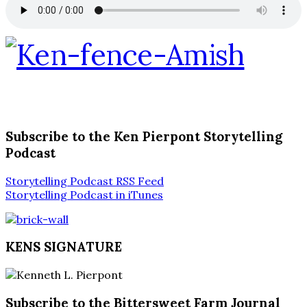
Subscribe to the Ken Pierpont Storytelling
Podcast
Storytelling Podcast RSS Feed
Storytelling Podcast in iTunes
KENS SIGNATURE
Subscribe to the Bittersweet Farm Journal