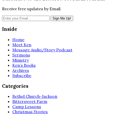
Receive free updates by Email.
Inside
Home
Meet Ken
Message Audio/Story Podcast
Sermons
Ministry
Ken’s Books
Archives
Subscribe
Categories
Bethel Church-Jackson
Bittersweet Farm
Camp Lessons
Christmas Stories