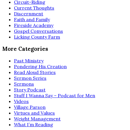
Circuit-Riding
Current Thoughts
Discernment
Faith and Family
Fireside Academy
Gospel Conversations
Licking County Farm
More Categories
Past Ministry
Pondering His Creation
Read Aloud Stories
Sermon Series
Sermons
Story Podcast
Stuff I Wanna Say – Podcast for Men
Videos
Village Parson
Virtues and Values
Weight Management
What I’m Reading