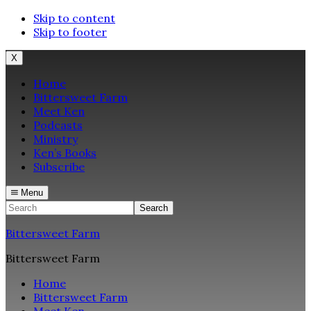
Skip to content
Skip to footer
X
Home
Bittersweet Farm
Meet Ken
Podcasts
Ministry
Ken’s Books
Subscribe
Menu
Search
Bittersweet Farm
Bittersweet Farm
Home
Bittersweet Farm