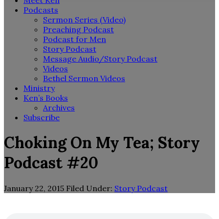
Meet Ken
Podcasts
Sermon Series (Video)
Preaching Podcast
Podcast for Men
Story Podcast
Message Audio/Story Podcast
Videos
Bethel Sermon Videos
Ministry
Ken’s Books
Archives
Subscribe
Choking On My Tea; Story
Podcast #20
January 22, 2015
Filed Under:
Story Podcast