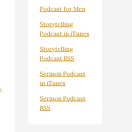
Podcast for Men
Storytelling
Podcast in iTunes
Storytelling
Podcast RSS
Sermon Podcast
in iTunes
y
Sermon Podcast
RSS