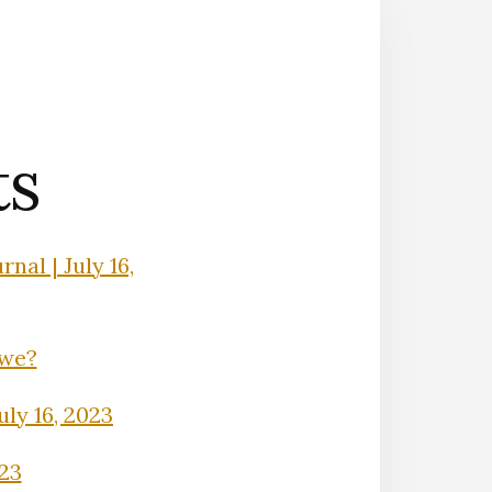
ts
nal | July 16,
Owe?
uly 16, 2023
023