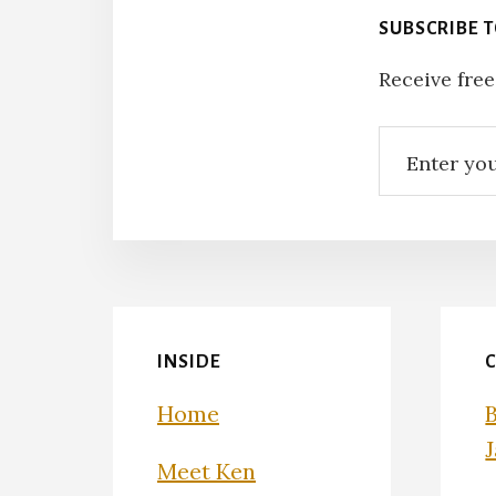
SUBSCRIBE 
Receive free
INSIDE
Home
Meet Ken