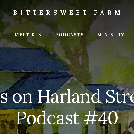
BITTERSWEET FARM
weet
M
MEET KEN
PODCASTS
MINISTRY
s on Harland Stre
Podcast #40