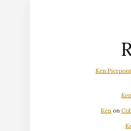
R
Ken Pierpon
Ke
Ken
on
Cob
K