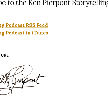
be to the Ken Pierpont Storytellin
ng Podcast RSS Feed
ng Podcast in iTunes
TURE