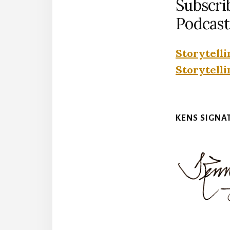
Subscri
Podcast
Storytelli
Storytelli
KENS SIGNA