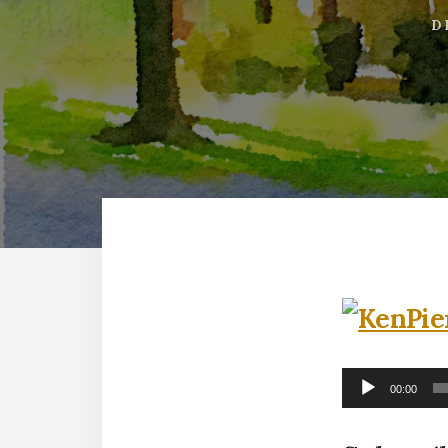
D
Audio
00:00
Player