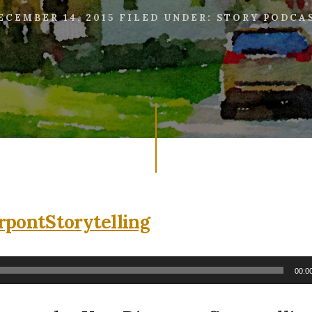
ECEMBER 14, 2015
FILED UNDER:
STORY PODCA
00:0