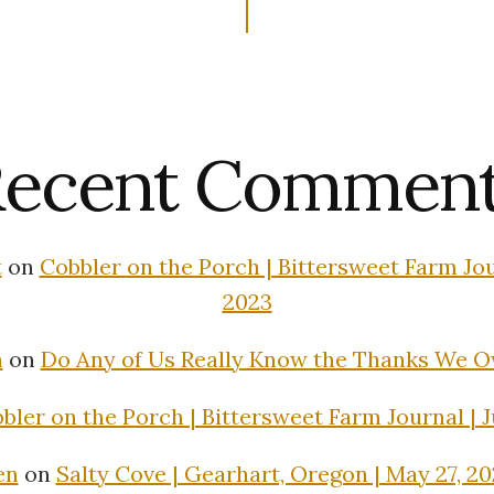
ecent Commen
t
on
Cobbler on the Porch | Bittersweet Farm Jour
2023
n
on
Do Any of Us Really Know the Thanks We 
bler on the Porch | Bittersweet Farm Journal | J
en
on
Salty Cove | Gearhart, Oregon | May 27, 2