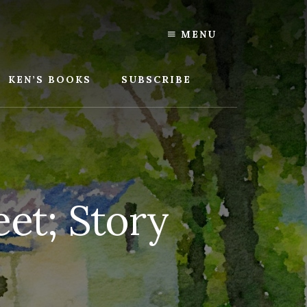
MENU
KEN’S BOOKS
SUBSCRIBE
et; Story