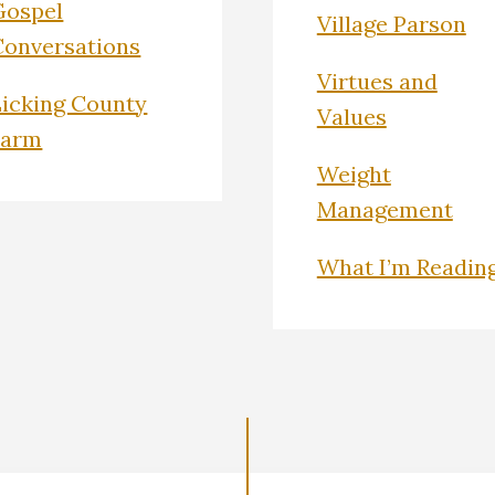
Gospel
Village Parson
Conversations
Virtues and
Licking County
Values
Farm
Weight
Management
What I’m Readin