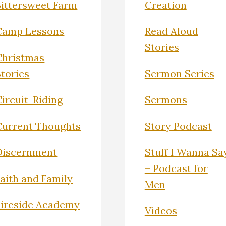
Bittersweet Farm
Creation
Camp Lessons
Read Aloud
Stories
Christmas
Stories
Sermon Series
ircuit-Riding
Sermons
Current Thoughts
Story Podcast
Discernment
Stuff I Wanna Sa
– Podcast for
Faith and Family
Men
Fireside Academy
Videos