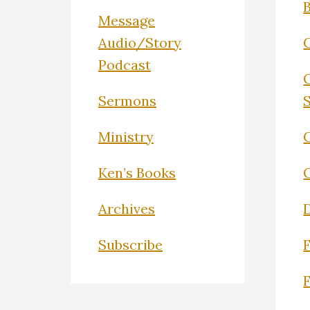
Message
Audio/Story
Podcast
Sermons
Ministry
C
Ken’s Books
Archives
Subscribe