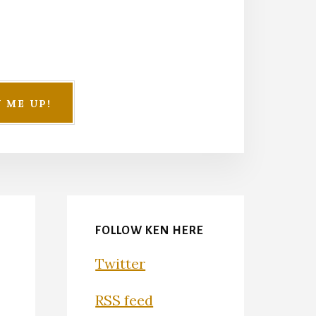
FOLLOW KEN HERE
Twitter
RSS feed