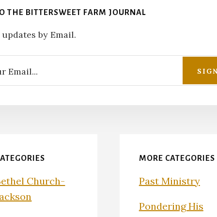
TO THE BITTERSWEET FARM JOURNAL
 updates by Email.
CATEGORIES
MORE CATEGORIES
Bethel Church-
Past Ministry
Jackson
Pondering His