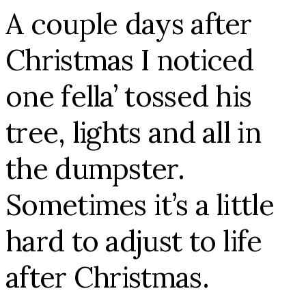
A couple days after
Christmas I noticed
one fella’ tossed his
tree, lights and all in
the dumpster.
Sometimes it’s a little
hard to adjust to life
after Christmas.