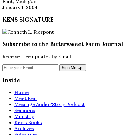
Flint, Michigan
January 1, 2004
KENS SIGNATURE
Subscribe to the Bittersweet Farm Journal
Receive free updates by Email.
Inside
Home
Meet Ken
Message Audio/Story Podcast
Sermons
Ministry
Ken’s Books
Archives
Subscribe