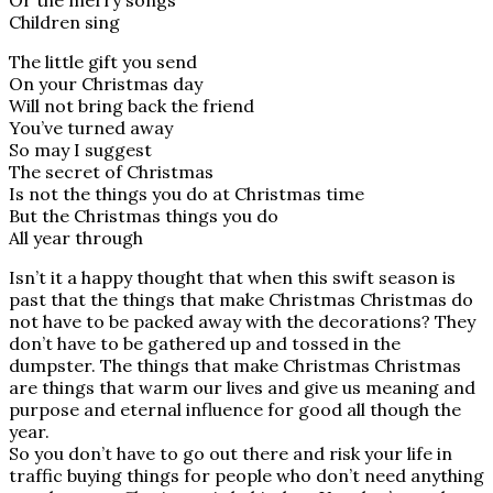
Or the merry songs
Children sing
The little gift you send
On your Christmas day
Will not bring back the friend
You’ve turned away
So may I suggest
The secret of Christmas
Is not the things you do at Christmas time
But the Christmas things you do
All year through
Isn’t it a happy thought that when this swift season is
past that the things that make Christmas Christmas do
not have to be packed away with the decorations? They
don’t have to be gathered up and tossed in the
dumpster. The things that make Christmas Christmas
are things that warm our lives and give us meaning and
purpose and eternal influence for good all though the
year.
So you don’t have to go out there and risk your life in
traffic buying things for people who don’t need anything