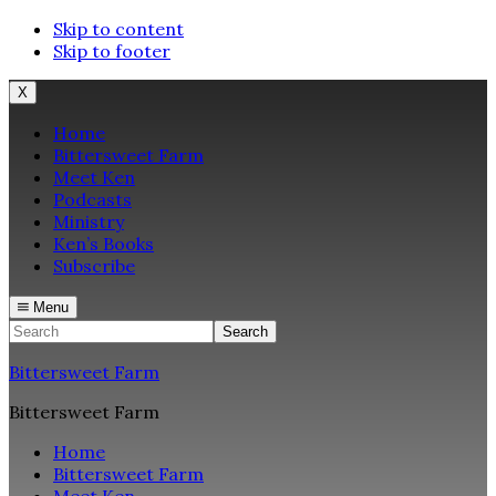
Skip to content
Skip to footer
X
Home
Bittersweet Farm
Meet Ken
Podcasts
Ministry
Ken’s Books
Subscribe
Menu
Search
Bittersweet Farm
Bittersweet Farm
Home
Bittersweet Farm