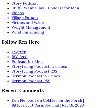
Story Podcast
Stuff I Wanna Say – Podcast for Men
Videos
Village Parson
Virtues and Values
Weight Management
What I’m Reading
Follow Ken Here
Twitter
RSS feed
Podcast for Men
Storytelling Podcast in iTunes
Storytelling Podcast RSS
Sermon Podcast in iTunes
Sermon Podcast RSS
Recent Comments
Ken Pierpont
on
Cobbler on the Porch |
Bittersweet Farm Journal | July 16, 2023