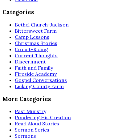
Categories
Bethel Church-Jackson
Bittersweet Farm
Camp Lessons
Christmas Stories
Circuit-Riding
Current Thoughts
Discernment
Faith and Family
Fireside Academy
Gospel Conversations
Licking County Farm
More Categories
Past Ministry
Pondering His Creation
Read Aloud Stories
Sermon Series
Sermons