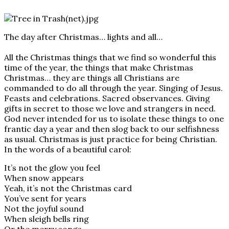
The day after Christmas… lights and all…
All the Christmas things that we find so wonderful this
time of the year, the things that make Christmas
Christmas… they are things all Christians are
commanded to do all through the year. Singing of Jesus.
Feasts and celebrations. Sacred observances. Giving
gifts in secret to those we love and strangers in need.
God never intended for us to isolate these things to one
frantic day a year and then slog back to our selfishness
as usual. Christmas is just practice for being Christian.
In the words of a beautiful carol:
It’s not the glow you feel
When snow appears
Yeah, it’s not the Christmas card
You’ve sent for years
Not the joyful sound
When sleigh bells ring