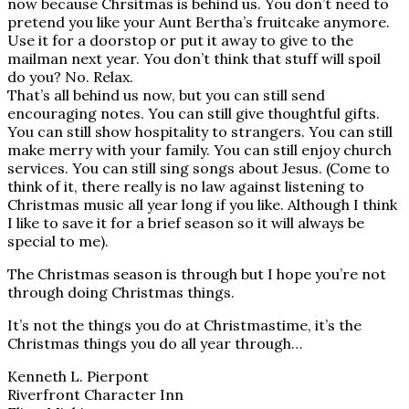
now because Chrsitmas is behind us. You don’t need to
pretend you like your Aunt Bertha’s fruitcake anymore.
Use it for a doorstop or put it away to give to the
mailman next year. You don’t think that stuff will spoil
do you? No. Relax.
That’s all behind us now, but you can still send
encouraging notes. You can still give thoughtful gifts.
You can still show hospitality to strangers. You can still
make merry with your family. You can still enjoy church
services. You can still sing songs about Jesus. (Come to
think of it, there really is no law against listening to
Christmas music all year long if you like. Although I think
I like to save it for a brief season so it will always be
special to me).
The Christmas season is through but I hope you’re not
through doing Christmas things.
It’s not the things you do at Christmastime, it’s the
Christmas things you do all year through…
Kenneth L. Pierpont
Riverfront Character Inn