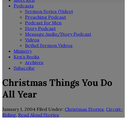
Meet Ken
Podcasts
Sermon Series (Video)
Preaching Podcast
Podcast for Men
Story Podcast
Message Audio/Story Podcast
Videos
Bethel Sermon Videos
Ministry
Ken’s Books
Archives
Subscribe
Christmas Things You Do
All Year
January 1, 2004
Filed Under:
Christmas Stories
,
Circuit-
Riding
,
Read Aloud Stories