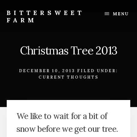
Skip
Skip
to
to
BITTERSWEET
MENU
content
footer
FARM
Bittersweet
Farm
Christmas Tree 2013
DECEMBER 10, 2013
FILED UNDER:
CURRENT THOUGHTS
We like to wait for a bit of
snow before we get our tree.