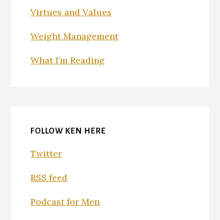
Virtues and Values
Weight Management
What I’m Reading
FOLLOW KEN HERE
Twitter
RSS feed
Podcast for Men