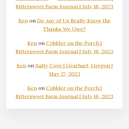
Bittersweet Farm Journal | July 16, 2023
Ken
on
Do Any of Us Really Know the
Thanks We Owe?
Ken
on
Cobbler on the Porch |
Bittersweet Farm Journal | July 16, 2023
Ken
on
Salty Cove | Gearhart, Oregon |
May 27, 2023
Ken
on
Cobbler on the Porch |
Bittersweet Farm Journal | July 16, 2023