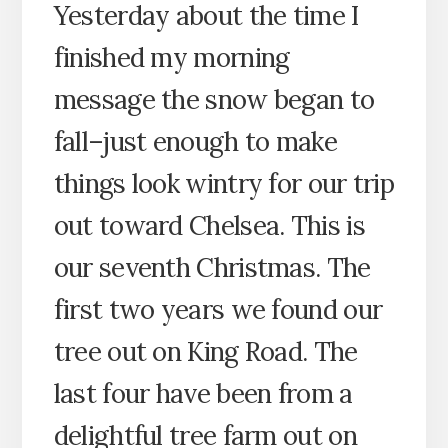
Yesterday about the time I
finished my morning
message the snow began to
fall–just enough to make
things look wintry for our trip
out toward Chelsea. This is
our seventh Christmas. The
first two years we found our
tree out on King Road. The
last four have been from a
delightful tree farm out on