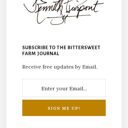
SUBSCRIBE TO THE BITTERSWEET
FARM JOURNAL
Receive free updates by Email.