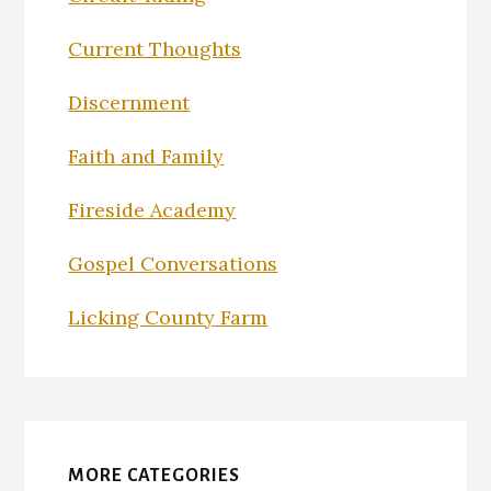
Current Thoughts
Discernment
Faith and Family
Fireside Academy
Gospel Conversations
Licking County Farm
MORE CATEGORIES