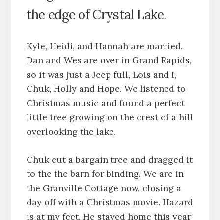
the edge of Crystal Lake.
Kyle, Heidi, and Hannah are married.
Dan and Wes are over in Grand Rapids,
so it was just a Jeep full, Lois and I,
Chuk, Holly and Hope. We listened to
Christmas music and found a perfect
little tree growing on the crest of a hill
overlooking the lake.
Chuk cut a bargain tree and dragged it
to the the barn for binding. We are in
the Granville Cottage now, closing a
day off with a Christmas movie. Hazard
is at my feet. He stayed home this year