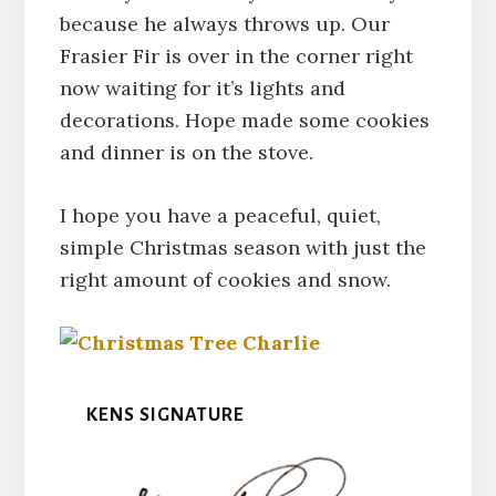
because he always throws up. Our
Frasier Fir is over in the corner right
now waiting for it’s lights and
decorations. Hope made some cookies
and dinner is on the stove.
I hope you have a peaceful, quiet,
simple Christmas season with just the
right amount of cookies and snow.
KENS SIGNATURE