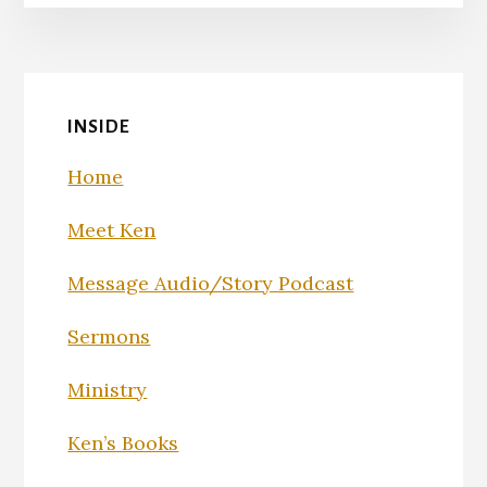
INSIDE
Home
Meet Ken
Message Audio/Story Podcast
Sermons
Ministry
Ken’s Books