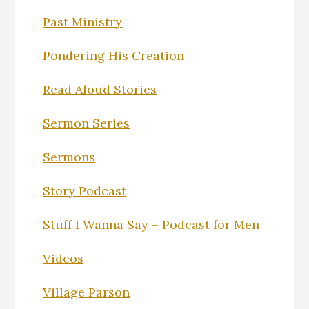
Past Ministry
Pondering His Creation
Read Aloud Stories
Sermon Series
Sermons
Story Podcast
Stuff I Wanna Say – Podcast for Men
Videos
Village Parson