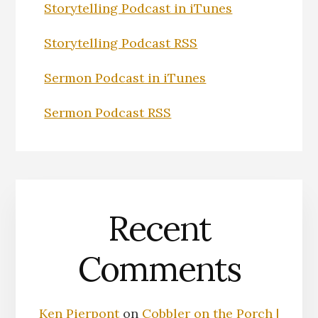
Storytelling Podcast in iTunes
Storytelling Podcast RSS
Sermon Podcast in iTunes
Sermon Podcast RSS
Recent
Comments
Ken Pierpont
on
Cobbler on the Porch |