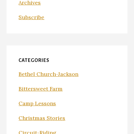
Archives
Subscribe
CATEGORIES
Bethel Church-Jackson
Bittersweet Farm
Camp Lessons
Christmas Stories
Circuit-Riding