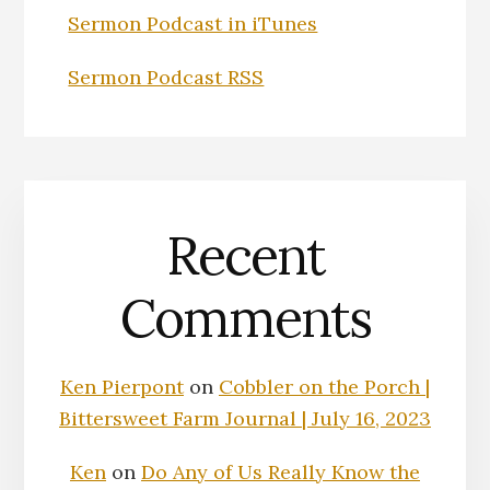
Sermon Podcast in iTunes
Sermon Podcast RSS
Recent
Comments
Ken Pierpont
on
Cobbler on the Porch |
Bittersweet Farm Journal | July 16, 2023
Ken
on
Do Any of Us Really Know the