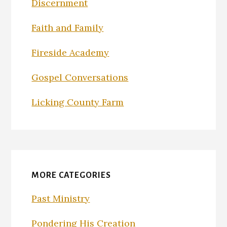
Discernment
Faith and Family
Fireside Academy
Gospel Conversations
Licking County Farm
MORE CATEGORIES
Past Ministry
Pondering His Creation