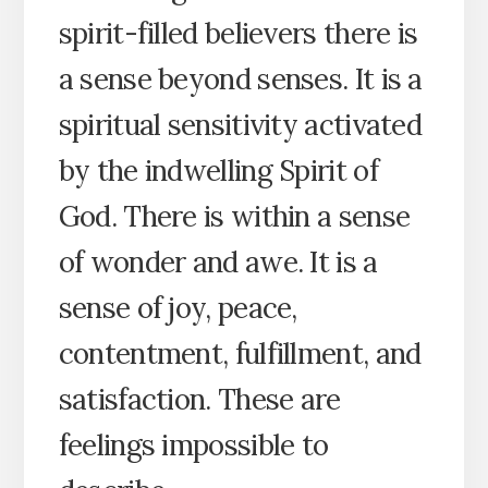
spirit-filled believers there is
a sense beyond senses. It is a
spiritual sensitivity activated
by the indwelling Spirit of
God. There is within a sense
of wonder and awe. It is a
sense of joy, peace,
contentment, fulfillment, and
satisfaction. These are
feelings impossible to