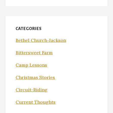
CATEGORIES
Bethel Church-Jackson
Bittersweet Farm
Camp Lessons
Christmas Stories
Circuit-Riding
Current Thoughts