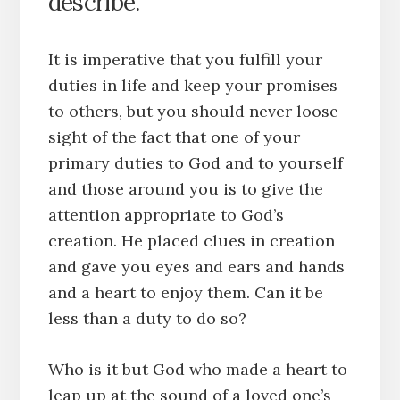
describe.
It is imperative that you fulfill your
duties in life and keep your promises
to others, but you should never loose
sight of the fact that one of your
primary duties to God and to yourself
and those around you is to give the
attention appropriate to God’s
creation. He placed clues in creation
and gave you eyes and ears and hands
and a heart to enjoy them. Can it be
less than a duty to do so?
Who is it but God who made a heart to
leap up at the sound of a loved one’s