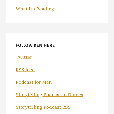
What I’m Reading
FOLLOW KEN HERE
Twitter
RSS feed
Podcast for Men
Storytelling Podcast in iTunes
Storytelling Podcast RSS