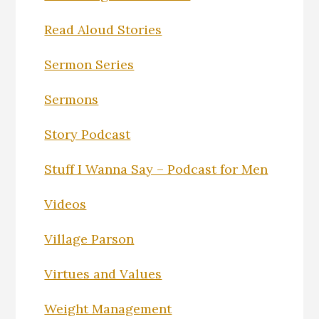
Read Aloud Stories
Sermon Series
Sermons
Story Podcast
Stuff I Wanna Say – Podcast for Men
Videos
Village Parson
Virtues and Values
Weight Management