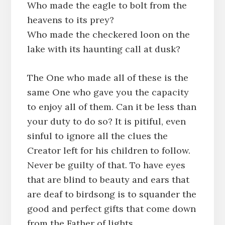
Who made the eagle to bolt from the
heavens to its prey?
Who made the checkered loon on the
lake with its haunting call at dusk?
The One who made all of these is the
same One who gave you the capacity
to enjoy all of them. Can it be less than
your duty to do so? It is pitiful, even
sinful to ignore all the clues the
Creator left for his children to follow.
Never be guilty of that. To have eyes
that are blind to beauty and ears that
are deaf to birdsong is to squander the
good and perfect gifts that come down
from the Father of lights.