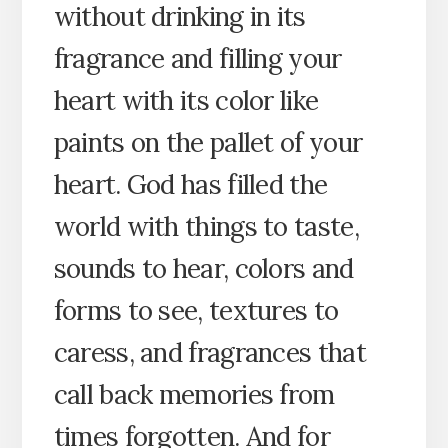
without drinking in its
fragrance and filling your
heart with its color like
paints on the pallet of your
heart. God has filled the
world with things to taste,
sounds to hear, colors and
forms to see, textures to
caress, and fragrances that
call back memories from
times forgotten. And for