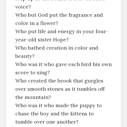
voice?
Who but God put the fragrance and
color in a flower?
Who put life and energy in your four-
year-old sister Hope?
Who bathed creation in color and
beauty?
Who was it who gave each bird his own
score to sing?
Who created the brook that gurgles
over smooth stones as it tumbles off
the mountain?
Who was it who made the puppy to
chase the boy and the kittens to
tumble over one another?