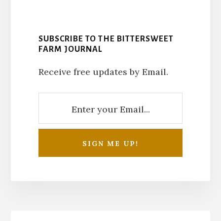
SUBSCRIBE TO THE BITTERSWEET
FARM JOURNAL
Receive free updates by Email.