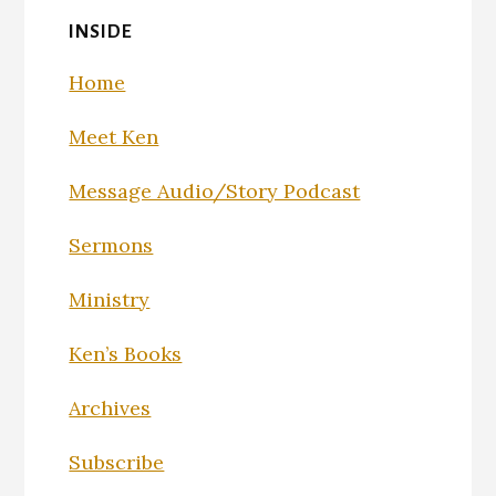
INSIDE
Home
Meet Ken
Message Audio/Story Podcast
Sermons
Ministry
Ken’s Books
Archives
Subscribe