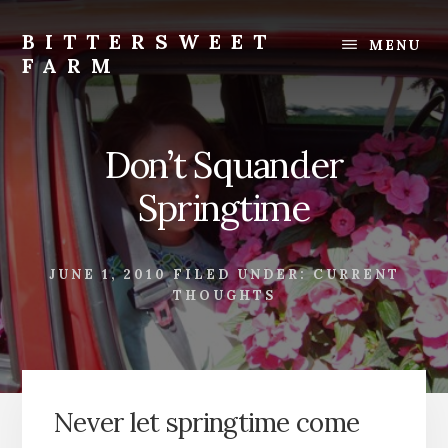
Skip
Skip
to
to
BITTERSWEET
MENU
content
footer
FARM
Bittersweet
Farm
Don’t Squander
Springtime
JUNE 1, 2010
FILED UNDER:
CURRENT
THOUGHTS
Never let springtime come