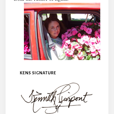
KENS SIGNATURE