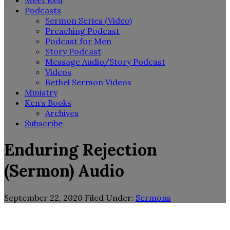
Meet Ken
Podcasts
Sermon Series (Video)
Preaching Podcast
Podcast for Men
Story Podcast
Message Audio/Story Podcast
Videos
Bethel Sermon Videos
Ministry
Ken’s Books
Archives
Subscribe
Enduring Rejection
(Sermon) Audio
September 22, 2020
Filed Under:
Sermons