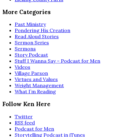
More Categories
Past Ministry
Pondering His Creation
Read Aloud Stories
Sermon Series
Sermons
Story Podcast
Stuff I Wanna Say – Podcast for Men
Videos
Village Parson
Virtues and Values
Weight Management
What I’m Reading
Follow Ken Here
Twitter
RSS feed
Podcast for Men
Storytelling Podcast in iTunes