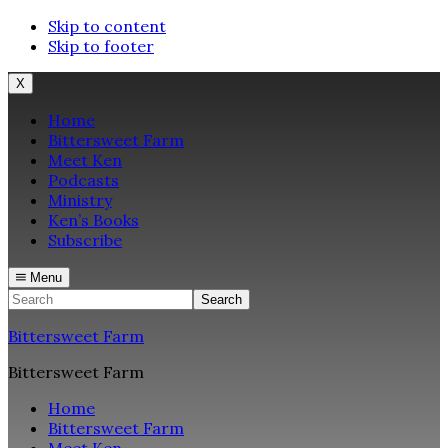
Skip to content
Skip to footer
X
Home
Bittersweet Farm
Meet Ken
Podcasts
Ministry
Ken’s Books
Subscribe
Menu
Search
Bittersweet Farm
Bittersweet Farm
Home
Bittersweet Farm