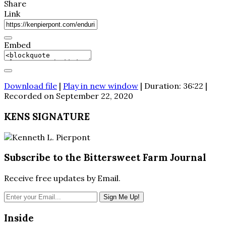
Share
Link
Embed
Download file
|
Play in new window
|
Duration: 36:22
|
Recorded on September 22, 2020
KENS SIGNATURE
Subscribe to the Bittersweet Farm Journal
Receive free updates by Email.
Inside