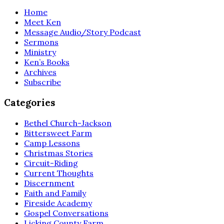
Home
Meet Ken
Message Audio/Story Podcast
Sermons
Ministry
Ken’s Books
Archives
Subscribe
Categories
Bethel Church-Jackson
Bittersweet Farm
Camp Lessons
Christmas Stories
Circuit-Riding
Current Thoughts
Discernment
Faith and Family
Fireside Academy
Gospel Conversations
Licking County Farm