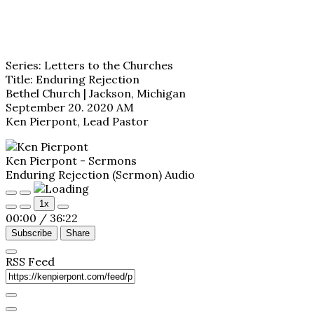
Series: Letters to the Churches
Title: Enduring Rejection
Bethel Church | Jackson, Michigan
September 20. 2020 AM
Ken Pierpont, Lead Pastor
Ken Pierpont - Sermons
Enduring Rejection (Sermon) Audio
Play
Pause
1x
Episode
Episode
00:00
/
36:22
Subscribe
Share
RSS Feed