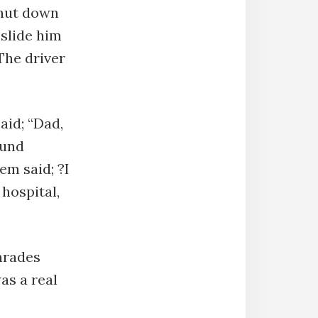
shut down
 slide him
The driver
aid; “Dad,
ound
em said; ?I
 hospital,
omrades
was a real