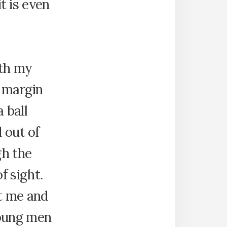
it is even
ith my
e margin
a ball
 out of
gh the
f sight.
ut me and
young men