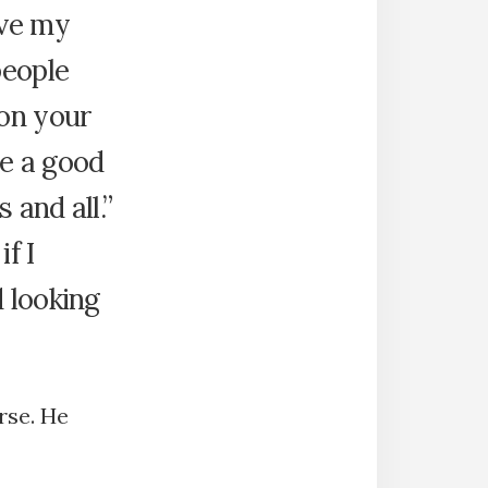
ave my
people
on your
be a good
 and all.”
f I
 looking
rse. He