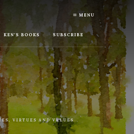
MENU
KEN’S BOOKS
SUBSCRIBE
IES
,
VIRTUES AND VALUES