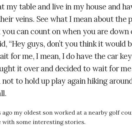
at my table and live in my house and h
their veins. See what I mean about the 
k you can count on when you are down 
aid, “Hey guys, don’t you think it would 
ait for me, I mean, I do have the car keys
ght it over and decided to wait for me i
not to hold up play again hiking around
ll.
s ago my oldest son worked at a nearby golf cou
with some interesting stories.