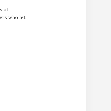
s of
ers who let