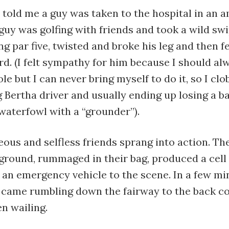
told me a guy was taken to the hospital in an 
uy was golfing with friends and took a wild swi
ng par five, twisted and broke his leg and then fe
d. (I felt sympathy for him because I should al
le but I can never bring myself to do it, so I clo
 Bertha driver and usually ending up losing a ba
waterfowl with a “grounder”).
ous and selfless friends sprang into action. T
 ground, rummaged in their bag, produced a cel
n emergency vehicle to the scene. In a few mi
came rumbling down the fairway to the back co
en wailing.