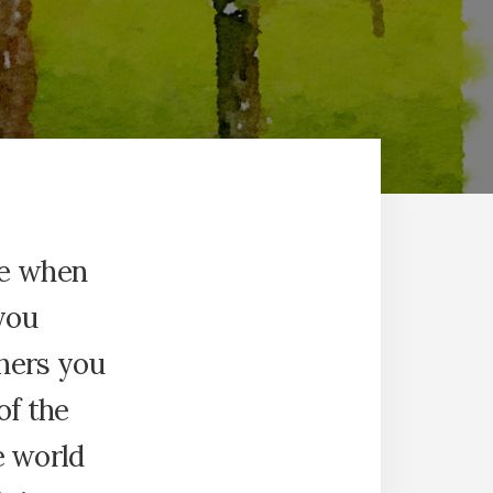
re when
you
hers you
of the
he world