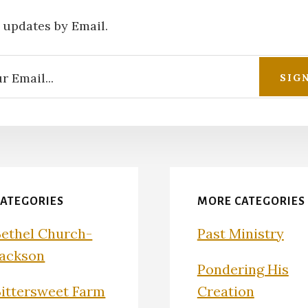
 updates by Email.
CATEGORIES
MORE CATEGORIES
Bethel Church-
Past Ministry
Jackson
Pondering His
Bittersweet Farm
Creation