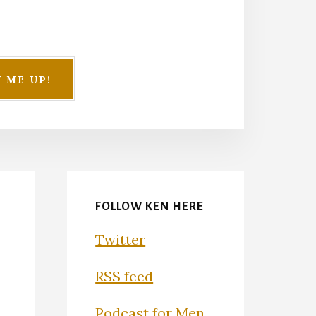
FOLLOW KEN HERE
Twitter
RSS feed
Podcast for Men