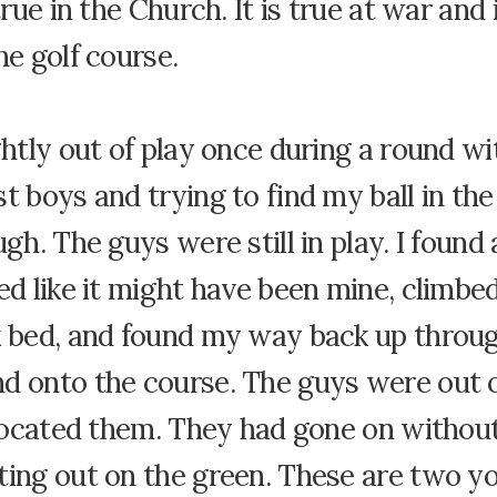
true in the Church. It is true at war and 
he golf course.
ghtly out of play once during a round w
t boys and trying to find my ball in th
ugh. The guys were still in play. I found 
ed like it might have been mine, climbed
k bed, and found my way back up throu
d onto the course. The guys were out o
I located them. They had gone on witho
ting out on the green. These are two 