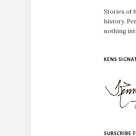
Stories of 
history. Pe
nothing int
KENS SIGNA
SUBSCRIBE 