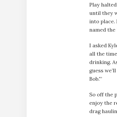
Play halte
until they 
into place.
named the 
I asked Kyl
all the tim
drinking. A
guess we’ll
Bob.'”
So off the 
enjoy the r
drag haulin