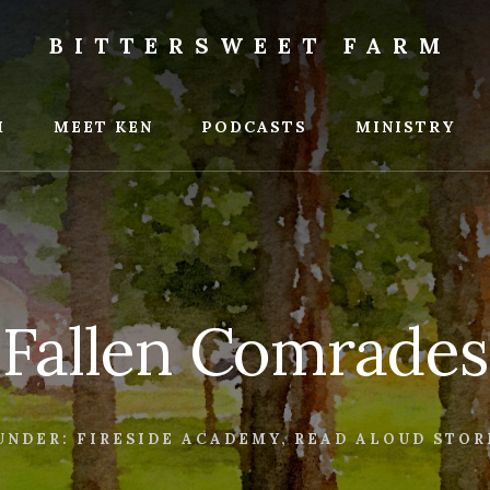
BITTERSWEET FARM
weet
M
MEET KEN
PODCASTS
MINISTRY
Fallen Comrades
UNDER:
FIRESIDE ACADEMY
,
READ ALOUD STOR