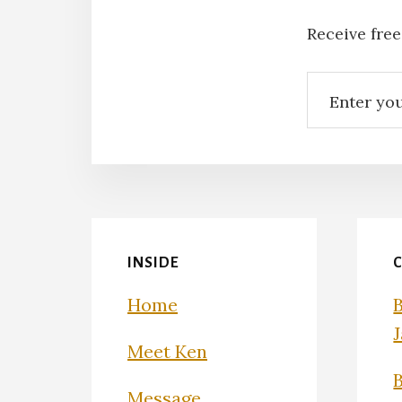
Receive free
INSIDE
Home
Meet Ken
Message