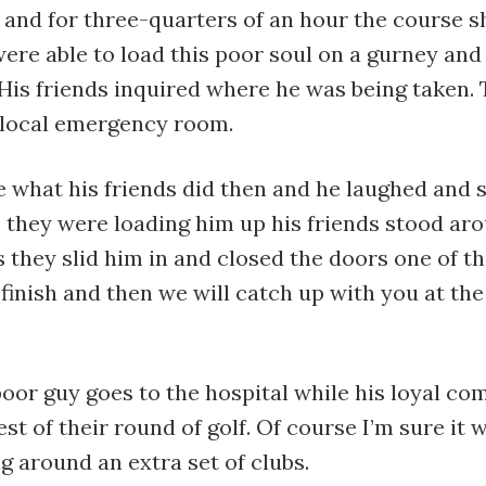
d and for three-quarters of an hour the course 
were able to load this poor soul on a gurney and
 His friends inquired where he was being taken. 
local emergency room.
e what his friends did then and he laughed and s
e they were loading him up his friends stood ar
s they slid him in and closed the doors one of th
 finish and then we will catch up with you at the
poor guy goes to the hospital while his loyal c
est of their round of golf. Of course I’m sure it 
g around an extra set of clubs.