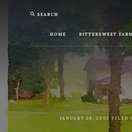
Skip
Skip
Search
to
to
content
footer
Bitters
Farm
HOME
BITTERSWEET FAR
JANUARY 28, 2002
FILED 