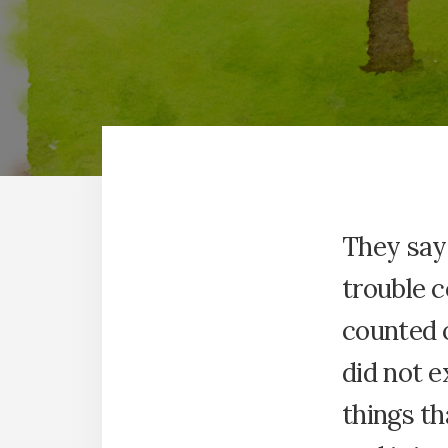
They say 
trouble c
counted 
did not e
things th