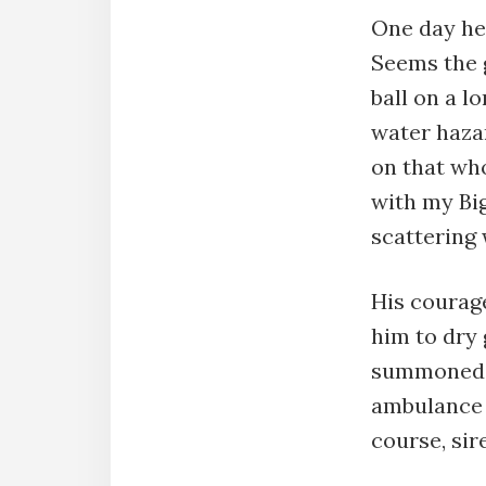
One day he 
Seems the g
ball on a lo
water hazar
on that who
with my Big
scattering 
His courage
him to dry
summoned a
ambulance 
course, sir