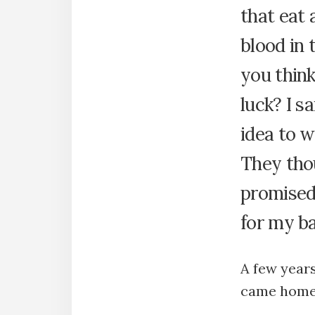
that eat 
blood in 
you thin
luck? I s
idea to w
They thou
promised 
for my ba
A few year
came home 