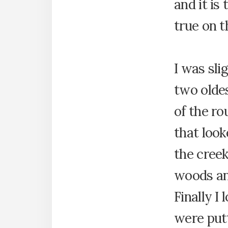
and it is 
true on t
I was sli
two oldes
of the ro
that look
the cree
woods an
Finally 
were put