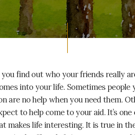
you find out who your friends really a
omes into your life. Sometimes people 
on are no help when you need them. Ot
xpect to help come to your aid. It’s one 
at makes life interesting. It is true in t