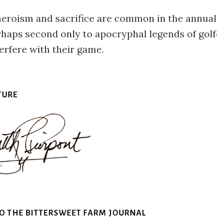
heroism and sacrifice are common in the annual
rhaps second only to apocryphal legends of golf
erfere with their game.
TURE
TO THE BITTERSWEET FARM JOURNAL