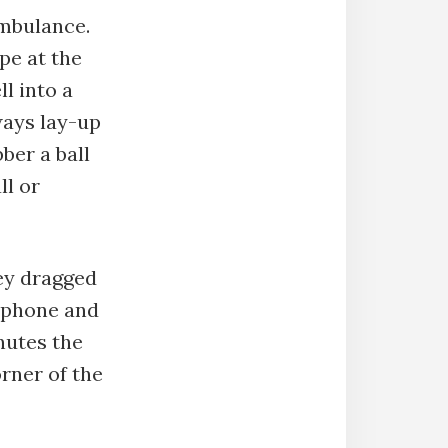
ambulance.
pe at the
ll into a
ways lay-up
bber a ball
ll or
hey dragged
l phone and
nutes the
rner of the