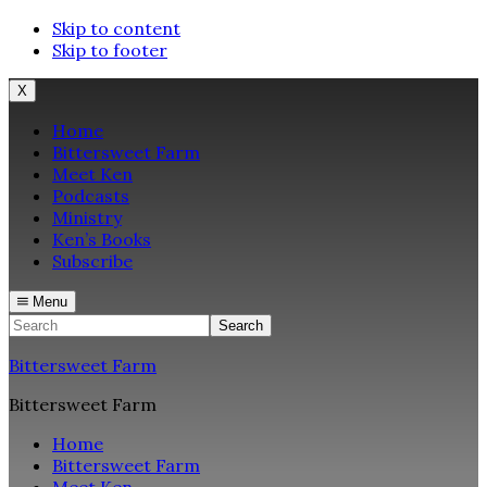
Skip to content
Skip to footer
X
Home
Bittersweet Farm
Meet Ken
Podcasts
Ministry
Ken’s Books
Subscribe
Menu
Search
Bittersweet Farm
Bittersweet Farm
Home
Bittersweet Farm