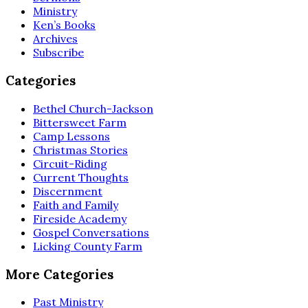
Ministry
Ken’s Books
Archives
Subscribe
Categories
Bethel Church-Jackson
Bittersweet Farm
Camp Lessons
Christmas Stories
Circuit-Riding
Current Thoughts
Discernment
Faith and Family
Fireside Academy
Gospel Conversations
Licking County Farm
More Categories
Past Ministry