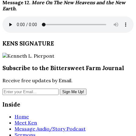
Message 12.
More On The New Heavens and the New
Earth.
KENS SIGNATURE
Subscribe to the Bittersweet Farm Journal
Receive free updates by Email.
Inside
Home
Meet Ken
Message Audio/Story Podcast
Sermons