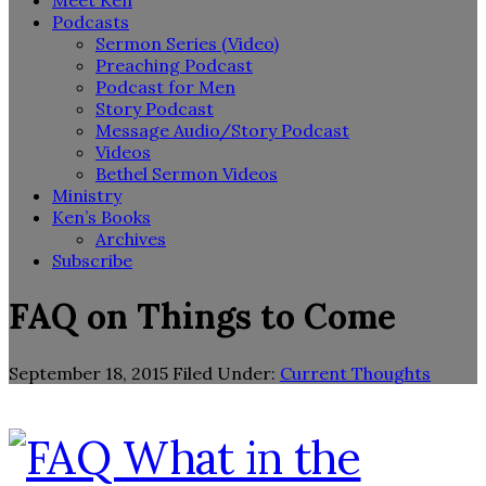
Meet Ken
Podcasts
Sermon Series (Video)
Preaching Podcast
Podcast for Men
Story Podcast
Message Audio/Story Podcast
Videos
Bethel Sermon Videos
Ministry
Ken’s Books
Archives
Subscribe
FAQ on Things to Come
September 18, 2015
Filed Under:
Current Thoughts