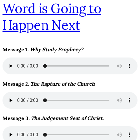
Message 1.
Why Study Prophecy?
Message 2.
The Rapture of the Church
Message 3.
The Judgement Seat of Christ.