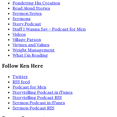
Pondering His Creation
Read Aloud Stories
Sermon Series
Sermons
Story Podcast
Stuff I Wanna Say – Podcast for Men
Videos
Village Parson
Virtues and Values
Weight Management
What I’m Reading
Follow Ken Here
Twitter
RSS feed
Podcast for Men
Storytelling Podcast in iTunes
Storytelling Podcast RSS
Sermon Podcast in iTunes
Sermon Podcast RSS