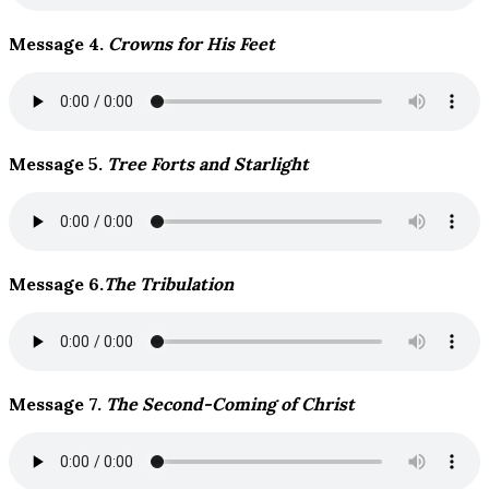
Message 4.
Crowns for His Feet
Message 5.
Tree Forts and Starlight
Message 6.
The Tribulation
Message 7.
The Second-Coming of Christ