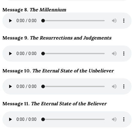
Message 8.
The Millennium
Message 9.
The Resurrections and Judgements
Message 10.
The Eternal State of the Unbeliever
Message 11.
The Eternal State of the Believer