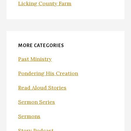
Licking County Farm
MORE CATEGORIES
Past Ministry
Pondering His Creation
Read Aloud Stories
Sermon Series
Sermons
Story Podcast