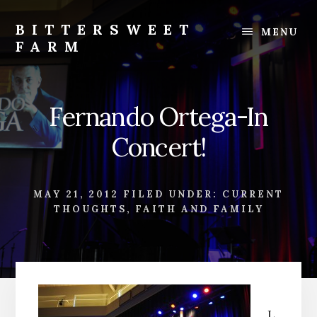
Skip
Skip
to
to
BITTERSWEET
MENU
content
footer
FARM
Bittersweet
Farm
Fernando Ortega-In
Concert!
MAY 21, 2012
FILED UNDER:
CURRENT
THOUGHTS
,
FAITH AND FAMILY
L