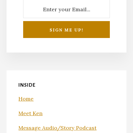
INSIDE
Home
Meet Ken
Message Audio/Story Podcast