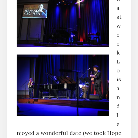
a
st
w
e
e
k
L
o
is
a
n
d
I
e
njoyed a wonderful date (we took Hope