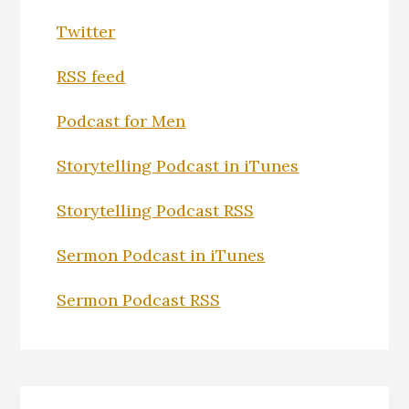
Twitter
RSS feed
Podcast for Men
Storytelling Podcast in iTunes
Storytelling Podcast RSS
Sermon Podcast in iTunes
Sermon Podcast RSS