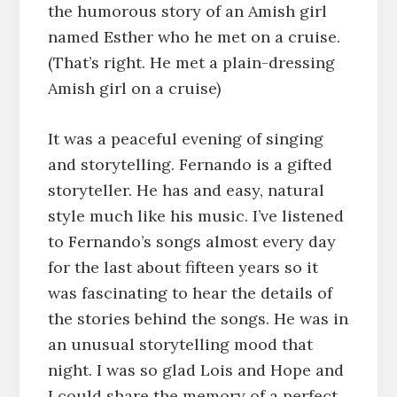
the humorous story of an Amish girl
named Esther who he met on a cruise.
(That’s right. He met a plain-dressing
Amish girl on a cruise)
It was a peaceful evening of singing
and storytelling. Fernando is a gifted
storyteller. He has and easy, natural
style much like his music. I’ve listened
to Fernando’s songs almost every day
for the last about fifteen years so it
was fascinating to hear the details of
the stories behind the songs. He was in
an unusual storytelling mood that
night. I was so glad Lois and Hope and
I could share the memory of a perfect