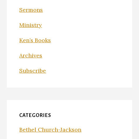
Sermons
Ministry
Ken’s Books
Archives
Subscribe
CATEGORIES
Bethel Church-Jackson