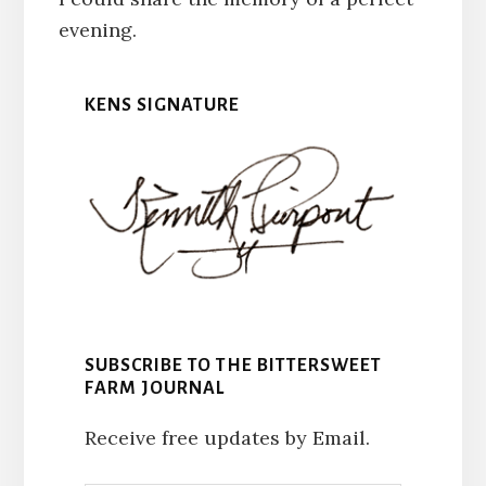
evening.
KENS SIGNATURE
SUBSCRIBE TO THE BITTERSWEET
FARM JOURNAL
Receive free updates by Email.