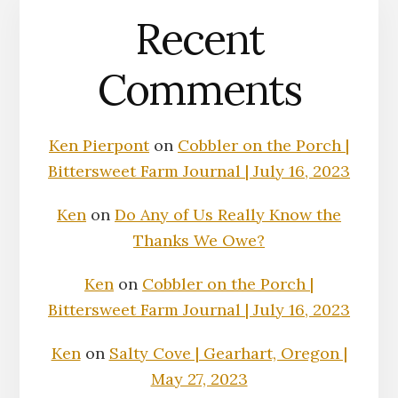
Recent
Comments
Ken Pierpont
on
Cobbler on the Porch |
Bittersweet Farm Journal | July 16, 2023
Ken
on
Do Any of Us Really Know the
Thanks We Owe?
Ken
on
Cobbler on the Porch |
Bittersweet Farm Journal | July 16, 2023
Ken
on
Salty Cove | Gearhart, Oregon |
May 27, 2023