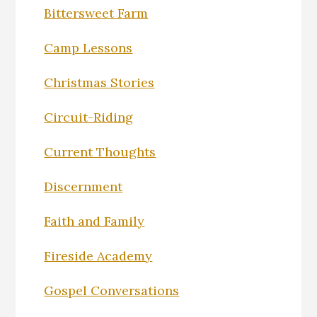
Bittersweet Farm
Camp Lessons
Christmas Stories
Circuit-Riding
Current Thoughts
Discernment
Faith and Family
Fireside Academy
Gospel Conversations