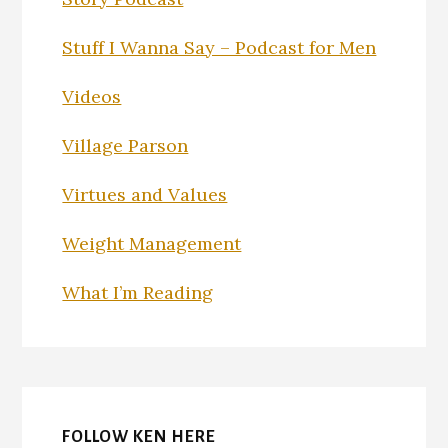
Stuff I Wanna Say – Podcast for Men
Videos
Village Parson
Virtues and Values
Weight Management
What I’m Reading
FOLLOW KEN HERE