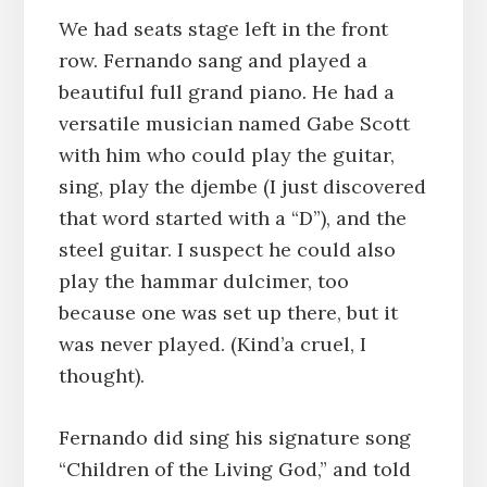
We had seats stage left in the front
row. Fernando sang and played a
beautiful full grand piano. He had a
versatile musician named Gabe Scott
with him who could play the guitar,
sing, play the djembe (I just discovered
that word started with a “D”), and the
steel guitar. I suspect he could also
play the hammar dulcimer, too
because one was set up there, but it
was never played. (Kind’a cruel, I
thought).
Fernando did sing his signature song
“Children of the Living God,” and told