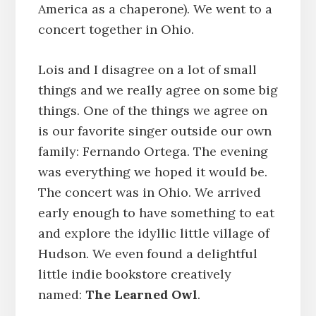
America as a chaperone). We went to a
concert together in Ohio.
Lois and I disagree on a lot of small
things and we really agree on some big
things. One of the things we agree on
is our favorite singer outside our own
family: Fernando Ortega. The evening
was everything we hoped it would be.
The concert was in Ohio. We arrived
early enough to have something to eat
and explore the idyllic little village of
Hudson. We even found a delightful
little indie bookstore creatively
named:
The Learned Owl
.