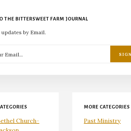
TO THE BITTERSWEET FARM JOURNAL
 updates by Email.
CATEGORIES
MORE CATEGORIES
Bethel Church-
Past Ministry
Jackson