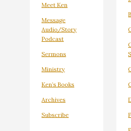
Meet Ken
Message
Audio/Story
Podcast
Sermons
Ministry
C
Ken’s Books
Archives
Subscribe