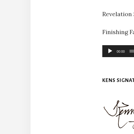
Revelation
Finishing Fa
Audio
00:00
Player
KENS SIGNA