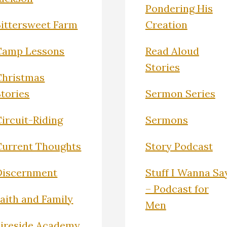
Pondering His
Bittersweet Farm
Creation
Camp Lessons
Read Aloud
Stories
Christmas
Stories
Sermon Series
ircuit-Riding
Sermons
Current Thoughts
Story Podcast
Discernment
Stuff I Wanna Sa
– Podcast for
Faith and Family
Men
Fireside Academy