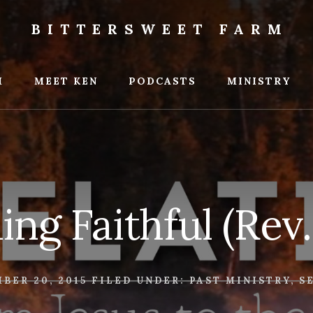
BITTERSWEET FARM
weet
M
MEET KEN
PODCASTS
MINISTRY
ing Faithful (Rev.
BER 20, 2015
FILED UNDER:
PAST MINISTRY
,
S