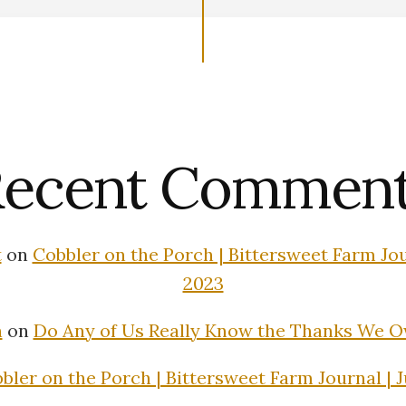
ecent Commen
t
on
Cobbler on the Porch | Bittersweet Farm Jour
2023
n
on
Do Any of Us Really Know the Thanks We 
bler on the Porch | Bittersweet Farm Journal | J