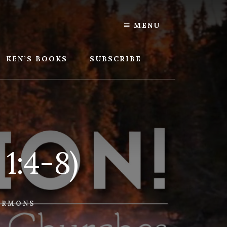
MENU
KEN’S BOOKS
SUBSCRIBE
 1:4-8)
ERMONS