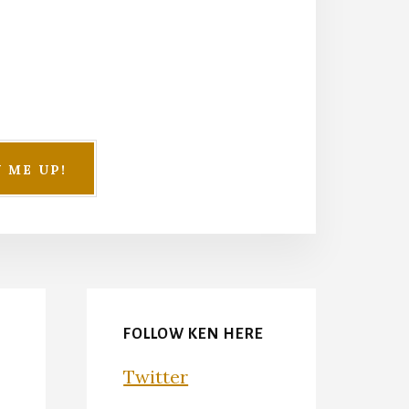
FOLLOW KEN HERE
Twitter