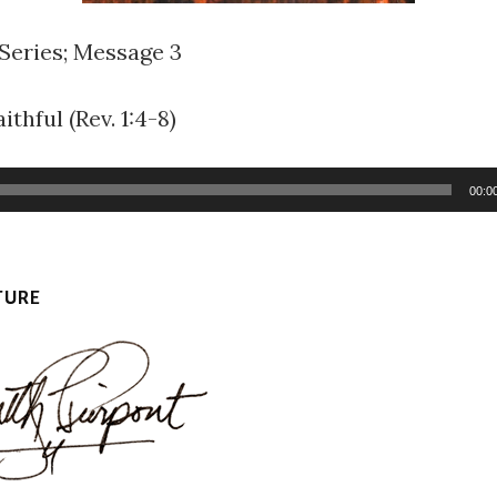
 Series; Message 3
ithful (Rev. 1:4-8)
00:0
TURE