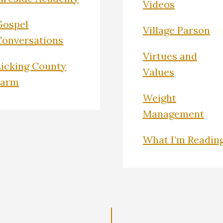
Videos
Gospel
Village Parson
Conversations
Virtues and
Licking County
Values
Farm
Weight
Management
What I’m Readin