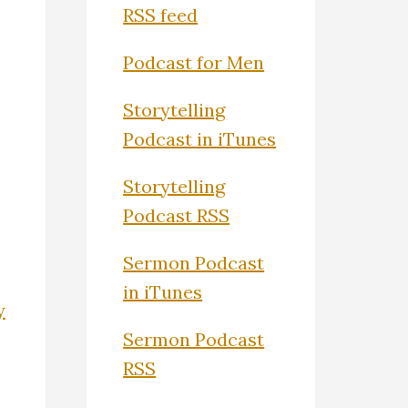
RSS feed
Podcast for Men
Storytelling
Podcast in iTunes
Storytelling
Podcast RSS
Sermon Podcast
in iTunes
y
Sermon Podcast
RSS