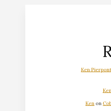
R
Ken Pierpon
Ke
Ken
on
Cob