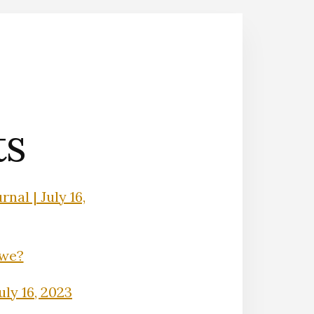
ts
nal | July 16,
Owe?
uly 16, 2023