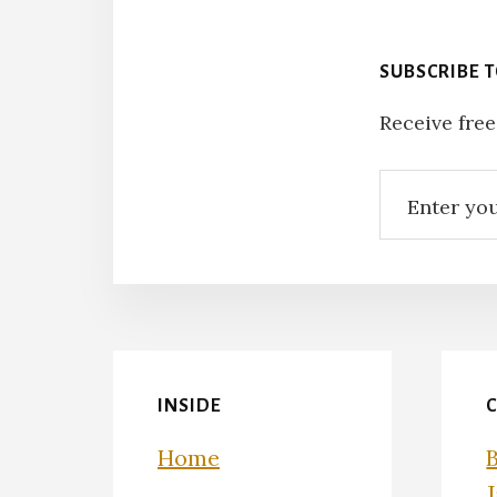
SUBSCRIBE 
Receive free
INSIDE
Home